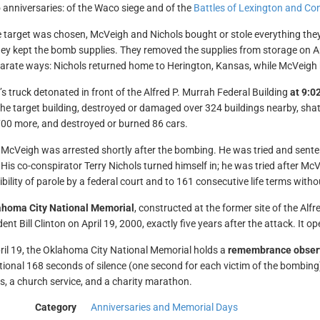
 anniversaries: of the Waco siege and of the
Battles of Lexington and Co
 target was chosen, McVeigh and Nichols bought or stole everything the
ey kept the bomb supplies. They removed the supplies from storage on 
parate ways: Nichols returned home to Herington, Kansas, while McVeigh
s truck detonated in front of the Alfred P. Murrah Federal Building
at 9:02
 the target building, destroyed or damaged over 324 buildings nearby, shatt
00 more, and destroyed or burned 86 cars.
McVeigh was arrested shortly after the bombing. He was tried and sent
 His co-conspirator Terry Nichols turned himself in; he was tried after 
bility of parole by a federal court and to 161 consecutive life terms witho
ahoma City National Memorial
, constructed at the former site of the Alf
ent Bill Clinton on April 19, 2000, exactly five years after the attack. It 
ril 19, the Oklahoma City National Memorial holds a
remembrance obser
itional 168 seconds of silence (one second for each victim of the bombing)
ms, a church service, and a charity marathon.
Category
Anniversaries and Memorial Days