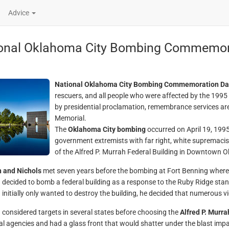
Advice
onal Oklahoma City Bombing Commemor
National Oklahoma City Bombing Commemoration Da
rescuers, and all people who were affected by the 1995
by presidential proclamation, remembrance services are
Memorial.
The
Oklahoma City bombing
occurred on April 19, 1995
government extremists with far right, white supremaci
of the Alfred P. Murrah Federal Building in Downtown Ok
 and Nichols
met seven years before the bombing at Fort Benning where t
decided to bomb a federal building as a response to the Ruby Ridge sta
initially only wanted to destroy the building, he decided that numerous
considered targets in several states before choosing the
Alfred P. Murra
al agencies and had a glass front that would shatter under the blast impac