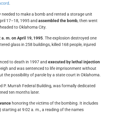
ncord
.
y needed to make a bomb and rented a storage unit
April 17–18, 1995 and
assembled the bomb
, then went
 headed to Oklahoma City.
 a. m. on April 19, 1995
. The explosion destroyed one
ered glass in 258 buildings, killed 168 people, injured
enced to death in 1997 and
executed by lethal injection
McVeigh and was sentenced to life imprisonment without
ut the possibility of parole by a state court in Oklahoma.
red P. Murrah Federal Building, was formally dedicated
opened ten months later.
vance
honoring the victims of the bombing. It includes
 starting at 9:02 a. m., a reading of the names