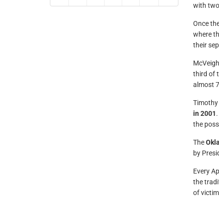
with two
Once the
where th
their se
McVeigh’
third of
almost 7
Timothy 
in 2001
.
the possi
The
Okl
by Presid
Every Ap
the trad
of victi