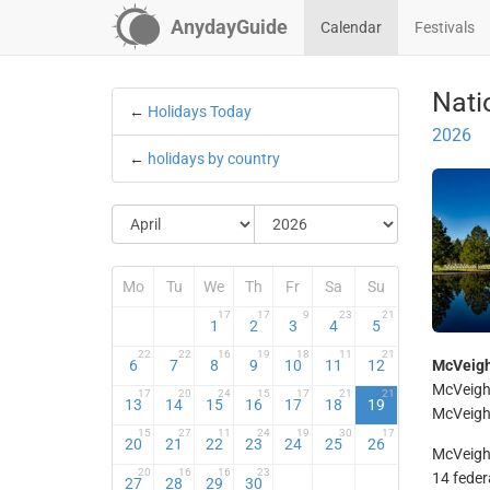
AnydayGuide
Calendar
Festivals
Nati
←
Holidays Today
2026
←
holidays by country
Mo
Tu
We
Th
Fr
Sa
Su
17
17
9
23
21
1
2
3
4
5
22
22
16
19
18
11
21
6
7
8
9
10
11
12
McVeigh
McVeigh 
17
20
24
15
17
21
21
13
14
15
16
17
18
19
McVeigh 
15
27
11
24
19
30
17
20
21
22
23
24
25
26
McVeigh 
20
16
16
23
14 feder
27
28
29
30