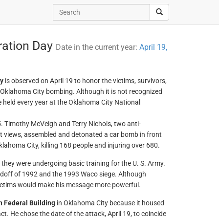
ation Day
Date in the current year:
April 19,
y
is observed on April 19 to honor the victims, survivors,
 Oklahoma City bombing. Although it is not recognized
 held every year at the Oklahoma City National
. Timothy McVeigh and Terry Nichols, two anti-
st views, assembled and detonated a car bomb in front
lahoma City, killing 168 people and injuring over 680.
hey were undergoing basic training for the U. S. Army.
ndoff of 1992 and the 1993 Waco siege. Although
 victims would make his message more powerful.
h Federal Building
in Oklahoma City because it housed
t. He chose the date of the attack, April 19, to coincide