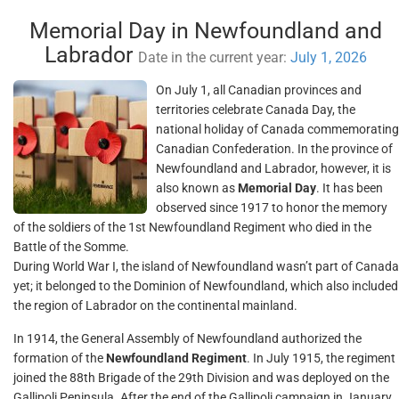
Memorial Day in Newfoundland and
Labrador
Date in the current year:
July 1, 2026
On July 1, all Canadian provinces and
territories celebrate Canada Day, the
national holiday of Canada commemorating
Canadian Confederation. In the province of
Newfoundland and Labrador, however, it is
also known as
Memorial Day
. It has been
observed since 1917 to honor the memory
of the soldiers of the 1st Newfoundland Regiment who died in the
Battle of the Somme.
During World War I, the island of Newfoundland wasn’t part of Canada
yet; it belonged to the Dominion of Newfoundland, which also included
the region of Labrador on the continental mainland.
In 1914, the General Assembly of Newfoundland authorized the
formation of the
Newfoundland Regiment
. In July 1915, the regiment
joined the 88th Brigade of the 29th Division and was deployed on the
Gallipoli Peninsula. After the end of the Gallipoli campaign in January