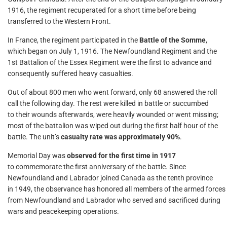
1916, the regiment recuperated for a short time before being
transferred to the Western Front.
In France, the regiment participated in the
Battle of the Somme
,
which began on July 1, 1916. The Newfoundland Regiment and the
1st Battalion of the Essex Regiment were the first to advance and
consequently suffered heavy casualties.
Out of about 800 men who went forward, only 68 answered the roll
call the following day. The rest were killed in battle or succumbed
to their wounds afterwards, were heavily wounded or went missing;
most of the battalion was wiped out during the first half hour of the
battle. The unit’s
casualty rate was approximately 90%
.
Memorial Day was
observed for the first time in 1917
to commemorate the first anniversary of the battle. Since
Newfoundland and Labrador joined Canada as the tenth province
in 1949, the observance has honored all members of the armed forces
from Newfoundland and Labrador who served and sacrificed during
wars and peacekeeping operations.