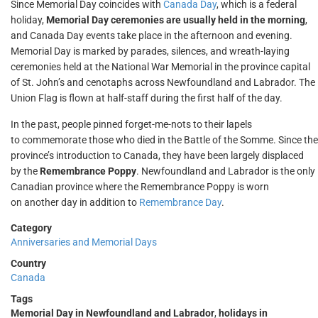
Since Memorial Day coincides with
Canada Day
, which is a federal
holiday,
Memorial Day ceremonies are usually held in the morning
,
and Canada Day events take place in the afternoon and evening.
Memorial Day is marked by parades, silences, and wreath-laying
ceremonies held at the National War Memorial in the province capital
of St. John’s and cenotaphs across Newfoundland and Labrador. The
Union Flag is flown at half-staff during the first half of the day.
In the past, people pinned forget-me-nots to their lapels
to commemorate those who died in the Battle of the Somme. Since the
province’s introduction to Canada, they have been largely displaced
by the
Remembrance Poppy
. Newfoundland and Labrador is the only
Canadian province where the Remembrance Poppy is worn
on another day in addition to
Remembrance Day
.
Category
Anniversaries and Memorial Days
Country
Canada
Tags
Memorial Day in Newfoundland and Labrador
,
holidays in