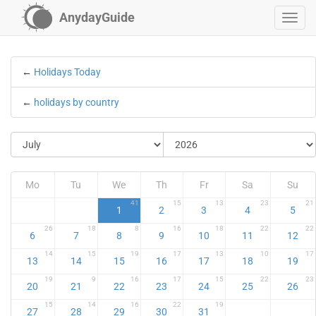
AnydayGuide
←
Holidays Today
←
holidays by country
Mo
Tu
We
Th
Fr
Sa
Su
41
15
13
23
21
1
2
3
4
5
26
18
8
16
18
22
22
6
7
8
9
10
11
12
14
15
19
17
13
10
17
13
14
15
16
17
18
19
19
9
16
17
15
22
23
20
21
22
23
24
25
26
15
14
16
22
19
27
28
29
30
31