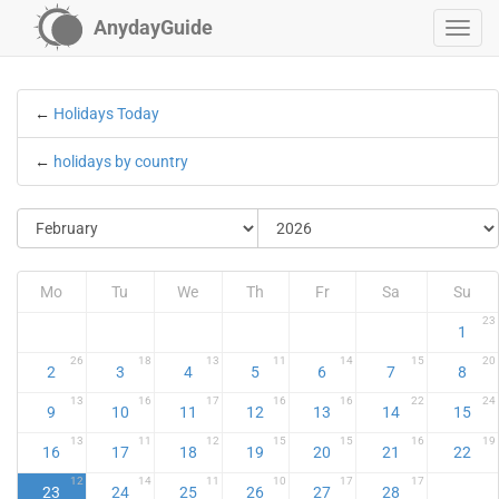
AnydayGuide
←
Holidays Today
←
holidays by country
Mo
Tu
We
Th
Fr
Sa
Su
23
1
26
18
13
11
14
15
20
2
3
4
5
6
7
8
13
16
17
16
16
22
24
9
10
11
12
13
14
15
13
11
12
15
15
16
19
16
17
18
19
20
21
22
12
14
11
10
17
17
23
24
25
26
27
28