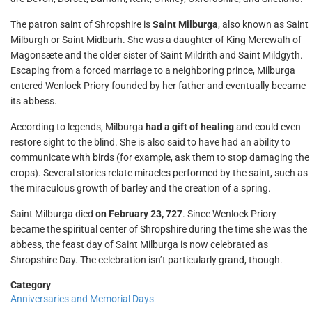
The patron saint of Shropshire is
Saint Milburga
, also known as Saint
Milburgh or Saint Midburh. She was a daughter of King Merewalh of
Magonsæte and the older sister of Saint Mildrith and Saint Mildgyth.
Escaping from a forced marriage to a neighboring prince, Milburga
entered Wenlock Priory founded by her father and eventually became
its abbess.
According to legends, Milburga
had a gift of healing
and could even
restore sight to the blind. She is also said to have had an ability to
communicate with birds (for example, ask them to stop damaging the
crops). Several stories relate miracles performed by the saint, such as
the miraculous growth of barley and the creation of a spring.
Saint Milburga died
on February 23, 727
. Since Wenlock Priory
became the spiritual center of Shropshire during the time she was the
abbess, the feast day of Saint Milburga is now celebrated as
Shropshire Day. The celebration isn’t particularly grand, though.
Category
Anniversaries and Memorial Days