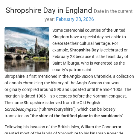
Shropshire Day in England
Date in the current
year:
February 23, 2026
Some ceremonial counties of the United
Kingdom have a special day set aside to
celebrate their cultural heritage. For
example,
Shropshire Day
is celebrated on
February 23 because it is the feast day of
Saint Milburga, who is venerated as the
county’s patron saint.
Shropshire is first mentioned in the Anglo-Saxon Chronicle, a collection
of annals chronicling the history of the Anglo-Saxons that was
originally compiled around 890 and updated until the mid-1100s. The
mention is dated 1006 – six decades before the Norman conquest.
The name Shropshire is derived from the Old English
Scrobbesbyrigscīr
(“Shrewsburyshire”), which can be loosely
translated as
“the shire of the fortified place in the scrublands”
.
Following his invasion of the British Isles, William the Conqueror
granted most of the lands of Shropshire to his kinsman Roger de