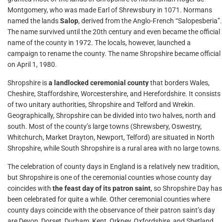
Montgomery, who was made Earl of Shrewsbury in 1071. Normans
named the lands
Salop
, derived from the Anglo-French “Salopesberia”.
The name survived until the 20th century and even became the official
name of the county in 1972. The locals, however, launched a
campaign to rename the county. The name Shropshire became official
on April 1, 1980.
Shropshire is
a landlocked ceremonial county
that borders Wales,
Cheshire, Staffordshire, Worcestershire, and Herefordshire. It consists
of two unitary authorities, Shropshire and Telford and Wrekin.
Geographically, Shropshire can be divided into two halves, north and
south. Most of the county’s large towns (Shrewsbery, Oswestry,
Whitchurch, Market Drayton, Newport, Telford) are situated in North
Shropshire, while South Shropshire is a rural area with no large towns.
The celebration of county days in England is a relatively new tradition,
but Shropshire is one of the ceremonial counties whose county day
coincides with
the feast day of its patron saint
, so Shropshire Day has
been celebrated for quite a while. Other ceremonial counties where
county days coincide with the observance of their patron saint’s day
are Devon, Dorset, Durham, Kent, Orkney, Oxfordshire, and Shetland.