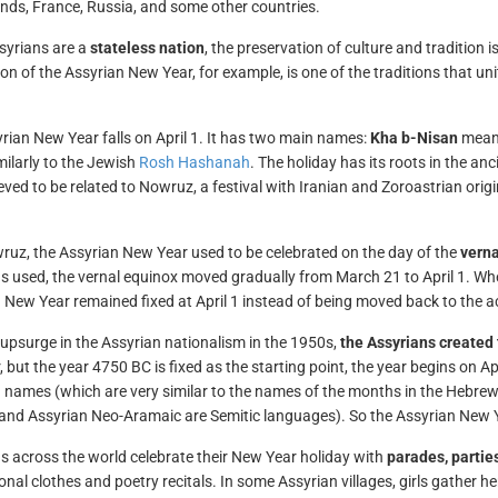
nds, France, Russia, and some other countries.
syrians are a
stateless nation
, the preservation of culture and tradition 
ion of the Assyrian New Year, for example, is one of the traditions that u
.
rian New Year falls on April 1. It has two main names:
Kha b-Nisan
means
milarly to the Jewish
Rosh Hashanah
. The holiday has its roots in the an
ieved to be related to Nowruz, a festival with Iranian and Zoroastrian orig
ruz, the Assyrian New Year used to be celebrated on the day of the
verna
s used, the vernal equinox moved gradually from March 21 to April 1. Wh
 New Year remained fixed at April 1 instead of being moved back to the ac
 upsurge in the Assyrian nationalism in the 1950s,
the Assyrians created 
, but the year 4750 BC is fixed as the starting point, the year begins on 
 names (which are very similar to the names of the months in the Hebrew c
nd Assyrian Neo-Aramaic are Semitic languages). So the Assyrian New Ye
s across the world celebrate their New Year holiday with
parades, parties
tional clothes and poetry recitals. In some Assyrian villages, girls gather