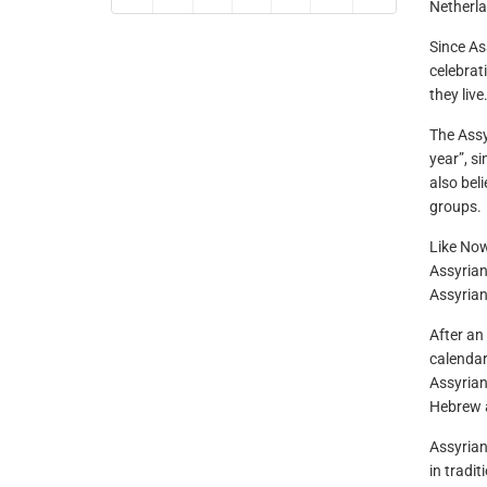
Netherla
Since As
celebrat
they live
The Assy
year”, si
also bel
groups.
Like Now
Assyrian
Assyrian
After an
calendar
Assyrian
Hebrew a
Assyrian
in tradi