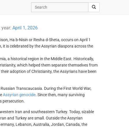
t year:
April 1, 2026
son, Ha b-Nisin or Resha d-Sheta, occurs on April 1
 it is celebrated by the Assyrian diaspora across the
 a historical region in the Middle East. Historically,
ristianity, which helped them separate themselves from
their adoption of Christianity, the Assyrians have been
d Russian Transcaucasia. During the First World War,
he
Assyrian genocide
. Since then, many surviving
s persecution.
hwestern Iran and southeastern Turkey. Today, sizable
Iran and Turkey are small. Outside the Assyrian
Germany, Lebanon, Australia, Jordan, Canada, the