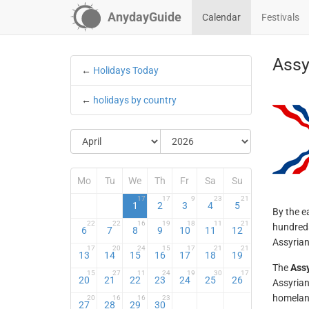
AnydayGuide
Calendar
Festivals
Assy
←
Holidays Today
←
holidays by country
Mo
Tu
We
Th
Fr
Sa
Su
17
17
9
23
21
1
2
3
4
5
By the e
22
22
16
19
18
11
21
hundreds
6
7
8
9
10
11
12
Assyrian
17
20
24
15
17
21
21
13
14
15
16
17
18
19
The
Ass
15
27
11
24
19
30
17
20
21
22
23
24
25
26
Assyrian
homeland
20
16
16
23
27
28
29
30