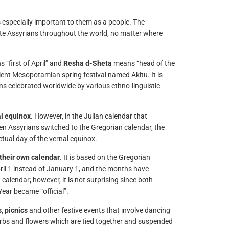
is especially important to them as a people. The
nite Assyrians throughout the world, no matter where
 “first of April” and
Resha d-Sheta
means “head of the
cient Mesopotamian spring festival named Akitu. It is
ins celebrated worldwide by various ethno-linguistic
l equinox
. However, in the Julian calendar that
en Assyrians switched to the Gregorian calendar, the
tual day of the vernal equinox.
their own calendar
. It is based on the Gregorian
April 1 instead of January 1, and the months have
alendar; however, it is not surprising since both
ar became “official”.
, picnics
and other festive events that involve dancing
 herbs and flowers which are tied together and suspended