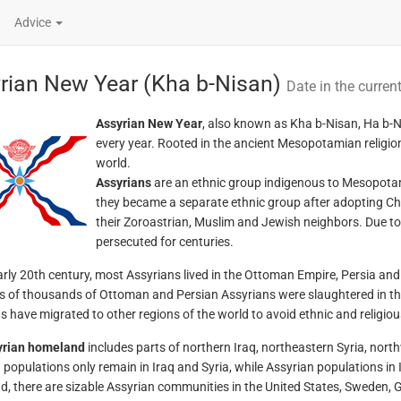
Advice
rian New Year (Kha b-Nisan)
Date in the curren
Assyrian New Year
, also known as Kha b-Nisan, Ha b-Ni
every year. Rooted in the ancient Mesopotamian religion,
world.
Assyrians
are an ethnic group indigenous to Mesopotamia,
they became a separate ethnic group after adopting Ch
their Zoroastrian, Muslim and Jewish neighbors. Due to 
persecuted for centuries.
arly 20th century, most Assyrians lived in the Ottoman Empire, Persia an
 of thousands of Ottoman and Persian Assyrians were slaughtered in t
s have migrated to other regions of the world to avoid ethnic and religiou
yrian homeland
includes parts of northern Iraq, northeastern Syria, nort
 populations only remain in Iraq and Syria, while Assyrian populations in 
, there are sizable Assyrian communities in the United States, Sweden, 