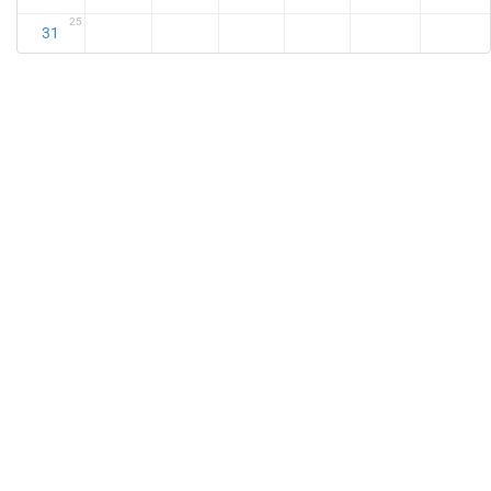
25
31