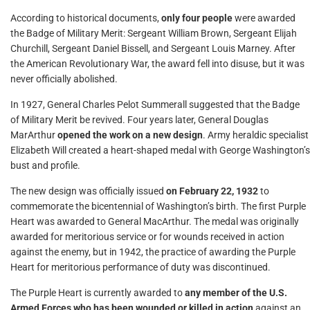
According to historical documents,
only four people
were awarded
the Badge of Military Merit: Sergeant William Brown, Sergeant Elijah
Churchill, Sergeant Daniel Bissell, and Sergeant Louis Marney. After
the American Revolutionary War, the award fell into disuse, but it was
never officially abolished.
In 1927, General Charles Pelot Summerall suggested that the Badge
of Military Merit be revived. Four years later, General Douglas
MarArthur
opened the work on a new design
. Army heraldic specialist
Elizabeth Will created a heart-shaped medal with George Washington’s
bust and profile.
The new design was officially issued
on February 22, 1932
to
commemorate the bicentennial of Washington’s birth. The first Purple
Heart was awarded to General MacArthur. The medal was originally
awarded for meritorious service or for wounds received in action
against the enemy, but in 1942, the practice of awarding the Purple
Heart for meritorious performance of duty was discontinued.
The Purple Heart is currently awarded to
any member of the U.S.
Armed Forces who has been wounded or killed in action
against an