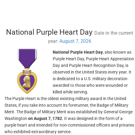
National Purple Heart Day
Date in the current
year:
August 7, 2026
National Purple Heart Day
, also known as
Purple Heart Day, Purple Heart Appreciation
Day and Purple Heart Recognition Day, is
observed in the United States every year. It
is dedicated to a U.S. military decoration
awarded to those who were wounded or
killed while serving.
The Purple Heart is the oldest existing military award in the United
States, if you take into account its forerunner, the Badge of Military
Merit. The Badge of Military Merit was established by General George
Washington
on August 7, 1782
. It was designed in the form of a
purple heart and intended for non-commissioned officers and privates
who exhibited extraordinary service.