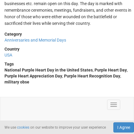
businesses etc. remain open on this day. The day is marked with
remembrance ceremonies, meetings, fundraisers, and other events in
honor of those who were either wounded on the battlefield or
sacrificed their lives while serving their country.
Category
Anniversaries and Memorial Days
Country
USA
Tags
National Purple Heart Day in the United States
,
Purple Heart Day
,
Purple Heart Appreciation Day
,
Purple Heart Recognition Day
,
military obse
I Agree
We use
cookies
on our website to improve your user experience