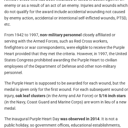
enemy or as a result of an act of an enemy. Injuries and wounds which
do not qualify for the award include accidental wounding not caused
by enemy action, accidental or intentional self-inflicted wounds, PTSD,
etc.
From 1942 to 1997,
non-military personnel
closely affiliated or
serving with the Armed Forces, such as Red Cross workers,
firefighters or war correspondents, were eligible to receive the Purple
Heart provided that they met the criteria. However, in 1997, the United
States Congress prohibited awarding the Purple Heart to civilian
employees of the Department of Defense and other non-military
personnel.
The Purple Heart is supposed to be awarded for each wound, but the
medal is given only for the first wound. For each subsequent wound or
injury,
oak leaf clusters
(in the Army and Air Force) or
5/16 inch stars
(in the Navy, Coast Guard and Marine Corps) are worn in lieu of a new
medal.
The inaugural Purple Heart Day
was observed in 2014
. It is not a
public holiday, so government offices, educational establishments,