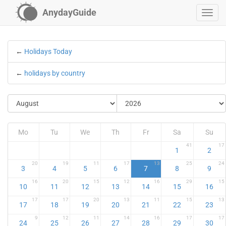
AnydayGuide
←
Holidays Today
←
holidays by country
Mo
Tu
We
Th
Fr
Sa
Su
41
17
1
2
20
19
11
17
13
25
24
3
4
5
6
7
8
9
16
20
15
12
16
29
15
10
11
12
13
14
15
16
17
17
20
13
11
15
13
17
18
19
20
21
22
23
9
12
11
14
16
17
17
24
25
26
27
28
29
30