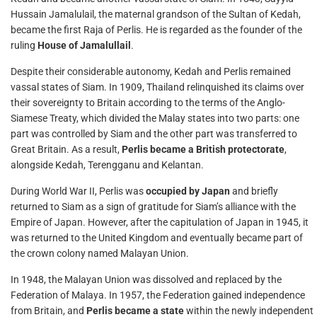
Hussain Jamalulail, the maternal grandson of the Sultan of Kedah,
became the first Raja of Perlis. He is regarded as the founder of the
ruling
House of Jamalullail
.
Despite their considerable autonomy, Kedah and Perlis remained
vassal states of Siam. In 1909, Thailand relinquished its claims over
their sovereignty to Britain according to the terms of the Anglo-
Siamese Treaty, which divided the Malay states into two parts: one
part was controlled by Siam and the other part was transferred to
Great Britain. As a result,
Perlis became a British protectorate
,
alongside Kedah, Terengganu and Kelantan.
During World War II, Perlis was
occupied by Japan
and briefly
returned to Siam as a sign of gratitude for Siam’s alliance with the
Empire of Japan. However, after the capitulation of Japan in 1945, it
was returned to the United Kingdom and eventually became part of
the crown colony named Malayan Union.
In 1948, the Malayan Union was dissolved and replaced by the
Federation of Malaya. In 1957, the Federation gained independence
from Britain, and
Perlis became a state
within the newly independent