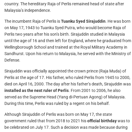
country. The hereditary Raja of Perlis remained head of state after
Malaysia’s independence.
The incumbent Raja of Perlis is
Tuanku Syed Sirajuddin
. He was born
on May 17, 1943 to Tuanku Syed Putra, who would become Raja of
Perlis two years after his son’s birth. Sirajuddin studied in Malaysia
until the age of 16 and then left for England, where he graduated from
Wellingborough School and trained at the Royal Military Academy in
Sandhurst. Upon his return to Malaysia, he served with the Ministry of
Defense.
Sirajuddin was officially appointed the crown prince (Raja Muda) of
Perlis at the age of 17. His father, who ruled Perlis from 1945 to 2000,
died on April 16, 2000. The day after his father’s death, Sirajuddin was
installed as the next ruler of Perlis
. From 2001 to 2006, he also
served as the Supreme Head (Yang di-Pertuan Agong) of Malaysia.
During this time, Perlis was ruled by a regent on his behalf.
Although Sirajuddin of Perlis was born on May 17, the state
government ruled that from 2018 to 2021 his
official birthday
was to
be celebrated on July 17. Such a decision was made because during