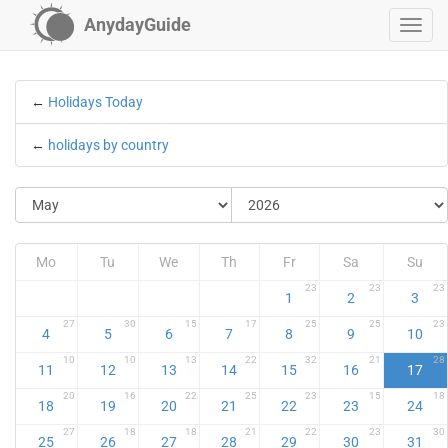
AnydayGuide
←
Holidays Today
←
holidays by country
Mo
Tu
We
Th
Fr
Sa
Su
23
23
23
1
2
3
27
30
15
17
25
25
23
4
5
6
7
8
9
10
10
10
13
22
32
21
28
11
12
13
14
15
16
17
20
16
22
25
23
15
18
18
19
20
21
22
23
24
27
18
18
21
22
23
30
25
26
27
28
29
30
31