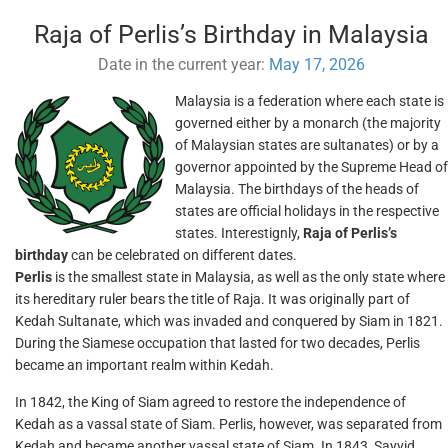
Raja of Perlis’s Birthday in Malaysia
Date in the current year:
May 17, 2026
Malaysia is a federation where each state is
governed either by a monarch (the majority
of Malaysian states are sultanates) or by a
governor appointed by the Supreme Head of
Malaysia. The birthdays of the heads of
states are official holidays in the respective
states. Interestignly,
Raja of Perlis’s
birthday
can be celebrated on different dates.
Perlis
is the smallest state in Malaysia, as well as the only state where
its hereditary ruler bears the title of Raja. It was originally part of
Kedah Sultanate, which was invaded and conquered by Siam in 1821.
During the Siamese occupation that lasted for two decades, Perlis
became an important realm within Kedah.
In 1842, the King of Siam agreed to restore the independence of
Kedah as a vassal state of Siam. Perlis, however, was separated from
Kedah and became another vassal state of Siam. In 1843, Sayyid