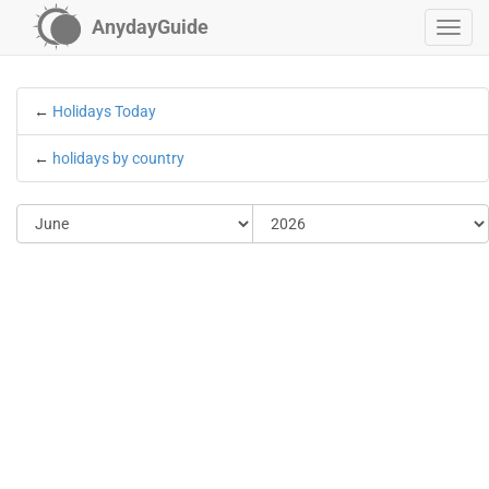
AnydayGuide
←
Holidays Today
←
holidays by country