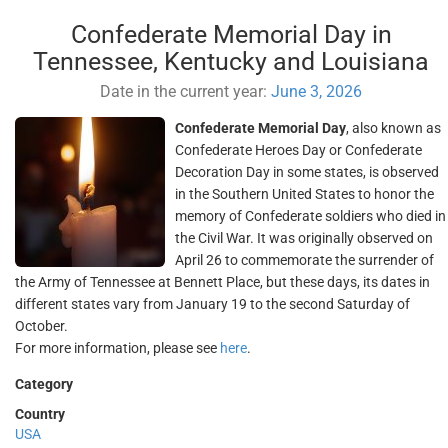
Confederate Memorial Day in
Tennessee, Kentucky and Louisiana
Date in the current year:
June 3, 2026
Confederate Memorial Day
, also known as
Confederate Heroes Day or Confederate
Decoration Day in some states, is observed
in the Southern United States to honor the
memory of Confederate soldiers who died in
the Civil War. It was originally observed on
April 26 to commemorate the surrender of
the Army of Tennessee at Bennett Place, but these days, its dates in
different states vary from January 19 to the second Saturday of
October.
For more information, please see
here
.
Category
Country
USA