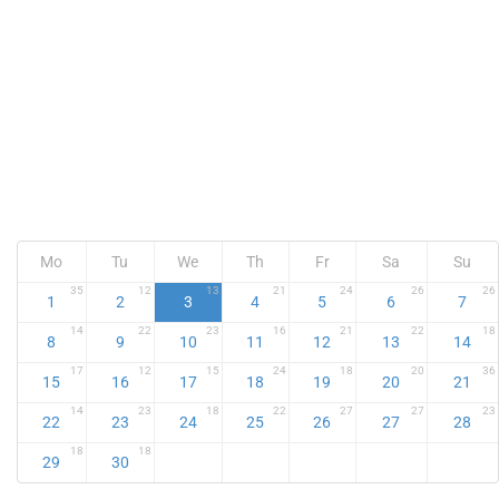
Mo
Tu
We
Th
Fr
Sa
Su
35
12
13
21
24
26
26
1
2
3
4
5
6
7
14
22
23
16
21
22
18
8
9
10
11
12
13
14
17
12
15
24
18
20
36
15
16
17
18
19
20
21
14
23
18
22
27
27
23
22
23
24
25
26
27
28
18
18
29
30