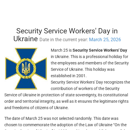
Security Service Workers' Day in
Ukraine
Date in the current year:
March 25, 2026
March 25 is
Security Service Workers' Day
in Ukraine. This is a professional holiday for
the employees and members of the Security
Service of Ukraine. This holiday was
established in 2001.
Security Service Workers' Day recognizes the
contribution of workers of the Security
Service of Ukraine in protection of state sovereignty, its constitutional
order and territorial integrity, as well as it ensures the legitimate rights
and freedoms of citizens of Ukraine.
The date of March 25 was not selected randomly. This date was
chosen to commemorate the adoption of the Law of Ukraine “On the