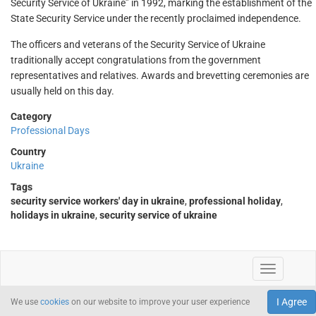
Security Service of Ukraine” in 1992, marking the establishment of the
State Security Service under the recently proclaimed independence.
The officers and veterans of the Security Service of Ukraine
traditionally accept congratulations from the government
representatives and relatives. Awards and brevetting ceremonies are
usually held on this day.
Category
Professional Days
Country
Ukraine
Tags
security service workers' day in ukraine
,
professional holiday
,
holidays in ukraine
,
security service of ukraine
I Agree
We use
cookies
on our website to improve your user experience