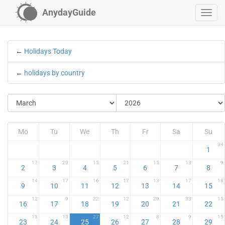
AnydayGuide
←
Holidays Today
←
holidays by country
Mo
Tu
We
Th
Fr
Sa
Su
34
1
17
20
15
21
15
13
9
2
3
4
5
6
7
8
14
17
16
17
13
17
18
9
10
11
12
13
14
15
12
9
22
12
29
33
15
16
17
18
19
20
21
22
13
15
27
12
8
9
15
23
24
25
26
27
28
29