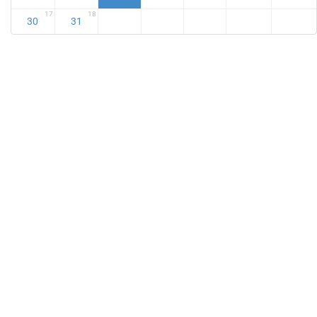
17
18
30
31