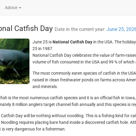
Advice
onal Catfish Day
Date in the current year:
June 25, 202
June 25 is
National Catfish Day
in the USA. The holida
25 in 1987.
National Catfish Day celebrates the value of farm-raised
volume of fish consumed in the USA and 99 % of which 
The most commonly eaten species of catfish in the USA 
raised in clean freshwater ponds on farms across Ameri
and minerals.
fish is the most numerous catfish species and it is an official fish in Io
ately 8 million anglers target channel fish annually and this species is r
Catfish Day will be nothing without noodling. This is a fishing kind for cat
 Noodling requires placing bare hand inside a discovered catfish hole. Alt
it is very dangerous for a fisherman.