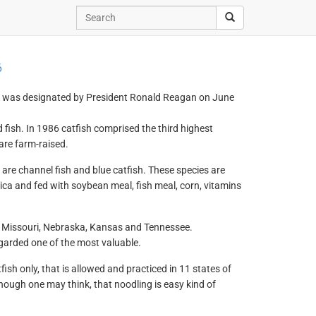
6
y was designated by President Ronald Reagan on June
 fish. In 1986 catfish comprised the third highest
are farm-raised.
are channel fish and blue catfish. These species are
ca and fed with soybean meal, fish meal, corn, vitamins
wa, Missouri, Nebraska, Kansas and Tennessee.
egarded one of the most valuable.
fish only, that is allowed and practiced in 11 states of
hough one may think, that noodling is easy kind of