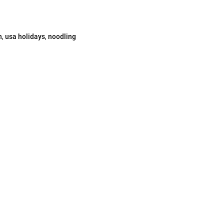
h
,
usa holidays
,
noodling