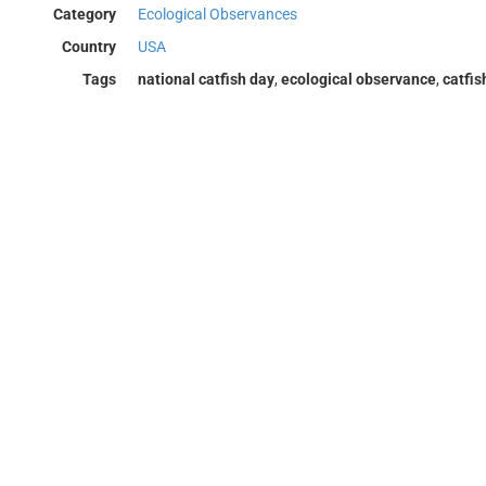
Category
Ecological Observances
Country
USA
Tags
national catfish day
,
ecological observance
,
catfis