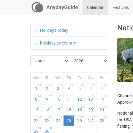
AnydayGuide
Calendar
Festivals
Nati
←
Holidays Today
←
holidays by country
Mo
Tu
We
Th
Fr
Sa
Su
35
12
13
21
24
26
26
1
2
3
4
5
6
7
Channel 
14
22
23
16
21
22
18
8
9
10
11
12
13
14
Approxim
17
12
15
24
18
20
36
15
16
17
18
19
20
21
National 
14
23
18
22
27
27
23
the USA.
22
23
24
25
26
27
28
fishing, 
18
18
29
30