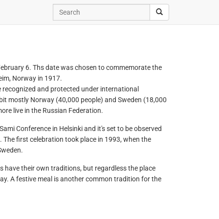
 February 6. Ths date was chosen to commemorate the
heim, Norway in 1917.
 recognized and protected under international
abit mostly Norway (40,000 people) and Sweden (18,000
re live in the Russian Federation.
ami Conference in Helsinki and it's set to be observed
The first celebration took place in 1993, when the
 Sweden.
 have their own traditions, but regardless the place
day. A festive meal is another common tradition for the