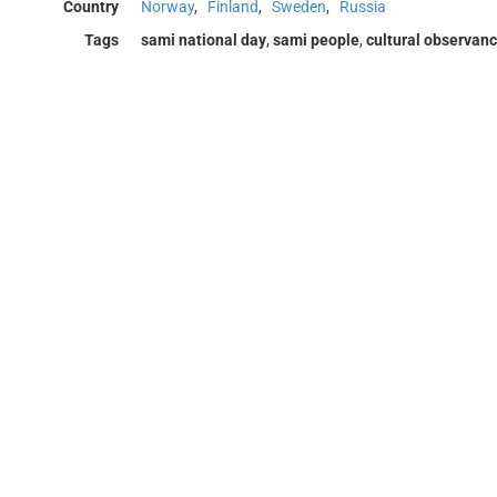
Country
Norway
,
Finland
,
Sweden
,
Russia
Tags
sami national day
,
sami people
,
cultural observan