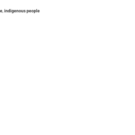
ce
,
indigenous people