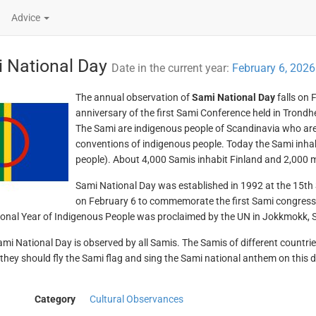
Advice
 National Day
Date in the current year:
February 6, 2026
The annual observation of
Sami National Day
falls on
anniversary of the first Sami Conference held in Trond
The Sami are indigenous people of Scandinavia who are
conventions of indigenous people. Today the Sami inh
people). About 4,000 Samis inhabit Finland and 2,000 mo
Sami National Day was established in 1992 at the 15th S
on February 6 to commemorate the first Sami congress. 
ional Year of Indigenous People was proclaimed by the UN in Jokkmokk,
mi National Day is observed by all Samis. The Samis of different countries
e they should fly the Sami flag and sing the Sami national anthem on this 
Category
Cultural Observances