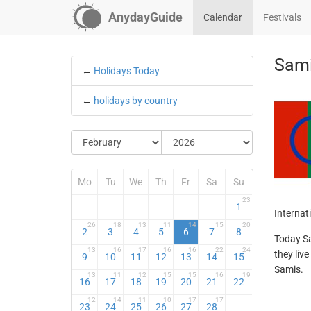
AnydayGuide
Calendar
Festivals
Sami
←
Holidays Today
←
holidays by country
Mo
Tu
We
Th
Fr
Sa
Su
23
1
Internat
26
18
13
11
14
15
20
2
3
4
5
6
7
8
Today Sa
13
16
17
16
16
22
24
they liv
9
10
11
12
13
14
15
Samis.
13
11
12
15
15
16
19
16
17
18
19
20
21
22
12
14
11
10
17
17
23
24
25
26
27
28