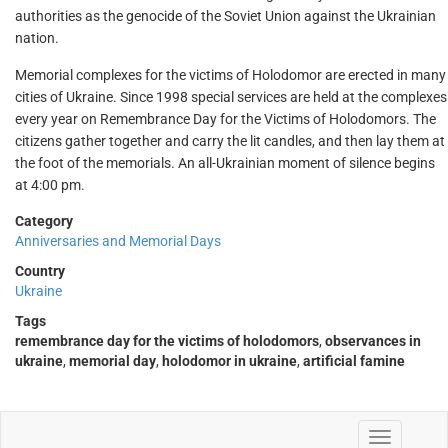
authorities as the genocide of the Soviet Union against the Ukrainian
nation.
Memorial complexes for the victims of Holodomor are erected in many
cities of Ukraine. Since 1998 special services are held at the complexes
every year on Remembrance Day for the Victims of Holodomors. The
citizens gather together and carry the lit candles, and then lay them at
the foot of the memorials. An all-Ukrainian moment of silence begins
at 4:00 pm.
Category
Anniversaries and Memorial Days
Country
Ukraine
Tags
remembrance day for the victims of holodomors
,
observances in
ukraine
,
memorial day
,
holodomor in ukraine
,
artificial famine