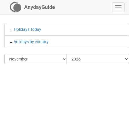
AnydayGuide
←
Holidays Today
←
holidays by country