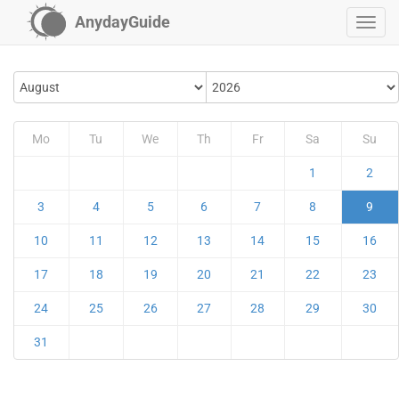
AnydayGuide
Mo
Tu
We
Th
Fr
Sa
Su
1
2
3
4
5
6
7
8
9
10
11
12
13
14
15
16
17
18
19
20
21
22
23
24
25
26
27
28
29
30
31