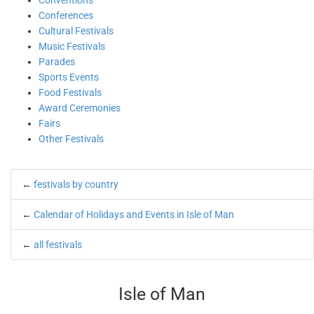
Conventions
Conferences
Cultural Festivals
Music Festivals
Parades
Sports Events
Food Festivals
Award Ceremonies
Fairs
Other Festivals
←
festivals by country
←
Calendar of Holidays and Events in Isle of Man
←
all festivals
Isle of Man