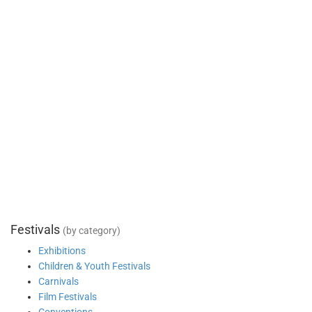
Festivals
(by category)
Exhibitions
Children & Youth Festivals
Carnivals
Film Festivals