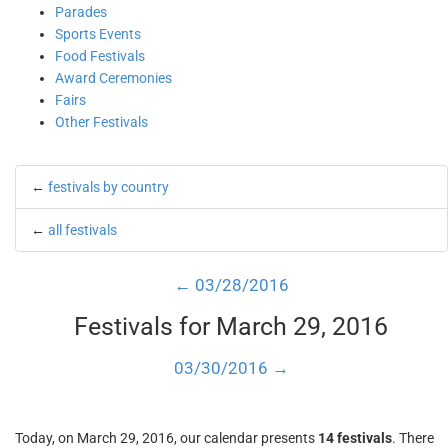
Parades
Sports Events
Food Festivals
Award Ceremonies
Fairs
Other Festivals
←
festivals by country
←
all festivals
← 03/28/2016
Festivals for March 29, 2016
03/30/2016 →
Today, on March 29, 2016, our calendar presents
14 festivals
. There