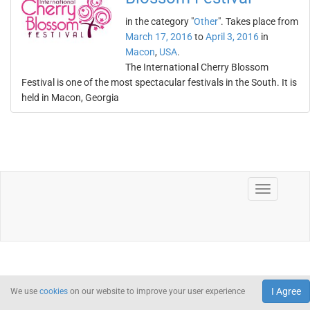
in the category "
Other
". Takes place from
March 17, 2016
to
April 3, 2016
in
Macon
,
USA
.
The International Cherry Blossom
Festival is one of the most spectacular festivals in the South. It is
held in Macon, Georgia
I Agree
We use
cookies
on our website to improve your user experience