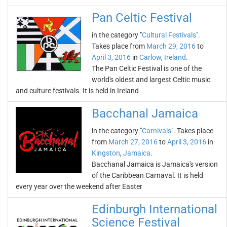
Pan Celtic Festival
in the category "
Cultural Festivals
".
Takes place from
March 29, 2016
to
April 3, 2016
in
Carlow
,
Ireland
.
The Pan Celtic Festival is one of the
world's oldest and largest Celtic music
and culture festivals. It is held in Ireland
Bacchanal Jamaica
in the category "
Carnivals
". Takes place
from
March 27, 2016
to
April 3, 2016
in
Kingston
,
Jamaica
.
Bacchanal Jamaica is Jamaica's version
of the Caribbean Carnaval. It is held
every year over the weekend after Easter
Edinburgh International
Science Festival