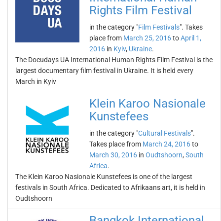
Rights Film Festival
in the category "
Film Festivals
". Takes
place from
March 25, 2016
to
April 1,
2016
in
Kyiv
,
Ukraine
.
The Docudays UA International Human Rights Film Festival is the
largest documentary film festival in Ukraine. It is held every
March in Kyiv
Klein Karoo Nasionale
Kunstefees
in the category "
Cultural Festivals
".
Takes place from
March 24, 2016
to
March 30, 2016
in
Oudtshoorn
,
South
Africa
.
The Klein Karoo Nasionale Kunstefees is one of the largest
festivals in South Africa. Dedicated to Afrikaans art, it is held in
Oudtshoorn
Bangkok International