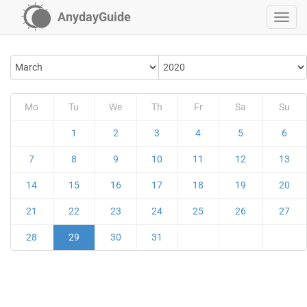
AnydayGuide
Mo
Tu
We
Th
Fr
Sa
Su
1
2
3
4
5
6
7
8
9
10
11
12
13
14
15
16
17
18
19
20
21
22
23
24
25
26
27
28
29
30
31