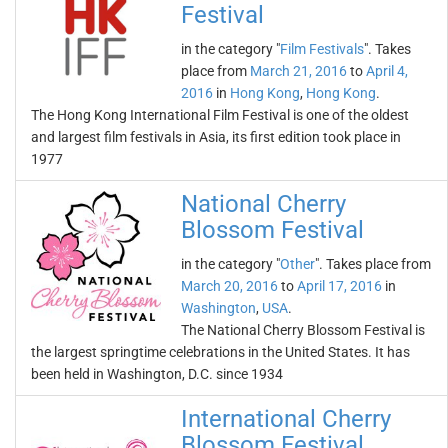
Festival
in the category "
Film Festivals
". Takes
place from
March 21, 2016
to
April 4,
2016
in
Hong Kong
,
Hong Kong
.
The Hong Kong International Film Festival is one of the oldest
and largest film festivals in Asia, its first edition took place in
1977
National Cherry
Blossom Festival
in the category "
Other
". Takes place from
March 20, 2016
to
April 17, 2016
in
Washington
,
USA
.
The National Cherry Blossom Festival is
the largest springtime celebrations in the United States. It has
been held in Washington, D.C. since 1934
International Cherry
Blossom Festival