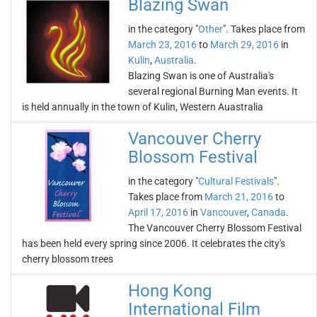
Blazing Swan
in the category "
Other
". Takes place from
March 23, 2016
to
March 29, 2016
in
Kulin
,
Australia
.
Blazing Swan is one of Australia's
several regional Burning Man events. It
is held annually in the town of Kulin, Western Auastralia
Vancouver Cherry
Blossom Festival
in the category "
Cultural Festivals
".
Takes place from
March 21, 2016
to
April 17, 2016
in
Vancouver
,
Canada
.
The Vancouver Cherry Blossom Festival
has been held every spring since 2006. It celebrates the city's
cherry blossom trees
Hong Kong
International Film