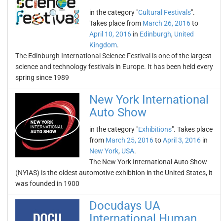
in the category "
Cultural Festivals
".
Takes place from
March 26, 2016
to
April 10, 2016
in
Edinburgh
,
United
Kingdom
.
The Edinburgh International Science Festival is one of the largest
science and technology festivals in Europe. It has been held every
spring since 1989
New York International
Auto Show
in the category "
Exhibitions
". Takes place
from
March 25, 2016
to
April 3, 2016
in
New York
,
USA
.
The New York International Auto Show
(NYIAS) is the oldest automotive exhibition in the United States, it
was founded in 1900
Docudays UA
International Human