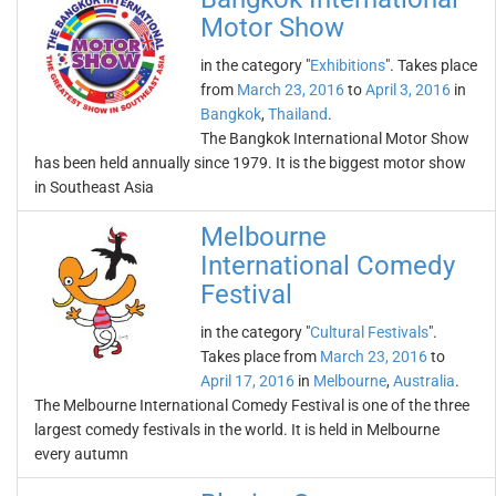
Motor Show
in the category "
Exhibitions
". Takes place
from
March 23, 2016
to
April 3, 2016
in
Bangkok
,
Thailand
.
The Bangkok International Motor Show
has been held annually since 1979. It is the biggest motor show
in Southeast Asia
Melbourne
International Comedy
Festival
in the category "
Cultural Festivals
".
Takes place from
March 23, 2016
to
April 17, 2016
in
Melbourne
,
Australia
.
The Melbourne International Comedy Festival is one of the three
largest comedy festivals in the world. It is held in Melbourne
every autumn