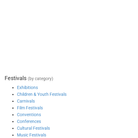
Festivals
(by category)
Exhibitions
Children & Youth Festivals
Carnivals
Film Festivals
Conventions
Conferences
Cultural Festivals
Music Festivals