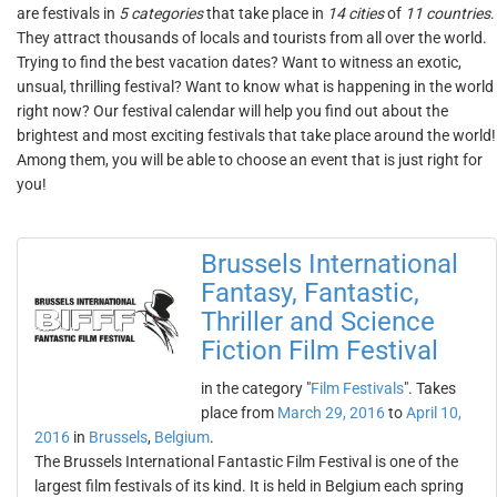
are festivals in
5 categories
that take place in
14 cities
of
11 countries
.
They attract thousands of locals and tourists from all over the world.
Trying to find the best vacation dates? Want to witness an exotic,
unsual, thrilling festival? Want to know what is happening in the world
right now? Our festival calendar will help you find out about the
brightest and most exciting festivals that take place around the world!
Among them, you will be able to choose an event that is just right for
you!
Brussels International
Fantasy, Fantastic,
Thriller and Science
Fiction Film Festival
in the category "
Film Festivals
". Takes
place from
March 29, 2016
to
April 10,
2016
in
Brussels
,
Belgium
.
The Brussels International Fantastic Film Festival is one of the
largest film festivals of its kind. It is held in Belgium each spring