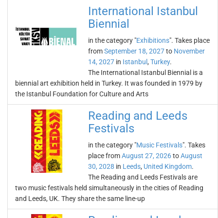
International Istanbul
Biennial
in the category "
Exhibitions
". Takes place
from
September 18, 2027
to
November
14, 2027
in
Istanbul
,
Turkey
.
The International Istanbul Biennial is a
biennial art exhibition held in Turkey. It was founded in 1979 by
the Istanbul Foundation for Culture and Arts
Reading and Leeds
Festivals
in the category "
Music Festivals
". Takes
place from
August 27, 2026
to
August
30, 2028
in
Leeds
,
United Kingdom
.
The Reading and Leeds Festivals are
two music festivals held simultaneously in the cities of Reading
and Leeds, UK. They share the same line-up