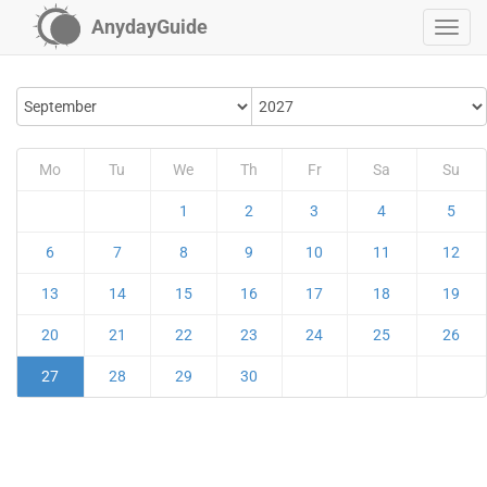
AnydayGuide
Mo
Tu
We
Th
Fr
Sa
Su
1
2
3
4
5
6
7
8
9
10
11
12
13
14
15
16
17
18
19
20
21
22
23
24
25
26
27
28
29
30