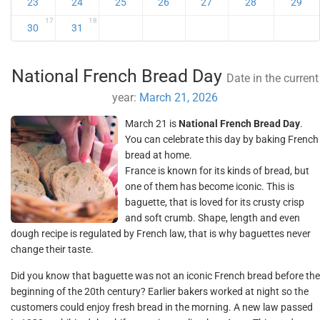
23
24
25
26
27
28
29
17
18
30
31
National French Bread Day
Date in the current
year:
March 21, 2026
March 21 is
National French Bread Day
.
You can celebrate this day by baking French
bread at home.
France is known for its kinds of bread, but
one of them has become iconic. This is
baguette, that is loved for its crusty crisp
and soft crumb. Shape, length and even
dough recipe is regulated by French law, that is why baguettes never
change their taste.
Did you know that baguette was not an iconic French bread before the
beginning of the 20th century? Earlier bakers worked at night so the
customers could enjoy fresh bread in the morning. A new law passed