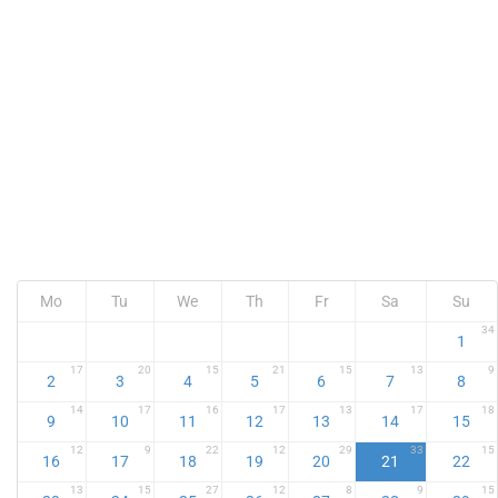
Mo
Tu
We
Th
Fr
Sa
Su
34
1
17
20
15
21
15
13
9
2
3
4
5
6
7
8
14
17
16
17
13
17
18
9
10
11
12
13
14
15
12
9
22
12
29
33
15
16
17
18
19
20
21
22
13
15
27
12
8
9
15