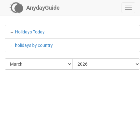
AnydayGuide
←
Holidays Today
←
holidays by country