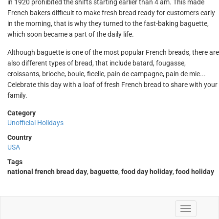
in 1920 prohibited the shifts starting earlier than 4 am. This made
French bakers difficult to make fresh bread ready for customers early
in the morning, that is why they turned to the fast-baking baguette,
which soon became a part of the daily life.
Although baguette is one of the most popular French breads, there are
also different types of bread, that include batard, fougasse,
croissants, brioche, boule, ficelle, pain de campagne, pain de mie...
Celebrate this day with a loaf of fresh French bread to share with your
family.
Category
Unofficial Holidays
Country
USA
Tags
national french bread day
,
baguette
,
food day holiday
,
food holiday