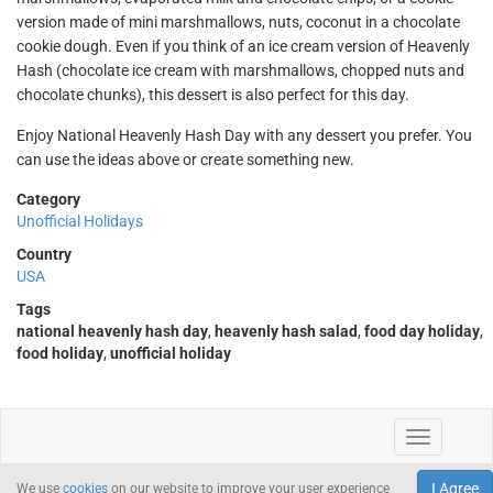
version made of mini marshmallows, nuts, coconut in a chocolate
cookie dough. Even if you think of an ice cream version of Heavenly
Hash (chocolate ice cream with marshmallows, chopped nuts and
chocolate chunks), this dessert is also perfect for this day.
Enjoy National Heavenly Hash Day with any dessert you prefer. You
can use the ideas above or create something new.
Category
Unofficial Holidays
Country
USA
Tags
national heavenly hash day
,
heavenly hash salad
,
food day holiday
,
food holiday
,
unofficial holiday
I Agree
We use
cookies
on our website to improve your user experience