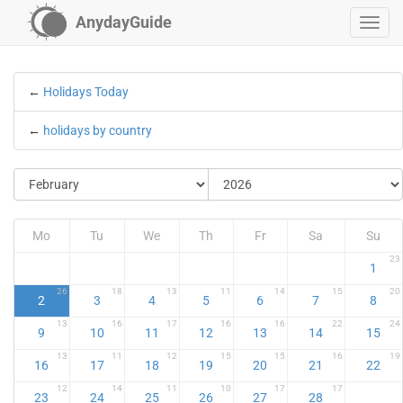
AnydayGuide
←
Holidays Today
←
holidays by country
Mo
Tu
We
Th
Fr
Sa
Su
23
1
26
18
13
11
14
15
20
2
3
4
5
6
7
8
13
16
17
16
16
22
24
9
10
11
12
13
14
15
13
11
12
15
15
16
19
16
17
18
19
20
21
22
12
14
11
10
17
17
23
24
25
26
27
28