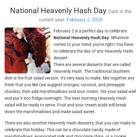
National Heavenly Hash Day
Date in the
current year:
February 2, 2026
February 2 is a perfect day to celebrate
National Heavenly Hash Day
. Whatever
comes to your mind, you're right! You have
to celebrate the day of any Heavenly Hash
dessert.
There are several desserts that are called
Heavenly Hash. The traditional Southern
dish is the fruit salad version. It's very easy to make. Mix together any
fresh fruit you like (we suggest oranges, coconut, and pineapple
chunks), then add marshmallows and sour cream. Stir your salad well
and put it into fridge overnight. The next morning Heavenly Hash
salad will be ready to serve. Fruit and sour cream acids will break
down the marshmallows and make salad sweet.
There are also another Heavenly Hash desserts, that you can make to
celebrate this holiday. This can be a chocolate candy, made of
marshmallows, evaporated milk and chocolate chips, or a cookie