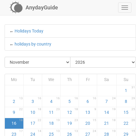
AnydayGuide
←
Holidays Today
←
holidays by country
Mo
Tu
We
Th
Fr
Sa
Su
31
1
13
16
16
16
16
24
29
2
3
4
5
6
7
8
22
18
23
18
9
19
25
9
10
11
12
13
14
15
18
22
19
23
15
18
20
16
17
18
19
20
21
22
17
14
13
13
24
19
15
23
24
25
26
27
28
29