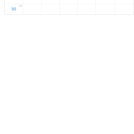
23
30