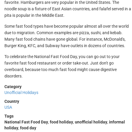
favorite. Hamburgers are very popular in the United States. The
noodle soup is a fixture of East Asian countries, and falafel served in a
pita is popular in the Middle East.
Some fast food types have become popular almost all over the world
due to migration. Common examples are pizza, sushi, and kebab.
Many fast food chains have gone global. For instance, McDonald's,
Burger King, KFC, and Subway have outlets in dozens of countries.
To celebrate the National Fast Food Day, you can go out to your
favorite fast food restaurant or order take-out. Just don't go
overboard, because too much fast food might cause digestive
disorders.
Category
Unofficial Holidays
Country
USA
Tags
National Fast Food Day
,
food holiday
,
unofficial holiday
,
informal
holiday
,
food day