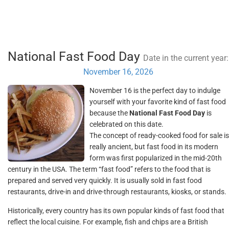
National Fast Food Day
Date in the current year:
November 16, 2026
November 16 is the perfect day to indulge
yourself with your favorite kind of fast food
because the
National Fast Food Day
is
celebrated on this date.
The concept of ready-cooked food for sale is
really ancient, but fast food in its modern
form was first popularized in the mid-20th
century in the USA. The term “fast food” refers to the food that is
prepared and served very quickly. It is usually sold in fast food
restaurants, drive-in and drive-through restaurants, kiosks, or stands.
Historically, every country has its own popular kinds of fast food that
reflect the local cuisine. For example, fish and chips are a British