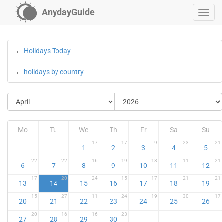
AnydayGuide
←
Holidays Today
←
holidays by country
Mo
Tu
We
Th
Fr
Sa
Su
17
17
9
23
21
1
2
3
4
5
22
22
16
19
18
11
21
6
7
8
9
10
11
12
17
20
24
15
17
21
21
13
14
15
16
17
18
19
15
27
11
24
19
30
17
20
21
22
23
24
25
26
20
16
16
23
27
28
29
30