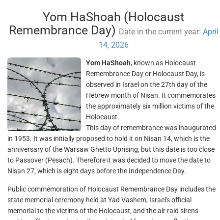
Yom HaShoah (Holocaust
Remembrance Day)
Date in the current year:
April
14, 2026
Yom HaShoah
, known as Holocaust
Remembrance Day or Holocaust Day, is
observed in Israel on the 27th day of the
Hebrew month of Nisan. It commemorates
the approximately six million victims of the
Holocaust.
This day of remembrance was inaugurated
in 1953. It was initially proposed to hold it on Nisan 14, which is the
anniversary of the Warsaw Ghetto Uprising, but this date is too close
to Passover (Pesach). Therefore it was decided to move the date to
Nisan 27, which is eight days before the Independence Day.
Public commemoration of Holocaust Remembrance Day includes the
state memorial ceremony held at Yad Vashem, Israel's official
memorial to the victims of the Holocaust, and the air raid sirens