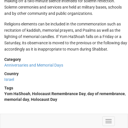
making off a two-minute silence intended for solemn reflection.
Solemn ceremonies and services are held at military bases, schools
and by other community and public organizations.
Religions elements can be included in the commemoration such as
recitation of kaddish, memorial prayers, and Psalms as well as the
lighting of memorial candles. If Yom HaShoah falls on a Friday or a
Saturday, its observance is moved to the previous or the following day
accordingly as it is inappropriate to mourn during Shabbat.
Category
Anniversaries and Memorial Days
Country
Israel
Tags
Yom HaShoah
,
Holocaust Remembrance Day
,
day of remembrance
,
memorial day
,
Holocaust Day