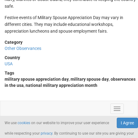
safe.
Festive events of Military Spouse Appreciation Day may vary in
different cities. They may include educational workshops,
appreciation luncheons and spouse employment fairs.
Category
Other Observances
Country
USA
Tags
military spouse appreciation day
,
military spouse day
,
observances
in the usa
,
national military appreciation month
I Agree
We use
cookies
on our website to improve your user experience
while respecting your
privacy
. By continuing to use our site you are giving your