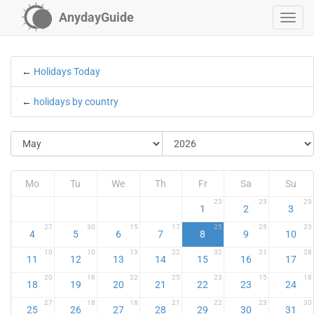
AnydayGuide
←
Holidays Today
←
holidays by country
Mo
Tu
We
Th
Fr
Sa
Su
23
23
23
1
2
3
27
30
15
17
25
25
23
4
5
6
7
8
9
10
10
10
13
22
32
21
28
11
12
13
14
15
16
17
20
16
22
25
23
15
18
18
19
20
21
22
23
24
27
18
18
21
22
23
30
25
26
27
28
29
30
31