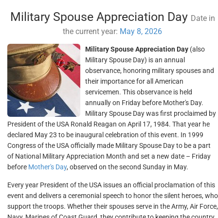
Military Spouse Appreciation Day
Date in
the current year:
May 8, 2026
Military Spouse Appreciation Day
(also
Military Spouse Day) is an annual
observance, honoring military spouses and
their importance for all American
servicemen. This observance is held
annually on Friday before Mother's Day.
Military Spouse Day was first proclaimed by
President of the USA Ronald Reagan on April 17, 1984. That year he
declared May 23 to be inaugural celebration of this event. In 1999
Congress of the USA officially made Military Spouse Day to be a part
of National Military Appreciation Month and set a new date – Friday
before
Mother's Day
, observed on the second Sunday in May.
Every year President of the USA issues an official proclamation of this
event and delivers a ceremonial speech to honor the silent heroes, who
support the troops. Whether their spouses serve in the Army, Air Force,
Navy, Marines of Coast Guard, they contribute to keeping the country