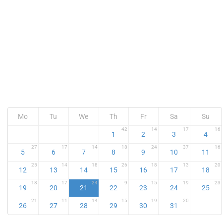
Mo
Tu
We
Th
Fr
Sa
Su
42
14
17
16
1
2
3
4
27
17
14
18
24
37
16
5
6
7
8
9
10
11
25
14
18
26
18
13
20
12
13
14
15
16
17
18
18
17
24
9
15
19
23
19
20
21
22
23
24
25
21
11
14
15
19
20
26
27
28
29
30
31