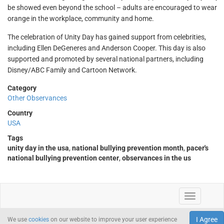
be showed even beyond the school – adults are encouraged to wear
orange in the workplace, community and home.
The celebration of Unity Day has gained support from celebrities,
including Ellen DeGeneres and Anderson Cooper. This day is also
supported and promoted by several national partners, including
Disney/ABC Family and Cartoon Network.
Category
Other Observances
Country
USA
Tags
unity day in the usa
,
national bullying prevention month
,
pacer's
national bullying prevention center
,
observances in the us
I Agree
We use
cookies
on our website to improve your user experience