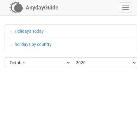
AnydayGuide
←
Holidays Today
←
holidays by country