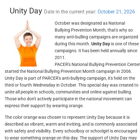
Unity Day
Date in the current year:
October 21, 2026
October was designated as National
Bullying Prevention Month, that's why so
many anti-bulling campaigns are organized
during this month.
Unity Day
is one of these
campaigns. It has been held annually since
2011.
PACER's National Bullying Prevention Center
started the National Bullying Prevention Month campaign in 2006.
Unity Day is part of PARCER's anti-bullying campaign, it's held on the
third or fourth Wednesday in October. This special day was created to
unite all people in schools, communities and online against bulling.
Those who don't actively participate in the national movement can
express their support by wearing orange.
The color orange was chosen to represent Unity Day because it is
described as vibrant, warm and inviting, and is commonly associated
with safety and visibility. Every schoolboy or schoolgirl is encouraged
to wear something orange on this day. The support of Unity Day may