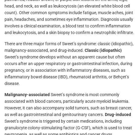
head, and neck, as well as leukocytosis (an elevated white blood cell
count). Other common symptoms include fatigue, muscle aches, joint
pain, headaches, and sometimes eye inflammation. Diagnosis usually
involves a clinical examination, a blood test to confirm inflammation
and leukocytosis, and a skin biopsy to confirm a neutrophilic infiltrate.
There are three major forms of Sweet’s syndrome: classic (idiopathic),
malignancy-associated, and drug-induced.
Classic (idiopathic)
Sweet’s syndrome develops without an apparent cause but often
occurs after an upper respiratory or gastrointestinal infection, during
pregnancy, or in association with inflammatory diseases, such as
inflammatory bowel disease (IBD), rheumatoid arthritis, or Behçet’s
disease.
Malignancy-associated
Sweet’s syndrome is most commonly
associated with blood cancers, particularly acute myeloid leukemia.
However, it can also accompany solid tumors, such as breast cancer,
as well as gastrointestinal and genitourinary cancers.
Drug-induced
Sweet’s syndrome is triggered by certain medications, including
granulocyte colony-stimulating factor (G-CSF), which is used to treat
neutropenia, as well as some antibiotics and cancer drugs.