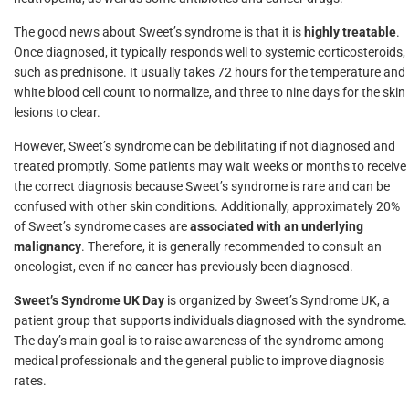
The good news about Sweet’s syndrome is that it is
highly treatable
.
Once diagnosed, it typically responds well to systemic corticosteroids,
such as prednisone. It usually takes 72 hours for the temperature and
white blood cell count to normalize, and three to nine days for the skin
lesions to clear.
However, Sweet’s syndrome can be debilitating if not diagnosed and
treated promptly. Some patients may wait weeks or months to receive
the correct diagnosis because Sweet’s syndrome is rare and can be
confused with other skin conditions. Additionally, approximately 20%
of Sweet’s syndrome cases are
associated with an underlying
malignancy
. Therefore, it is generally recommended to consult an
oncologist, even if no cancer has previously been diagnosed.
Sweet’s Syndrome UK Day
is organized by Sweet’s Syndrome UK, a
patient group that supports individuals diagnosed with the syndrome.
The day’s main goal is to raise awareness of the syndrome among
medical professionals and the general public to improve diagnosis
rates.