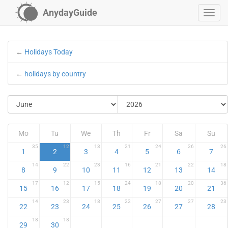
AnydayGuide
←
Holidays Today
←
holidays by country
Mo
Tu
We
Th
Fr
Sa
Su
35
12
13
21
24
26
26
1
2
3
4
5
6
7
14
22
23
16
21
22
18
8
9
10
11
12
13
14
17
12
15
24
18
20
36
15
16
17
18
19
20
21
14
23
18
22
27
27
23
22
23
24
25
26
27
28
18
18
29
30