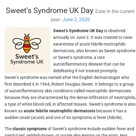
Sweet’s Syndrome UK Day
Date in the current
year:
June 2, 2026
Sweet’s Syndrome UK Day
is observed
annually on June 2. It was created to raise
awareness of acute febrile neutrophilic
dermatosis, also known as Sweet syndrome
or Sweet’s syndrome, a rare
autoinflammatory disease that can be
debilitating if not treated promptly.
Sweet’s syndrome was named after the English dermatologist who
first described it in 1964, Robert Douglas Sweet. It belongs to a group
of autoinflammatory skin conditions called neutrophilic dermatoses
because they are characterized by the dense infiltration of neutrophils,
a type of white blood cell, in affected tissues. Sweet’s syndrome is also
known as
acute febrile neutrophilic dermatosis
because it has a
sudden onset (acute) and one of its symptoms is fever (febrile).
The
classic symptoms
of Sweet’s syndrome include sudden fever and
painful red, reddish-brown, or purple skin lesions on the arms, legs,