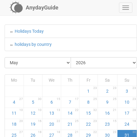
AnydayGuide
←
Holidays Today
←
holidays by country
Mo
Tu
We
Th
Fr
Sa
Su
23
23
23
1
2
3
27
30
15
17
25
25
23
4
5
6
7
8
9
10
10
10
13
22
32
21
28
11
12
13
14
15
16
17
20
16
22
25
23
15
18
18
19
20
21
22
23
24
27
18
18
21
22
23
30
25
26
27
28
29
30
31