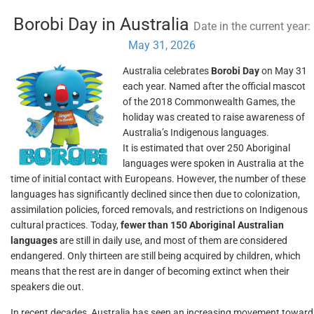
Borobi Day in Australia
Date in the current year:
May 31, 2026
Australia celebrates
Borobi Day
on May 31
each year. Named after the official mascot
of the 2018 Commonwealth Games, the
holiday was created to raise awareness of
Australia’s Indigenous languages.
It is estimated that over 250 Aboriginal
languages were spoken in Australia at the
time of initial contact with Europeans. However, the number of these
languages has significantly declined since then due to colonization,
assimilation policies, forced removals, and restrictions on Indigenous
cultural practices. Today,
fewer than 150 Aboriginal Australian
languages
are still in daily use, and most of them are considered
endangered. Only thirteen are still being acquired by children, which
means that the rest are in danger of becoming extinct when their
speakers die out.
In recent decades, Australia has seen an increasing movement toward