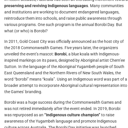
preserving and reviving Indigenous languages
. Many communities
and institutions are working to document endangered languages,
reintroduce them into schools, and raise public awareness through
various programs. One such program is the annual Borobi Day. But
what (or who) is Borobi?
In 2011, Gold Coast City was officially announced as the host city of
the 2018 Commonwealth Games. Five years later, the organizers
unveiled the event’s mascot:
Borobi
, a blue koala with Indigenous-
inspired markings on its paws, designed by Aboriginal artist Chern’ee
Sutton. In the language of the Aboriginal Yugambeh people of South
East Queensland and the Northern Rivers of New South Wales, the
word “borobi” means “koala”. Using an Indigenous word was part of a
broader attempt to incorporate Aboriginal cultural representation into
the Games’ branding.
Borobi was a huge success during the Commonwealth Games and
was not retired immediately after the event ended. In 2019, Borobi
was repurposed as an
“Indigenous culture champion”
to raise
awareness of the Yugambeh language and promote Indigenous
culture across Australia. The Borobi Day initiative was launched