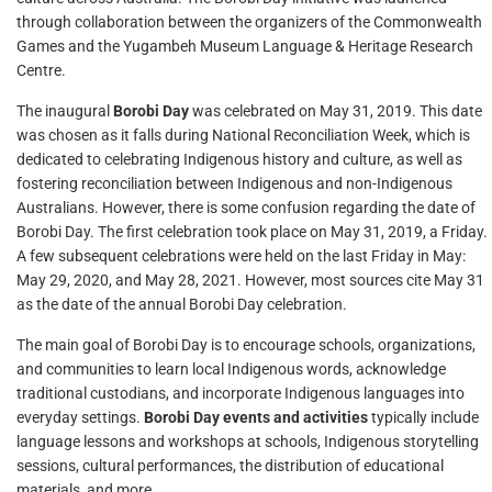
through collaboration between the organizers of the Commonwealth
Games and the Yugambeh Museum Language & Heritage Research
Centre.
The inaugural
Borobi Day
was celebrated on May 31, 2019. This date
was chosen as it falls during National Reconciliation Week, which is
dedicated to celebrating Indigenous history and culture, as well as
fostering reconciliation between Indigenous and non-Indigenous
Australians. However, there is some confusion regarding the date of
Borobi Day. The first celebration took place on May 31, 2019, a Friday.
A few subsequent celebrations were held on the last Friday in May:
May 29, 2020, and May 28, 2021. However, most sources cite May 31
as the date of the annual Borobi Day celebration.
The main goal of Borobi Day is to encourage schools, organizations,
and communities to learn local Indigenous words, acknowledge
traditional custodians, and incorporate Indigenous languages into
everyday settings.
Borobi Day events and activities
typically include
language lessons and workshops at schools, Indigenous storytelling
sessions, cultural performances, the distribution of educational
materials, and more.