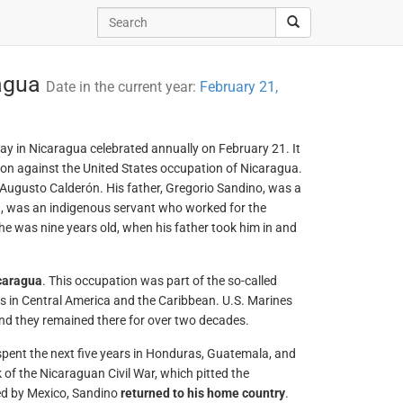
ragua
Date in the current year:
February 21,
day in Nicaragua celebrated annually on February 21. It
ion against the United States occupation of Nicaragua.
Augusto Calderón. His father, Gregorio Sandino, was a
, was an indigenous servant who worked for the
he was nine years old, when his father took him in and
caragua
. This occupation was part of the so-called
ts in Central America and the Caribbean. U.S. Marines
and they remained there for over two decades.
e spent the next five years in Honduras, Guatemala, and
of the Nicaraguan Civil War, which pitted the
ked by Mexico, Sandino
returned to his home country
.