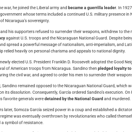
he war, he joined the Liberal army and
became a guerrilla leader
. In 1927
 government whose terms included a continued U.S. military presence in N
 of Nicaragua’s sovereignty.
and his supporters refused to surrender their weapons, withdrew to the
ncy
against U.S. troops and the Nicaraguan National Guard. Despite bein
nd spread a powerful message of nationalism, anti-imperialism, and Lati
ip relied heavily on personal charisma and appeals to national dignity.
 newly elected U.S. President Franklin D. Roosevelt adopted the Good Nei
al of American troops from Nicaragua. Sandino then
pledged loyalty t
uring the civil war, and agreed to order his men to surrender their weapon
 Sandino remained opposed to the Nicaraguan National Guard, which wa
 on its dissolution. Consequently, García ordered Sandino’s execution. On
is favorite generals were
detained by the National Guard
and murdered.
s later, Somoza García seized power in a coup and established a dictator
egime was eventually overthrown by revolutionaries who called themse
 a symbol of resistance.