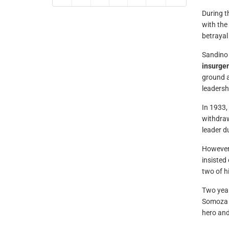
During t
with the
betrayal
Sandino 
insurge
ground a
leadersh
In 1933,
withdraw
leader d
However,
insisted
two of h
Two year
Somoza r
hero and