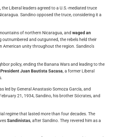
, the Liberal leaders agreed to a U.S.-mediated truce
icaragua. Sandino opposed the truce, considering it a
 mountains of northern Nicaragua, and
waged an
g outnumbered and outgunned, the rebels held their
n American unity throughout the region. Sandino’s
ghbor policy, ending the Banana Wars and leading to the
o President Juan Bautista Sacasa
, a former Liberal
s.
s led by General Anastasio Somoza García, and
 February 21, 1934, Sandino, his brother Sócrates, and
ial regime that lasted more than four decades. The
lves
Sandinistas
, after Sandino. They revered him as a