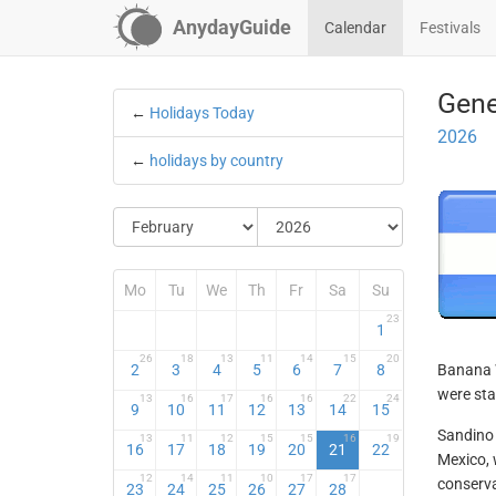
AnydayGuide
Calendar
Festivals
Gene
←
Holidays Today
2026
←
holidays by country
Mo
Tu
We
Th
Fr
Sa
Su
23
1
26
18
13
11
14
15
20
2
3
4
5
6
7
8
Banana W
were sta
13
16
17
16
16
22
24
9
10
11
12
13
14
15
Sandino 
13
11
12
15
15
16
19
16
17
18
19
20
21
22
Mexico, 
12
14
11
10
17
17
conserva
23
24
25
26
27
28