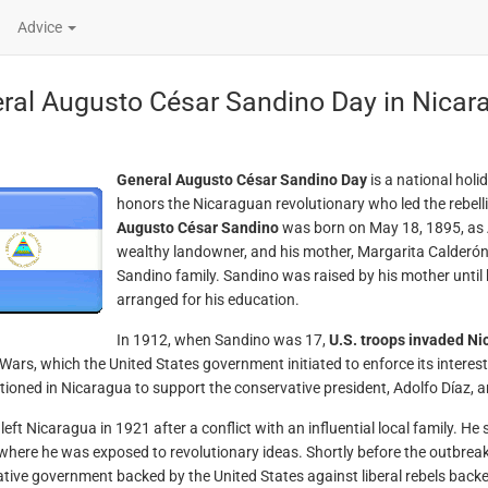
Advice
ral Augusto César Sandino Day in Nica
General Augusto César Sandino Day
is a national holi
honors the Nicaraguan revolutionary who led the rebell
Augusto César Sandino
was born on May 18, 1895, as 
wealthy landowner, and his mother, Margarita Calderón
Sandino family. Sandino was raised by his mother until 
arranged for his education.
In 1912, when Sandino was 17,
U.S. troops invaded Ni
ars, which the United States government initiated to enforce its interes
tioned in Nicaragua to support the conservative president, Adolfo Díaz, 
left Nicaragua in 1921 after a conflict with an influential local family. H
where he was exposed to revolutionary ideas. Shortly before the outbreak 
tive government backed by the United States against liberal rebels bac