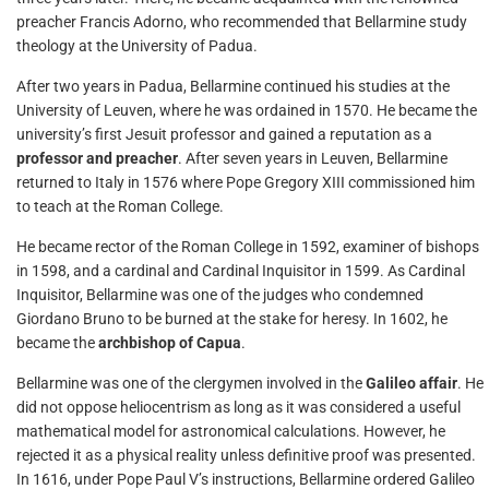
preacher Francis Adorno, who recommended that Bellarmine study
theology at the University of Padua.
After two years in Padua, Bellarmine continued his studies at the
University of Leuven, where he was ordained in 1570. He became the
university’s first Jesuit professor and gained a reputation as a
professor and preacher
. After seven years in Leuven, Bellarmine
returned to Italy in 1576 where Pope Gregory XIII commissioned him
to teach at the Roman College.
He became rector of the Roman College in 1592, examiner of bishops
in 1598, and a cardinal and Cardinal Inquisitor in 1599. As Cardinal
Inquisitor, Bellarmine was one of the judges who condemned
Giordano Bruno to be burned at the stake for heresy. In 1602, he
became the
archbishop of Capua
.
Bellarmine was one of the clergymen involved in the
Galileo affair
. He
did not oppose heliocentrism as long as it was considered a useful
mathematical model for astronomical calculations. However, he
rejected it as a physical reality unless definitive proof was presented.
In 1616, under Pope Paul V’s instructions, Bellarmine ordered Galileo