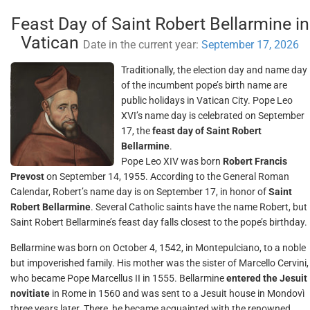
Feast Day of Saint Robert Bellarmine in
Vatican
Date in the current year:
September 17, 2026
Traditionally, the election day and name day
of the incumbent pope’s birth name are
public holidays in Vatican City. Pope Leo
XVI’s name day is celebrated on September
17, the
feast day of Saint Robert
Bellarmine
.
Pope Leo XIV was born
Robert Francis
Prevost
on September 14, 1955. According to the General Roman
Calendar, Robert’s name day is on September 17, in honor of
Saint
Robert Bellarmine
. Several Catholic saints have the name Robert, but
Saint Robert Bellarmine’s feast day falls closest to the pope’s birthday.
Bellarmine was born on October 4, 1542, in Montepulciano, to a noble
but impoverished family. His mother was the sister of Marcello Cervini,
who became Pope Marcellus II in 1555. Bellarmine
entered the Jesuit
novitiate
in Rome in 1560 and was sent to a Jesuit house in Mondovì
three years later. There, he became acquainted with the renowned