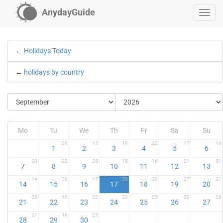
AnydayGuide
←
Holidays Today
←
holidays by country
Mo
Tu
We
Th
Fr
Sa
Su
20
13
18
22
17
16
1
2
3
4
5
6
20
22
25
15
16
21
31
7
8
9
10
11
12
13
14
30
17
26
20
27
21
14
15
16
17
18
19
20
23
19
22
22
23
20
26
21
22
23
24
25
26
27
21
16
23
28
29
30