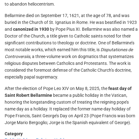
to abandon heliocentrism.
Bellarmine died on September 17, 1621, at the age of 78, and was
buried in the Church of St. Ignatius in Rome. He was beatified in 1923
and
canonized in 1930
by Pope Pius XI. Bellarmine was also named a
Doctor of the Church, a title given to Catholic saints noted for their
significant contributions to theology or doctrine. One of Bellarmine’s
most notable works, which earned him this title, is
Disputationes de
Controversiis
, a three-volume work on dogmatics that systematizes
religious disputes between Catholics and Protestants. The work is
considered the foremost defense of the Catholic Church’s doctrine,
especially papal supremacy.
After the election of Pope Leo XIV on May 8, 2025, the
feast day of
Saint Robert Bellarmine
became a public holiday in the Vatican,
honoring the longstanding custom of treating the reigning pope’s
name day as a holiday. It replaced the former name-day holiday of
Pope Francis, Saint George’s Day on April 23 (Pope Francis was born
Jorge Mario Bergoglio; Jorge is the Spanish equivalent of George).
Category