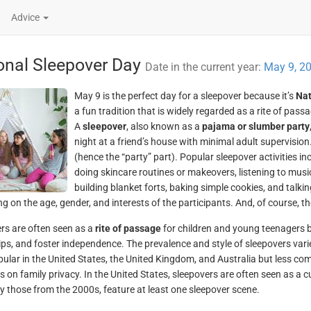
Advice
onal Sleepover Day
Date in the current year:
May 9, 2
May 9 is the perfect day for a sleepover because it’s
Nat
a fun tradition that is widely regarded as a rite of pass
A
sleepover
, also known as a
pajama or slumber party
night at a friend’s house with minimal adult supervision
(hence the “party” part). Popular sleepover activities 
doing skincare routines or makeovers, listening to music 
building blanket forts, baking simple cookies, and talking
g on the age, gender, and interests of the participants. And, of course, th
rs are often seen as a
rite of passage
for children and young teenagers be
ips, and foster independence. The prevalence and style of sleepovers varie
pular in the United States, the United Kingdom, and Australia but less com
 on family privacy. In the United States, sleepovers are often seen as a 
ly those from the 2000s, feature at least one sleepover scene.