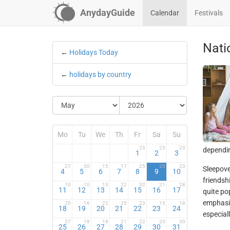
AnydayGuide
Calendar
Festivals
Nati
←
Holidays Today
←
holidays by country
Mo
Tu
We
Th
Fr
Sa
Su
23
23
23
dependin
1
2
3
27
30
15
17
25
25
23
Sleepove
4
5
6
7
8
9
10
friendsh
10
10
13
22
32
21
28
11
12
13
14
15
16
17
quite po
emphasis
20
16
22
25
23
15
18
18
19
20
21
22
23
24
especial
27
18
18
21
22
23
30
25
26
27
28
29
30
31