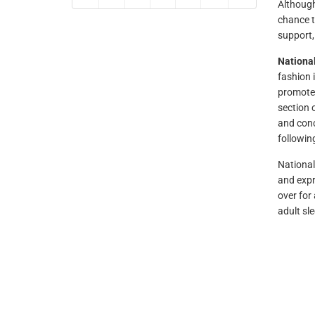
Although
chance t
support,
Nationa
fashion 
promote 
section 
and conc
followin
National
and expr
over for
adult sl