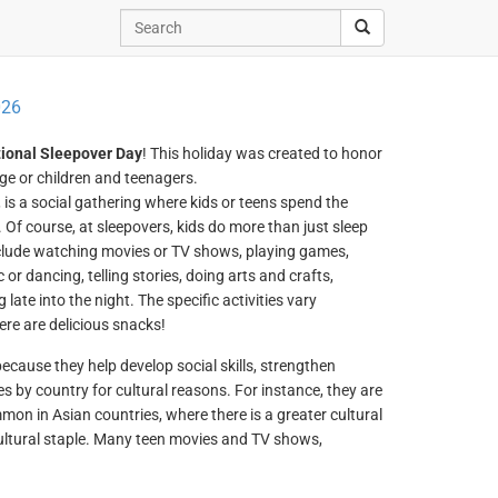
026
ional Sleepover Day
! This holiday was created to honor
age or children and teenagers.
, is a social gathering where kids or teens spend the
. Of course, at sleepovers, kids do more than just sleep
include watching movies or TV shows, playing games,
or dancing, telling stories, doing arts and crafts,
 late into the night. The specific activities vary
ere are delicious snacks!
cause they help develop social skills, strengthen
s by country for cultural reasons. For instance, they are
mon in Asian countries, where there is a greater cultural
cultural staple. Many teen movies and TV shows,