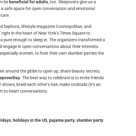
an be
beneficial for adults
, too. Sleepovers give us a
e a safe space for open conversation and emotional
-care.
d Sephora, lifestyle magazine Cosmopolitan, and
” right in the heart of New York’s Times Square to
 pure enough to sleep in. The organizers transformed a
engage in open conversations about their interests
, especially women, to host their own slumber parties the
 around the globe to open up, share beauty secrets,
eepoverDay
. The best way to celebrate is to invite friends
shows, braid each other’s hair, make cocktails (it’s an
art-to-heart conversations.
lidays
,
holidays in the US
,
pajama party
,
slumber party