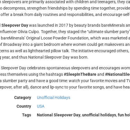
 sleepovers are primarily associated with children and teenagers, they c
o decompress, strengthen friendships by spending time together, provid
 offer a break from daily routines and responsibilities, and encourage self
l Sleepover Day
was launched in 2017 by beauty brands bareMinerals an
influencer Olivia Culpo. Together, they staged the “ultimate slumber party
bareMinerals’ Original Loose Powder Foundation, which was marketed as
of Broadway into a giant bedroom where women could get makeovers and 
erns as well as lighthearted pillow talk. The initiative encouraged others
g year, and thus National Sleepover Day was born.
 Sleepover Day celebrates spontaneous sleepovers and encourages women
ess themselves using the hashtags
#SleepInTheBare
and
#NationalSl
 a slumber party and have a good time: watch your favorite movies and TV 
eepover, after all), dance and lip-sync to your favorite songs, and have he
Category
Unofficial Holidays
Country
USA
Tags
National Sleepover Day
,
unofficial holidays
,
fun ho