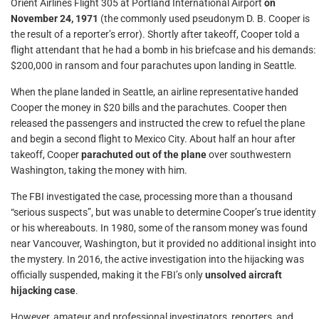
Orient Airlines Flight 305 at Portland International Airport
on
November 24, 1971
(the commonly used pseudonym D. B. Cooper is
the result of a reporter’s error). Shortly after takeoff, Cooper told a
flight attendant that he had a bomb in his briefcase and his demands:
$200,000 in ransom and four parachutes upon landing in Seattle.
When the plane landed in Seattle, an airline representative handed
Cooper the money in $20 bills and the parachutes. Cooper then
released the passengers and instructed the crew to refuel the plane
and begin a second flight to Mexico City. About half an hour after
takeoff, Cooper
parachuted out of the plane
over southwestern
Washington, taking the money with him.
The FBI investigated the case, processing more than a thousand
“serious suspects”, but was unable to determine Cooper’s true identity
or his whereabouts. In 1980, some of the ransom money was found
near Vancouver, Washington, but it provided no additional insight into
the mystery. In 2016, the active investigation into the hijacking was
officially suspended, making it the FBI’s only
unsolved aircraft
hijacking case
.
However, amateur and professional investigators, reporters, and