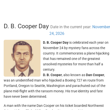
D. B. Cooper Day
Date in the current year:
November
24, 2026
D. B. Cooper Day
is celebrated each year on
November 24 by mystery fans across the
country. It commemorates a plane hijacking
that has remained one of the greatest
unsolved mysteries for more than half a
century.
D. B. Cooper
, also known as
Dan Cooper
,
was an unidentified man who hijacked a Boeing 727 en route from
Portland, Oregon to Seattle, Washington and parachuted out of the
plane mid-flight with the ransom money. His true identity and fate
have never been determined.
A man with the name Dan Cooper on his ticket boarded Northwest