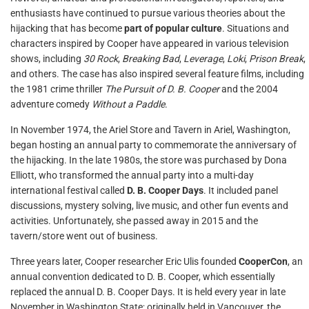
enthusiasts have continued to pursue various theories about the
hijacking that has become
part of popular culture
. Situations and
characters inspired by Cooper have appeared in various television
shows, including
30 Rock
,
Breaking Bad
,
Leverage
,
Loki
,
Prison Break
,
and others. The case has also inspired several feature films, including
the 1981 crime thriller
The Pursuit of D. B. Cooper
and the 2004
adventure comedy
Without a Paddle
.
In November 1974, the Ariel Store and Tavern in Ariel, Washington,
began hosting an annual party to commemorate the anniversary of
the hijacking. In the late 1980s, the store was purchased by Dona
Elliott, who transformed the annual party into a multi-day
international festival called
D. B. Cooper Days
. It included panel
discussions, mystery solving, live music, and other fun events and
activities. Unfortunately, she passed away in 2015 and the
tavern/store went out of business.
Three years later, Cooper researcher Eric Ulis founded
CooperCon
, an
annual convention dedicated to D. B. Cooper, which essentially
replaced the annual D. B. Cooper Days. It is held every year in late
November in Washington State; originally held in Vancouver, the