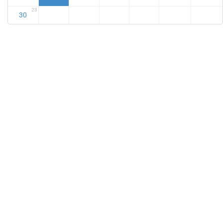
23
30