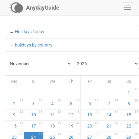
AnydayGuide
←
Holidays Today
←
holidays by country
Mo
Tu
We
Th
Fr
Sa
Su
31
1
13
16
16
16
16
24
29
2
3
4
5
6
7
8
22
18
23
18
9
19
25
9
10
11
12
13
14
15
18
22
19
23
15
18
20
16
17
18
19
20
21
22
17
14
13
13
24
19
15
23
24
25
26
27
28
29