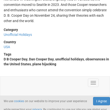
convention moved to Seattle in 2023. And those Cooper researchers
and enthusiasts who cannot attend the convention simply celebrate
D. B. Cooper Day on November 24, sharing their theories with each
other and the world.
Category
Unofficial Holidays
Country
USA
Tags
D B Cooper Day
,
Dan Cooper Day
,
unofficial holidays
,
observances in
the United States
,
plane hijacking
I Agree
We use
cookies
on our website to improve your user experience
while respecting your
privacy
. By continuing to use our site you are giving your