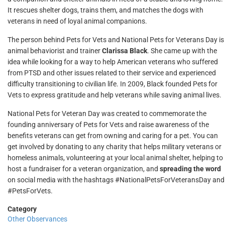
It rescues shelter dogs, trains them, and matches the dogs with
veterans in need of loyal animal companions.
The person behind Pets for Vets and National Pets for Veterans Day is
animal behaviorist and trainer
Clarissa Black
. She came up with the
idea while looking for a way to help American veterans who suffered
from PTSD and other issues related to their service and experienced
difficulty transitioning to civilian life. In 2009, Black founded Pets for
Vets to express gratitude and help veterans while saving animal lives.
National Pets for Veteran Day was created to commemorate the
founding anniversary of Pets for Vets and raise awareness of the
benefits veterans can get from owning and caring for a pet. You can
get involved by donating to any charity that helps military veterans or
homeless animals, volunteering at your local animal shelter, helping to
host a fundraiser for a veteran organization, and
spreading the word
on social media with the hashtags #NationalPetsForVeteransDay and
#PetsForVets.
Category
Other Observances