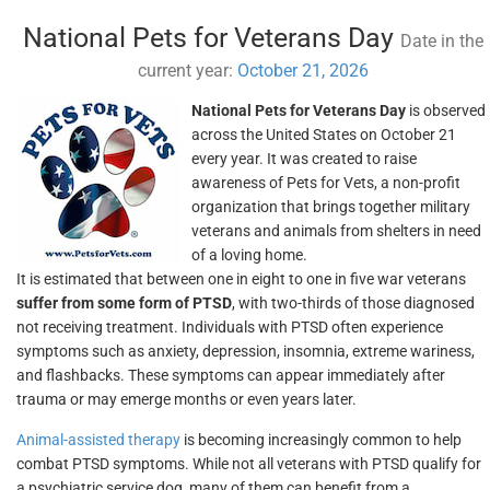
National Pets for Veterans Day
Date in the
current year:
October 21, 2026
National Pets for Veterans Day
is observed
across the United States on October 21
every year. It was created to raise
awareness of Pets for Vets, a non-profit
organization that brings together military
veterans and animals from shelters in need
of a loving home.
It is estimated that between one in eight to one in five war veterans
suffer from some form of PTSD
, with two-thirds of those diagnosed
not receiving treatment. Individuals with PTSD often experience
symptoms such as anxiety, depression, insomnia, extreme wariness,
and flashbacks. These symptoms can appear immediately after
trauma or may emerge months or even years later.
Animal-assisted therapy
is becoming increasingly common to help
combat PTSD symptoms. While not all veterans with PTSD qualify for
a psychiatric service dog, many of them can benefit from a