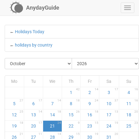
AnydayGuide
←
Holidays Today
←
holidays by country
Mo
Tu
We
Th
Fr
Sa
Su
42
14
17
16
1
2
3
4
27
17
14
18
24
37
16
5
6
7
8
9
10
11
25
14
18
26
18
13
20
12
13
14
15
16
17
18
18
17
24
9
15
19
23
19
20
21
22
23
24
25
21
11
14
15
19
20
26
27
28
29
30
31