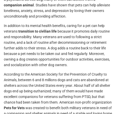
companion animal
. Studies have shown that pets can help alleviate
loneliness, anxiety, stress, and depression by loving their owners
unconditionally and providing affection.
In addition to its mental health benefits, caring for a pet can help
veterans
transition to civilian life
because it promotes daily routine
and responsibility. Many veterans are used to following a strict
routine, and a lack of routine after decommissioning or retirement
further adds to their stress. A dog adds a routine back to their life
because a pet needs to be taken out and fed regularly. Moreover,
owning a dog creates opportunities for outdoor activities, exercises,
and socialization with other dog owners.
According to the American Society for the Prevention of Cruelty to
Animals, between 6 and 8 millions dogs and cats are abandoned at
shelters across the United States every year. About half of all shelter
dogs end up being euthanized; many of them would have made
excellent companions for veterans suffering from PTSD, but that
chance had been taken from them. American non-profit organization
Pets for Vets
was created to benefit both military veterans in need of
a companion and shelter animals in need of a stable and loving home.