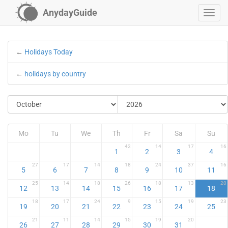
AnydayGuide
←
Holidays Today
←
holidays by country
Mo
Tu
We
Th
Fr
Sa
Su
42
14
17
16
1
2
3
4
27
17
14
18
24
37
16
5
6
7
8
9
10
11
25
14
18
26
18
13
20
12
13
14
15
16
17
18
18
17
24
9
15
19
23
19
20
21
22
23
24
25
21
11
14
15
19
20
26
27
28
29
30
31