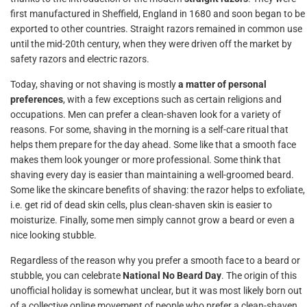
first manufactured in Sheffield, England in 1680 and soon began to be
exported to other countries. Straight razors remained in common use
until the mid-20th century, when they were driven off the market by
safety razors and electric razors.
Today, shaving or not shaving is mostly
a matter of personal
preferences
, with a few exceptions such as certain religions and
occupations. Men can prefer a clean-shaven look for a variety of
reasons. For some, shaving in the morning is a self-care ritual that
helps them prepare for the day ahead. Some like that a smooth face
makes them look younger or more professional. Some think that
shaving every day is easier than maintaining a well-groomed beard.
Some like the skincare benefits of shaving: the razor helps to exfoliate,
i.e. get rid of dead skin cells, plus clean-shaven skin is easier to
moisturize. Finally, some men simply cannot grow a beard or even a
nice looking stubble.
Regardless of the reason why you prefer a smooth face to a beard or
stubble, you can celebrate
National No Beard Day
. The origin of this
unofficial holiday is somewhat unclear, but it was most likely born out
of a collective online movement of people who prefer a clean-shaven