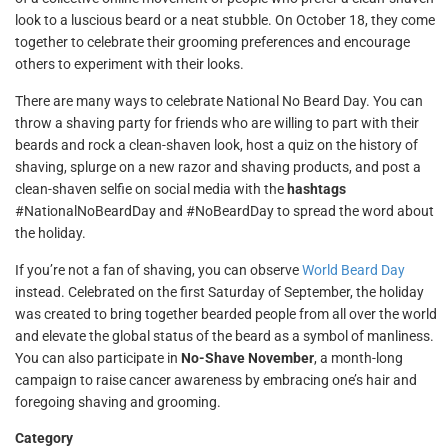
look to a luscious beard or a neat stubble. On October 18, they come
together to celebrate their grooming preferences and encourage
others to experiment with their looks.
There are many ways to celebrate National No Beard Day. You can
throw a shaving party for friends who are willing to part with their
beards and rock a clean-shaven look, host a quiz on the history of
shaving, splurge on a new razor and shaving products, and post a
clean-shaven selfie on social media with the
hashtags
#NationalNoBeardDay and #NoBeardDay to spread the word about
the holiday.
If you’re not a fan of shaving, you can observe
World Beard Day
instead. Celebrated on the first Saturday of September, the holiday
was created to bring together bearded people from all over the world
and elevate the global status of the beard as a symbol of manliness.
You can also participate in
No-Shave November
, a month-long
campaign to raise cancer awareness by embracing one’s hair and
foregoing shaving and grooming.
Category