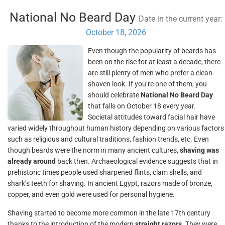
National No Beard Day
Date in the current year:
October 18, 2026
Even though the popularity of beards has
been on the rise for at least a decade, there
are still plenty of men who prefer a clean-
shaven look. If you’re one of them, you
should celebrate
National No Beard Day
that falls on October 18 every year.
Societal attitudes toward facial hair have
varied widely throughout human history depending on various factors
such as religious and cultural traditions, fashion trends, etc. Even
though beards were the norm in many ancient cultures,
shaving was
already around
back then. Archaeological evidence suggests that in
prehistoric times people used sharpened flints, clam shells, and
shark’s teeth for shaving. In ancient Egypt, razors made of bronze,
copper, and even gold were used for personal hygiene.
Shaving started to become more common in the late 17th century
thanks to the introduction of the modern
straight razors
. They were