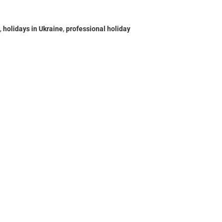
,
holidays in Ukraine
,
professional holiday