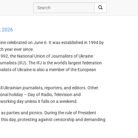
, 2026
raine celebrated on June 6. It was established in 1994 by
h year ever since.
992, the National Union of Journalists of Ukraine
alists (IFJ). The IFJ is the world's largest federation
rnalists of Ukraine is also a member of the European
ll Ukrainian journalists, reporters, and editors. Other
onal holiday – Day of Radio, Television and
orking day unless it falls on a weekend.
 parties and picnics. During the rule of President
n this day, protesting against censorship and demanding