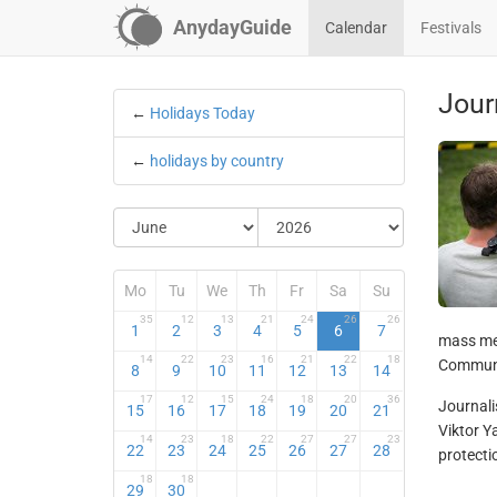
AnydayGuide
Calendar
Festivals
Jour
←
Holidays Today
←
holidays by country
Mo
Tu
We
Th
Fr
Sa
Su
35
12
13
21
24
26
26
1
2
3
4
5
6
7
mass med
14
22
23
16
21
22
18
Communic
8
9
10
11
12
13
14
17
12
15
24
18
20
36
Journali
15
16
17
18
19
20
21
Viktor Y
14
23
18
22
27
27
23
22
23
24
25
26
27
28
protecti
18
18
29
30