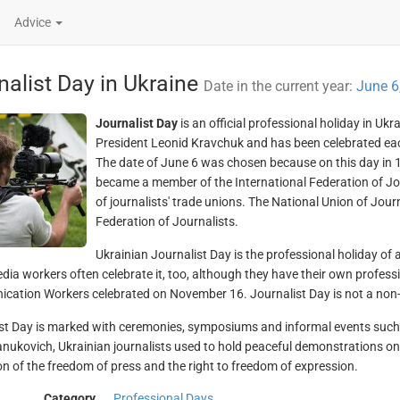
Advice
nalist Day in Ukraine
Date in the current year:
June 6
Journalist Day
is an official professional holiday in Uk
President Leonid Kravchuk and has been celebrated eac
The date of June 6 was chosen because on this day in 1
became a member of the International Federation of Journ
of journalists' trade unions. The National Union of Jou
Federation of Journalists.
Ukrainian Journalist Day is the professional holiday of a
ia workers often celebrate it, too, although they have their own professi
ation Workers celebrated on November 16. Journalist Day is not a non-w
st Day is marked with ceremonies, symposiums and informal events such as
anukovich, Ukrainian journalists used to hold peaceful demonstrations o
on of the freedom of press and the right to freedom of expression.
Category
Professional Days