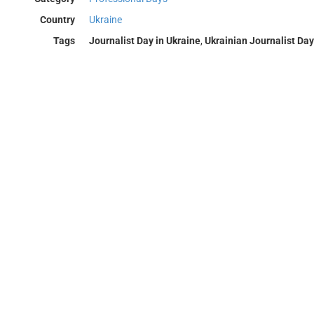
Country
Ukraine
Tags
Journalist Day in Ukraine
,
Ukrainian Journalist Day