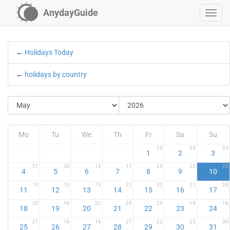
AnydayGuide
←
Holidays Today
←
holidays by country
Mo
Tu
We
Th
Fr
Sa
Su
23
23
23
1
2
3
27
30
15
17
25
25
23
4
5
6
7
8
9
10
10
10
13
22
32
21
28
11
12
13
14
15
16
17
20
16
22
25
23
15
18
18
19
20
21
22
23
24
27
18
18
21
22
23
30
25
26
27
28
29
30
31