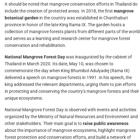
It should be noted that mangrove conservation efforts in Thailand do
include the creation of protected areas. In 2018, the first
mangrove
botanical garden
in the country was established in Chanthaburi
province in honor of the late King Rama IX. The garden hosts a
collection of mangrove forests plants from different parts of the world
and serves as a learning and research center for mangrove forest
conservation and rehabilitation.
National Mangrove Forest Day
was inaugurated by the cabinet of
Thailand in March 2020. Its date, May 10, was chosen to
commemorate the day when King Bhumibol Adulyadej (Rama IX)
delivered a speech on mangrove forests in 1991. In his speech, the
king addressed the relevant departments, urging them to join efforts
in protecting and conserving the country’s mangrove forests and their
unique ecosystems.
National Mangrove Forest Day is observed with events and activities
organized by the Ministry of Natural Resources and Environment and
other stakeholders. Their main goal is to
raise public awareness
about the importance of mangrove ecosystems, highlight mangrove
forest protection and conservation efforts, and build a network of