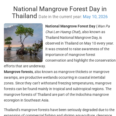
National Mangrove Forest Day in
Thailand
Date in the current year:
May 10, 2026
National Mangrove Forest Day
(
Wan Pa
Chai Len Haeng Chat
), also known as
Thailand National Mangrove Day, is
observed in Thailand on May 10 every year.
It was created to raise awareness of the
importance of mangrove forest
conservation and highlight the conservation
efforts that are underway.
Mangrove forests
, also known as mangrove thickets or mangrove
swamps, are productive wetlands occurring in coastal intertidal
zones. Since they can’t withstand freezing temperatures, mangrove
forests can be found mainly in tropical and subtropical regions. The
mangrove forests of Thailand are part of the Indochina mangrove
ecoregion in Southeast Asia.
Thailand’s mangrove forests have been seriously degraded due to the
expansion of commercial fishing and shrimp aquaculture, clearance