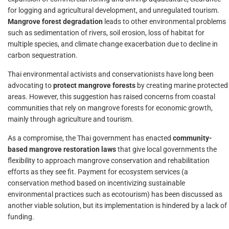
for logging and agricultural development, and unregulated tourism.
Mangrove forest degradation
leads to other environmental problems
such as sedimentation of rivers, soil erosion, loss of habitat for
multiple species, and climate change exacerbation due to decline in
carbon sequestration.
Thai environmental activists and conservationists have long been
advocating to
protect mangrove forests
by creating marine protected
areas. However, this suggestion has raised concerns from coastal
communities that rely on mangrove forests for economic growth,
mainly through agriculture and tourism.
As a compromise, the Thai government has enacted
community-
based mangrove restoration laws
that give local governments the
flexibility to approach mangrove conservation and rehabilitation
efforts as they see fit. Payment for ecosystem services (a
conservation method based on incentivizing sustainable
environmental practices such as ecotourism) has been discussed as
another viable solution, but its implementation is hindered by a lack of
funding.