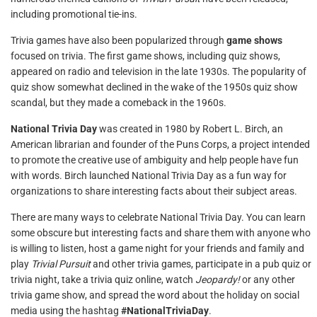
including promotional tie-ins.
Trivia games have also been popularized through
game shows
focused on trivia. The first game shows, including quiz shows,
appeared on radio and television in the late 1930s. The popularity of
quiz show somewhat declined in the wake of the 1950s quiz show
scandal, but they made a comeback in the 1960s.
National Trivia Day
was created in 1980 by Robert L. Birch, an
American librarian and founder of the Puns Corps, a project intended
to promote the creative use of ambiguity and help people have fun
with words. Birch launched National Trivia Day as a fun way for
organizations to share interesting facts about their subject areas.
There are many ways to celebrate National Trivia Day. You can learn
some obscure but interesting facts and share them with anyone who
is willing to listen, host a game night for your friends and family and
play
Trivial Pursuit
and other trivia games, participate in a pub quiz or
trivia night, take a trivia quiz online, watch
Jeopardy!
or any other
trivia game show, and spread the word about the holiday on social
media using the hashtag
#NationalTriviaDay
.