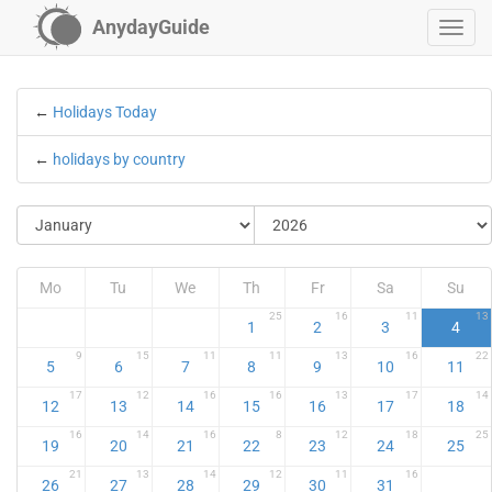
AnydayGuide
←
Holidays Today
←
holidays by country
Mo
Tu
We
Th
Fr
Sa
Su
25
16
11
13
1
2
3
4
9
15
11
11
13
16
22
5
6
7
8
9
10
11
17
12
16
16
13
17
14
12
13
14
15
16
17
18
16
14
16
8
12
18
25
19
20
21
22
23
24
25
21
13
14
12
11
16
26
27
28
29
30
31