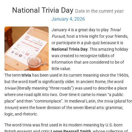
National Trivia Day
Date in the current year:
January 4, 2026
January 4 is a great day to play
Trivial
Pursuit
, host a trivia night for your friends,
or participate in a pub quiz because it is
National Trivia Day
. This amazing holiday
was created to recognize tidbits of
information that are considered to be of
little value.
The term
trivia
has been used in its current meaning since the 1960s,
but the word itself is significantly older. In ancient Rome, the word
triviae
(literally meaning “three roads”) was used to describe a place
where one road split into two. Over time it came to mean “a public
place” and then “commonplace”. In medieval Latin, the
trivia
(plural for
trivium
) were the lower division of the seven liberal arts: grammar,
logic, and rhetoric.
The word trivia was first used in its modern meaning by U.S.-born
British essayist and critic
Logan Pearsall Smith
, whose collection of