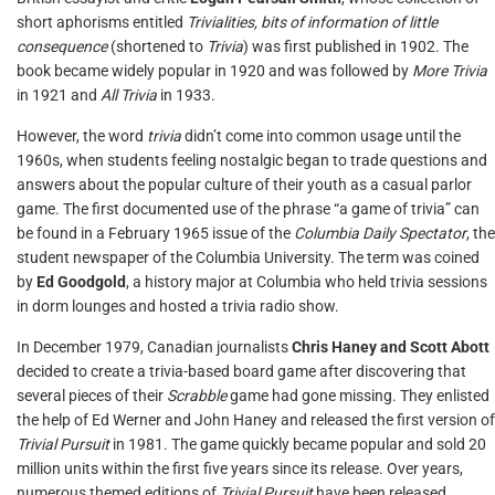
short aphorisms entitled
Trivialities, bits of information of little
consequence
(shortened to
Trivia
) was first published in 1902. The
book became widely popular in 1920 and was followed by
More Trivia
in 1921 and
All Trivia
in 1933.
However, the word
trivia
didn’t come into common usage until the
1960s, when students feeling nostalgic began to trade questions and
answers about the popular culture of their youth as a casual parlor
game. The first documented use of the phrase “a game of trivia” can
be found in a February 1965 issue of the
Columbia Daily Spectator
, the
student newspaper of the Columbia University. The term was coined
by
Ed Goodgold
, a history major at Columbia who held trivia sessions
in dorm lounges and hosted a trivia radio show.
In December 1979, Canadian journalists
Chris Haney and Scott Abott
decided to create a trivia-based board game after discovering that
several pieces of their
Scrabble
game had gone missing. They enlisted
the help of Ed Werner and John Haney and released the first version of
Trivial Pursuit
in 1981. The game quickly became popular and sold 20
million units within the first five years since its release. Over years,
numerous themed editions of
Trivial Pursuit
have been released,