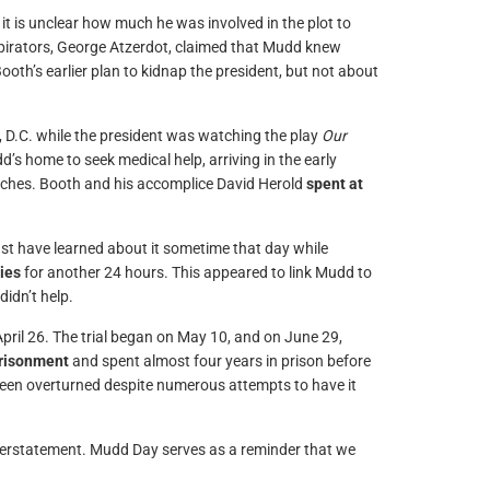
t is unclear how much he was involved in the plot to
spirators, George Atzerdot, claimed that Mudd knew
oth’s earlier plan to kidnap the president, but not about
, D.C. while the president was watching the play
Our
dd’s home to seek medical help, arriving in the early
utches. Booth and his accomplice David Herold
spent at
st have learned about it sometime that day while
ties
for another 24 hours. This appeared to link Mudd to
didn’t help.
ril 26. The trial began on May 10, and on June 29,
prisonment
and spent almost four years in prison before
een overturned despite numerous attempts to have it
 overstatement. Mudd Day serves as a reminder that we