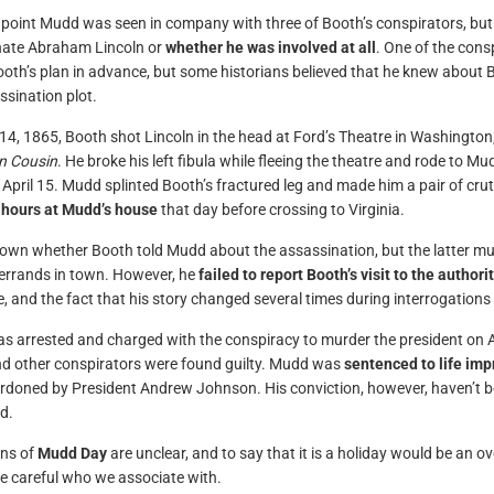
point Mudd was seen in company with three of Booth’s conspirators, but i
nate Abraham Lincoln or
whether he was involved at all
. One of the con
oth’s plan in advance, but some historians believed that he knew about Bo
ssination plot.
 14, 1865, Booth shot Lincoln in the head at Ford’s Theatre in Washington
n Cousin
. He broke his left fibula while fleeing the theatre and rode to Mu
 April 15. Mudd splinted Booth’s fractured leg and made him a pair of cr
 hours at Mudd’s house
that day before crossing to Virginia.
nown whether Booth told Mudd about the assassination, but the latter mu
errands in town. However, he
failed to report Booth’s visit to the authori
e, and the fact that his story changed several times during interrogations 
 arrested and charged with the conspiracy to murder the president on Ap
 other conspirators were found guilty. Mudd was
sentenced to life im
rdoned by President Andrew Johnson. His conviction, however, haven’t b
d.
ins of
Mudd Day
are unclear, and to say that it is a holiday would be an
e careful who we associate with.