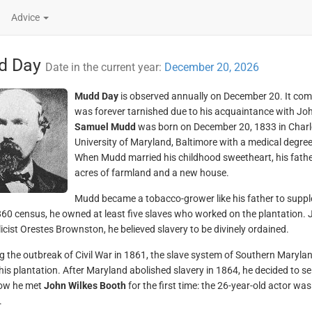
Advice
d Day
Date in the current year:
December 20, 2026
Mudd Day
is observed annually on December 20. It co
was forever tarnished due to his acquaintance with Jo
Samuel Mudd
was born on December 20, 1833 in Charl
University of Maryland, Baltimore with a medical degree
When Mudd married his childhood sweetheart, his fathe
acres of farmland and a new house.
Mudd became a tobacco-grower like his father to suppl
860 census, he owned at least five slaves who worked on the plantation. 
icist Orestes Brownston, he believed slavery to be divinely ordained.
g the outbreak of Civil War in 1861, the slave system of Southern Maryland
his plantation. After Maryland abolished slavery in 1864, he decided to sel
how he met
John Wilkes Booth
for the first time: the 26-year-old actor wa
.