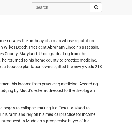
mmemorates the birthday of a man whose reputation
hn Wilkes Booth, President Abraham Lincoln’s assassin.
es County, Maryland. Upon graduating from the
, he returned to his home county to practice medicine.
r, a tobacco plantation owner, gifted the newlyweds 218
ement his income from practicing medicine. According
Judging by Mudd’s letter addressed to the theologian
 began to collapse, making it difficult to Mudd to
l his farm and rely on his medical practice for income.
s introduced to Mudd as a prospective buyer of his