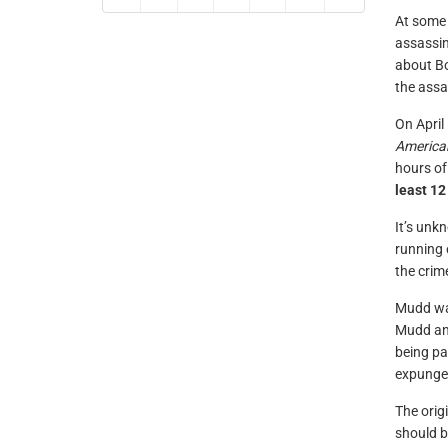
At some 
assassi
about Bo
the assa
On April
America
hours of
least 12
It’s unk
running 
the crim
Mudd was
Mudd and
being pa
expunge
The orig
should b