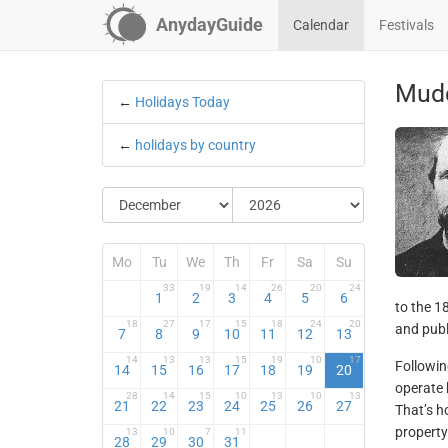
AnydayGuide
Calendar
Festivals
Mud
←
Holidays Today
←
holidays by country
Mo
Tu
We
Th
Fr
Sa
Su
33
19
14
26
20
24
1
2
3
4
5
6
to the 1
18
27
17
15
18
24
20
and publ
7
8
9
10
11
12
13
14
13
13
15
19
10
17
Followin
14
15
16
17
18
19
20
operate 
28
14
15
10
13
10
13
21
22
23
24
25
26
27
That’s 
property
13
10
7
11
28
29
30
31