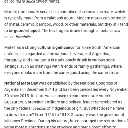
called
mate dulce
(sweet mate).
Mate is traditionally served in a container also known as mate, which
is typically made from a calabash gourd. Modern mates can be made
of metal, ceramic, bamboo, wood, or other materials, but they still tend
to be
gourd-shaped
. The beverage is drunk through a metal straw
called
bombilla
.
Mate has a strong
cultural significance
for some South American
nations; it is regarded as the national beverage of Argentina,
Paraguay, and Uruguay. It is traditionally drunk in various social
settings, such as meetings with friends or family gatherings, where
everyone drinks mate from the same gourd using the same straw.
National Mate Day
was established by the National Congress of
Argentina in December 2014 and has been celebrated every November
30 since 2015. Its date was chosen to commemorate Andrés
Guazurary, a prominent military and political leader remembered as
the only federal
caudillo
of indigenous origin. But what does he have
to do with mate? From 1815 to 1819, Guazuary was the governor of
Misiones Province. During his tenure, he encouraged the restoration of
yerba mate plantations in the province and made great effort to