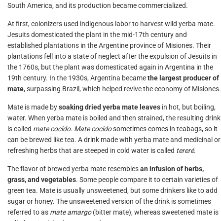
South America, and its production became commercialized.
At first, colonizers used indigenous labor to harvest wild yerba mate.
Jesuits domesticated the plant in the mid-17th century and
established plantations in the Argentine province of Misiones. Their
plantations fell into a state of neglect after the expulsion of Jesuits in
the 1760s, but the plant was domesticated again in Argentina in the
19th century. In the 1930s, Argentina became
the largest producer of
mate
, surpassing Brazil, which helped revive the economy of Misiones.
Mate is made by
soaking dried yerba mate leaves
in hot, but boiling,
water. When yerba mate is boiled and then strained, the resulting drink
is called
mate cocido
.
Mate cocido
sometimes comes in teabags, so it
can be brewed like tea. A drink made with yerba mate and medicinal or
refreshing herbs that are steeped in cold water is called
tereré
.
The flavor of brewed yerba mate resembles
an infusion of herbs,
grass, and vegetables
. Some people compare it to certain varieties of
green tea. Mate is usually unsweetened, but some drinkers like to add
sugar or honey. The unsweetened version of the drink is sometimes
referred to as
mate amargo
(bitter mate), whereas sweetened mate is