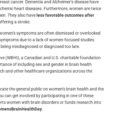
 breast cancer. Dementia and Alzheimer’s disease have
schemic heart diseases. Furthermore, women are twice
 men. They also have
less favorable outcomes after
ffering a stroke.
 women’s symptoms are often dismissed or overlooked
 symptoms due to a lack of women-focused studies.
 being misdiagnosed or diagnosed too late.
ive (WBHI), a Canadian and U.S. charitable foundation
tance of including sex and gender in brain health
ch and other healthcare organizations across the
ate the general public on women’s brain health and the
u can get involved by participating in one of these
orts women with brain disorders or funds research into
mensBrainHealthDay
.