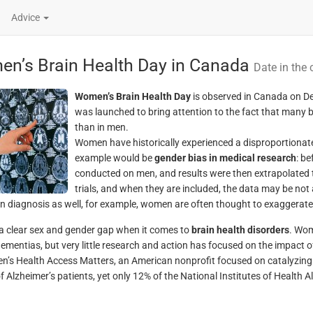
Advice
n’s Brain Health Day in Canada
Date in the 
Women’s Brain Health Day
is observed in Canada on De
was launched to bring attention to the fact that many 
than in men.
Women have historically experienced a disproportionat
example would be
gender bias in medical research
: be
conducted on men, and results were then extrapolated
trials, and when they are included, the data may be not
in diagnosis as well, for example, women are often thought to exaggerate 
 a clear sex and gender gap when it comes to
brain health disorders
. Wom
dementias, but very little research and action has focused on the impact o
’s Health Access Matters, an American nonprofit focused on catalyzin
of Alzheimer’s patients, yet only 12% of the National Institutes of Healt