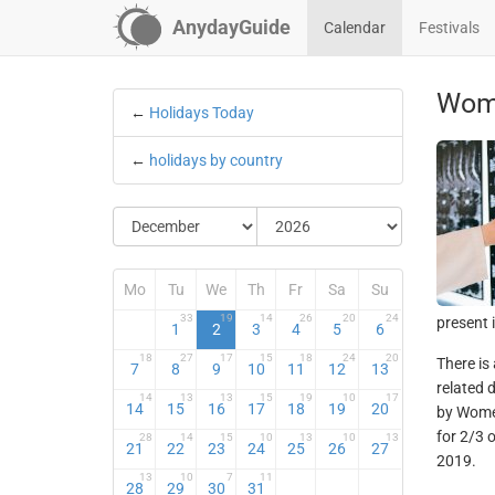
AnydayGuide
Calendar
Festivals
Wome
←
Holidays Today
←
holidays by country
Mo
Tu
We
Th
Fr
Sa
Su
33
19
14
26
20
24
present 
1
2
3
4
5
6
18
27
17
15
18
24
20
There is
7
8
9
10
11
12
13
related 
14
13
13
15
19
10
17
14
15
16
17
18
19
20
by Women
for 2/3 
28
14
15
10
13
10
13
21
22
23
24
25
26
27
2019.
13
10
7
11
28
29
30
31