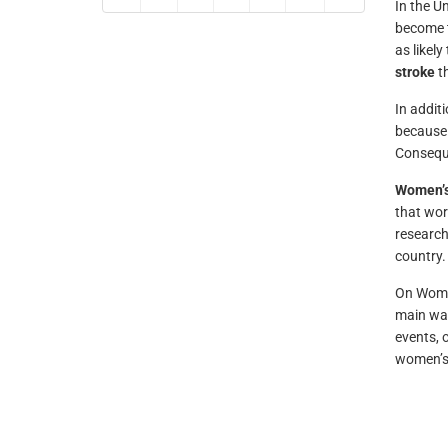
In the U
become t
as likel
stroke
th
In addit
because 
Conseque
Women’s
that wor
research
country.
On Women
main way
events, 
women’s 