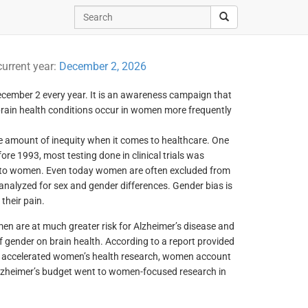
current year:
December 2, 2026
cember 2 every year. It is an awareness campaign that
brain health conditions occur in women more frequently
e amount of inequity when it comes to healthcare. One
fore 1993, most testing done in clinical trials was
 to women. Even today women are often excluded from
 analyzed for sex and gender differences. Gender bias is
their pain.
en are at much greater risk for Alzheimer’s disease and
f gender on brain health. According to a report provided
g accelerated women’s health research, women account
h Alzheimer’s budget went to women-focused research in