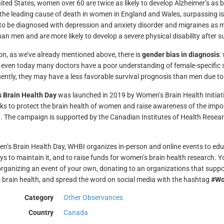
nited States, women over 60 are twice as likely to develop Alzheimer’s as
he leading cause of death in women in England and Wales, surpassing i
y to be diagnosed with depression and anxiety disorder and migraines as
an men and are more likely to develop a severe physical disability after su
ion, as we’ve already mentioned above, there is
gender bias in diagnosis
:
even today many doctors have a poor understanding of female-specific
ntly, they may have a less favorable survival prognosis than men due to
 Brain Health Day
was launched in 2019 by Women’s Brain Health Initiat
ks to protect the brain health of women and raise awareness of the impor
. The campaign is supported by the Canadian Institutes of Health Resear
’s Brain Health Day, WHBI organizes in-person and online events to educ
s to maintain it, and to raise funds for women’s brain health research. Yo
organizing an event of your own, donating to an organizations that supp
brain health, and spread the word on social media with the hashtag
#Wo
Category
Other Observances
Country
Canada