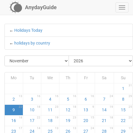
AnydayGuide
←
Holidays Today
←
holidays by country
Mo
Tu
We
Th
Fr
Sa
Su
31
1
13
16
16
16
16
24
29
2
3
4
5
6
7
8
22
18
23
18
9
19
25
9
10
11
12
13
14
15
18
22
19
23
15
18
20
16
17
18
19
20
21
22
17
14
13
13
24
19
15
23
24
25
26
27
28
29