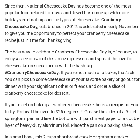
Since then, National Cheesecake Day has become one of the most
popular food-related holidays, and Jewel has come up with more
holidays celebrating specific types of cheesecake.
Cranberry
Cheesecake Day
, established in 2012, is celebrated in early November
to give you the opportunity to perfect your cranberry cheesecake
recipe just in time for Thanksgiving.
The best way to celebrate Cranberry Cheesecake Day is, of course, to
enjoy a slice or two of this amazing dessert and spread the love for
cheesecake on social media with the hashtag
#CranberryCheesecakeDay
. If you’re not much of a baker, that’s ok!
You can pick up some cheesecake at your favorite bakery or go out for
dinner with your significant other or friends and order a slice of
cranberry cheesecake for dessert.
If you’re set on baking a cranberry cheesecake, here’s a
recipe
for you
to try. Preheat the oven to 325 degrees F. Grease the sides of a 9-inch
springform pan and line the bottom with parchment paper or a double
layer of heavy-duty aluminum foil. Place the pan on a baking sheet.
In a small bowl, mix 2 cups shortbread cookie or graham cracker