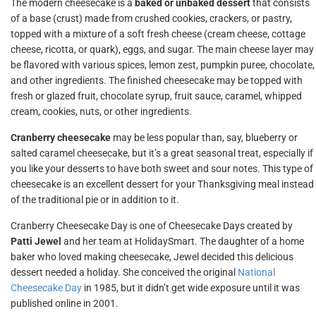
The modern cheesecake is a
baked or unbaked dessert
that consists
of a base (crust) made from crushed cookies, crackers, or pastry,
topped with a mixture of a soft fresh cheese (cream cheese, cottage
cheese, ricotta, or quark), eggs, and sugar. The main cheese layer may
be flavored with various spices, lemon zest, pumpkin puree, chocolate,
and other ingredients. The finished cheesecake may be topped with
fresh or glazed fruit, chocolate syrup, fruit sauce, caramel, whipped
cream, cookies, nuts, or other ingredients.
Cranberry cheesecake
may be less popular than, say, blueberry or
salted caramel cheesecake, but it’s a great seasonal treat, especially if
you like your desserts to have both sweet and sour notes. This type of
cheesecake is an excellent dessert for your Thanksgiving meal instead
of the traditional pie or in addition to it.
Cranberry Cheesecake Day is one of Cheesecake Days created by
Patti Jewel
and her team at HolidaySmart. The daughter of a home
baker who loved making cheesecake, Jewel decided this delicious
dessert needed a holiday. She conceived the original
National
Cheesecake Day
in 1985, but it didn’t get wide exposure until it was
published online in 2001.