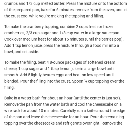
crumbs and 1/3 cup melted butter. Press the mixture onto the bottom
of the prepared pan, bake for 6 minutes, remove from the oven, and let
the crust cool while you’re making the topping and filling.
To make the cranberry topping, combine 2 cups fresh or frozen
cranberries, 2/3 cup sugar and 1/3 cup water in a large saucepan.
Cook over medium heat for about 15 minutes (until the berries pop).
Add 1 tsp lemon juice, press the mixture through a food mill into a
bowl, and set aside.
To make the filling, beat 4 8-ounce packages of softened cream
cheese, 1 cup sugar and 1 tbsp lemon juice in a large bowl until
smooth. Add 5 lightly beaten eggs and beat on low speed until
blended. Pour the filling into the crust. Spoon ¼ cup topping over the
filling.
Bake in a water bath for about an hour (until the center is just set).
Remove the pan from the water bath and cool the cheesecake on a
wire rack for about 10 minutes. Carefully run a knife around the edge
of the pan and leave the cheesecake for an hour. Pour the remaining
topping over the cheesecake and refrigerate overnight. Remove the