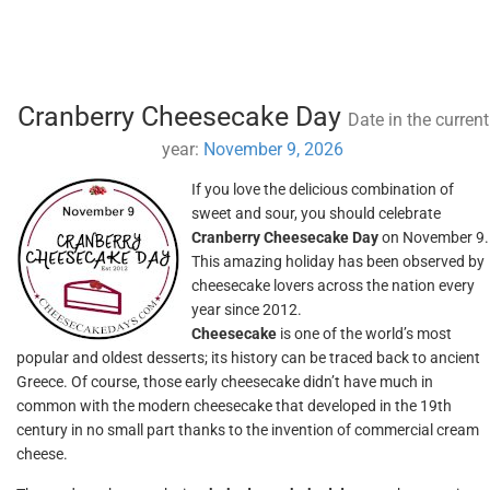
Cranberry Cheesecake Day
Date in the current
year:
November 9, 2026
If you love the delicious combination of
sweet and sour, you should celebrate
Cranberry Cheesecake Day
on November 9.
This amazing holiday has been observed by
cheesecake lovers across the nation every
year since 2012.
Cheesecake
is one of the world’s most
popular and oldest desserts; its history can be traced back to ancient
Greece. Of course, those early cheesecake didn’t have much in
common with the modern cheesecake that developed in the 19th
century in no small part thanks to the invention of commercial cream
cheese.