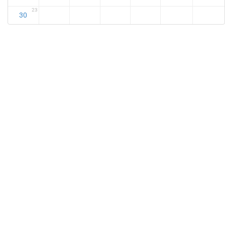
23
30