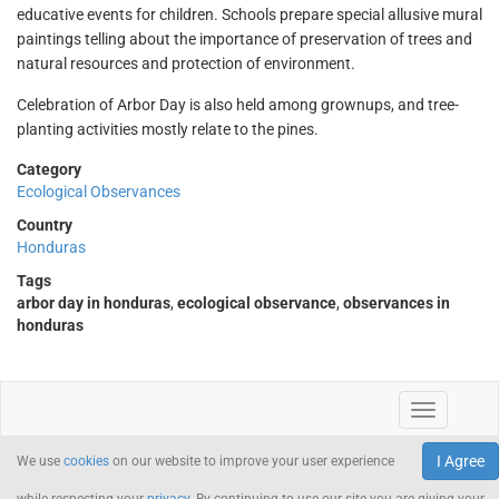
educative events for children. Schools prepare special allusive mural
paintings telling about the importance of preservation of trees and
natural resources and protection of environment.
Celebration of Arbor Day is also held among grownups, and tree-
planting activities mostly relate to the pines.
Category
Ecological Observances
Country
Honduras
Tags
arbor day in honduras
,
ecological observance
,
observances in
honduras
I Agree
We use
cookies
on our website to improve your user experience