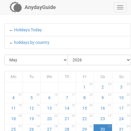
AnydayGuide
←
Holidays Today
←
holidays by country
Mo
Tu
We
Th
Fr
Sa
Su
23
23
23
1
2
3
27
30
15
17
25
25
23
4
5
6
7
8
9
10
10
10
13
22
32
21
28
11
12
13
14
15
16
17
20
16
22
25
23
15
18
18
19
20
21
22
23
24
27
18
18
21
22
23
30
25
26
27
28
29
30
31