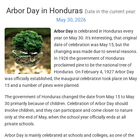
Arbor Day in Honduras
Date in the current year:
May 30, 2026
Arbor Day
is celebrated in Honduras every
year on May 30. It's interesting, that original
date of celebration was May 15, but the
changing was made due to several reasons.
In 1926 the government of Honduras
proclaimed pine to be the national tree of
Honduras. On February 4, 1927 Arbor Day
was officially established, the inaugural celebration took place on May
15 and a number of pines were planted.
The government of Honduras changed the date from May 15 to May
30 primarily because of children. Celebration of Arbor Day should
involve children, and they can participate and come closer to nature
only at the end of May, when the school year officially ends at all
private schools.
Arbor Day is mainly celebrated at schools and colleges, as one of the