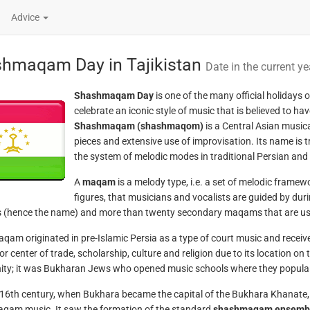
Advice
hmaqam Day in Tajikistan
Date in the current ye
Shashmaqam Day
is one of the many official holidays o
celebrate an iconic style of music that is believed to ha
Shashmaqam (shashmaqom)
is a Central Asian musica
pieces and extensive use of improvisation. Its name is
the system of melodic modes in traditional Persian and
A
maqam
is a melody type, i.e. a set of melodic framew
figures, that musicians and vocalists are guided by du
(hence the name) and more than twenty secondary maqams that are use
am originated in pre-Islamic Persia as a type of court music and received
or center of trade, scholarship, culture and religion due to its location on
y; it was Bukharan Jews who opened music schools where they popular
 16th century, when Bukhara became the capital of the Bukhara Khanate, i
am music. It saw the formation of the standard
shashmaqam ensemb