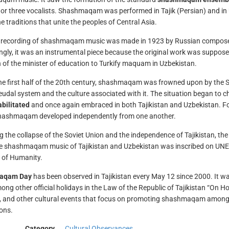
or three vocalists. Shashmaqam was performed in Tajik (Persian) and in 
e traditions that unite the peoples of Central Asia.
t recording of shashmaqam music was made in 1923 by Russian composer
ingly, it was an instrumental piece because the original work was suppose
n of the minister of education to Turkify maquam in Uzbekistan.
he first half of the 20th century, shashmaqam was frowned upon by the 
feudal system and the culture associated with it. The situation began to c
bilitated
and once again embraced in both Tajikistan and Uzbekistan. F
hashmaqam developed independently from one another.
g the collapse of the Soviet Union and the independence of Tajikistan, th
e shashmaqam music of Tajikistan and Uzbekistan was inscribed on UNESC
 of Humanity.
aqam Day
has been observed in Tajikistan every May 12 since 2000. It 
mong other official holidays in the Law of the Republic of Tajikistan “On
s, and other cultural events that focus on promoting shashmaqam among th
ons.
Category
Cultural Observances