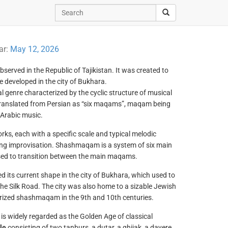
ar:
May 12, 2026
bserved in the Republic of Tajikistan. It was created to
ve developed in the city of Bukhara.
l genre characterized by the cyclic structure of musical
 translated from Persian as “six maqams”, maqam being
 Arabic music.
orks, each with a specific scale and typical melodic
ring improvisation. Shashmaqam is a system of six main
d to transition between the main maqams.
 its current shape in the city of Bukhara, which used to
 the Silk Road. The city was also home to a sizable Jewish
ized shashmaqam in the 9th and 10th centuries.
s widely regarded as the Golden Age of classical
le
consisting of two tanburs, a dutar, a ghijak, a dayere,