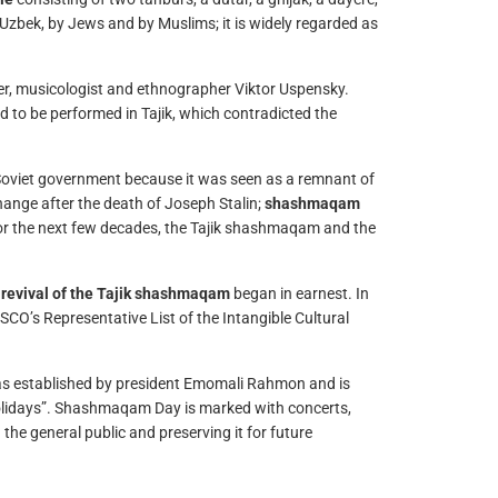
Uzbek, by Jews and by Muslims; it is widely regarded as
, musicologist and ethnographer Viktor Uspensky.
d to be performed in Tajik, which contradicted the
Soviet government because it was seen as a remnant of
hange after the death of Joseph Stalin;
shashmaqam
or the next few decades, the Tajik shashmaqam and the
e
revival of the Tajik shashmaqam
began in earnest. In
O’s Representative List of the Intangible Cultural
was established by president Emomali Rahmon and is
 Holidays”. Shashmaqam Day is marked with concerts,
e general public and preserving it for future