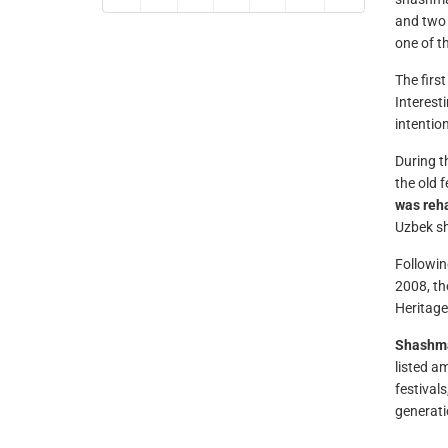
and two 
one of th
The firs
Interest
intentio
During t
the old 
was reha
Uzbek s
Followin
2008, th
Heritage
Shashm
listed a
festival
generati