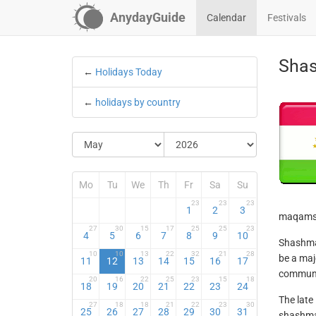
AnydayGuide
Calendar
Festivals
Shas
←
Holidays Today
←
holidays by country
Mo
Tu
We
Th
Fr
Sa
Su
23
23
23
1
2
3
maqams 
27
30
15
17
25
25
23
4
5
6
7
8
9
10
Shashmaq
10
10
13
22
32
21
28
be a maj
11
12
13
14
15
16
17
communit
20
16
22
25
23
15
18
18
19
20
21
22
23
24
The late
27
18
18
21
22
23
30
25
26
27
28
29
30
31
shashmaq