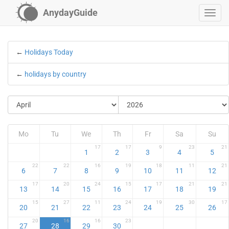
AnydayGuide
←
Holidays Today
←
holidays by country
Mo
Tu
We
Th
Fr
Sa
Su
17
17
9
23
21
1
2
3
4
5
22
22
16
19
18
11
21
6
7
8
9
10
11
12
17
20
24
15
17
21
21
13
14
15
16
17
18
19
15
27
11
24
19
30
17
20
21
22
23
24
25
26
20
16
16
23
27
28
29
30