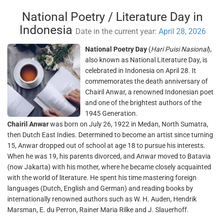
National Poetry / Literature Day in
Indonesia
Date in the current year:
April 28, 2026
National Poetry Day
(
Hari Puisi Nasional
),
also known as National Literature Day, is
celebrated in Indonesia on April 28. It
commemorates the death anniversary of
Chairil Anwar, a renowned Indonesian poet
and one of the brightest authors of the
1945 Generation.
Chairil Anwar
was born on July 26, 1922 in Medan, North Sumatra,
then Dutch East Indies. Determined to become an artist since turning
15, Anwar dropped out of school at age 18 to pursue his interests.
When he was 19, his parents divorced, and Anwar moved to Batavia
(now Jakarta) with his mother, where he became closely acquainted
with the world of literature. He spent his time mastering foreign
languages (Dutch, English and German) and reading books by
internationally renowned authors such as W. H. Auden, Hendrik
Marsman, E. du Perron, Rainer Maria Rilke and J. Slauerhoff.