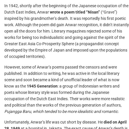
In 1942, shortly after the beginning of the Japanese occupation of the
Dutch East Indies, Anwar
wrote a poem titled “Nisan”
(“Grave”)
inspired by his grandmother’s death. It was reportedly his first poetic
work. Although the poem did gain Anwar recognition, it didn’t instantly
open all the doors for him. Literary magazines rejected some of his
works for being too individualistic and going against the spirit of the
Greater East Asia Co-Prosperity Sphere (a propagandist concept
developed by the Empire of Japan and imposed upon the populations
of occupied territories).
However, some of Anwar’s poems passed the censors and were
published. In addition to writing, he was active in the local literary
scene and soon became a kind of unofficial leader of what is now
know as the
1945 Generation
: a group of Indonesian writers and
poets whose literary style was formed during the Japanese
occupation of the Dutch East Indies. Their works were more realistic
and political than the works of the previous generation of authors,
Pujangga Baru, which tended to be more idealistic and romantic.
Unfortunately, Anwar’s life was cut short by disease. He
died on April
28, 1949
at a hospital in Jakarta. The exact cause of Anwar’s death is