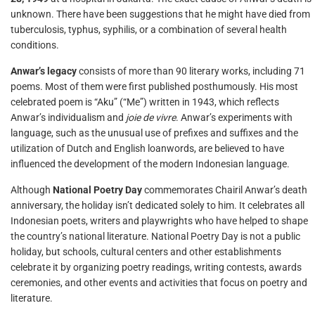
unknown. There have been suggestions that he might have died from
tuberculosis, typhus, syphilis, or a combination of several health
conditions.
Anwar’s legacy
consists of more than 90 literary works, including 71
poems. Most of them were first published posthumously. His most
celebrated poem is “Aku” (“Me”) written in 1943, which reflects
Anwar’s individualism and
joie de vivre
. Anwar’s experiments with
language, such as the unusual use of prefixes and suffixes and the
utilization of Dutch and English loanwords, are believed to have
influenced the development of the modern Indonesian language.
Although
National Poetry Day
commemorates Chairil Anwar’s death
anniversary, the holiday isn’t dedicated solely to him. It celebrates all
Indonesian poets, writers and playwrights who have helped to shape
the country’s national literature. National Poetry Day is not a public
holiday, but schools, cultural centers and other establishments
celebrate it by organizing poetry readings, writing contests, awards
ceremonies, and other events and activities that focus on poetry and
literature.