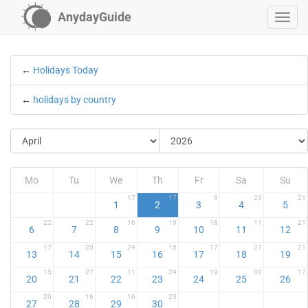
AnydayGuide
←
Holidays Today
←
holidays by country
Mo
Tu
We
Th
Fr
Sa
Su
17
17
9
23
21
1
2
3
4
5
22
22
16
19
18
11
21
6
7
8
9
10
11
12
17
20
24
15
17
21
21
13
14
15
16
17
18
19
15
27
11
24
19
30
17
20
21
22
23
24
25
26
20
16
16
23
27
28
29
30