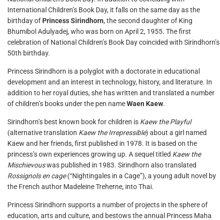
International Children’s Book Day, it falls on the same day as the
birthday of
Princess Sirindhorn
, the second daughter of King
Bhumibol Adulyadej, who was born on April 2, 1955. The first
celebration of National Children’s Book Day coincided with Sirindhorn’s
50th birthday.
Princess Sirindhorn is a polyglot with a doctorate in educational
development and an interest in technology, history, and literature. In
addition to her royal duties, she has written and translated a number
of children’s books under the pen name
Waen Kaew
.
Sirindhorn’s best known book for children is
Kaew the Playful
(alternative translation
Kaew the Irrepressible
) about a girl named
Kaew and her friends, first published in 1978. It is based on the
princess’s own experiences growing up. A sequel titled
Kaew the
Mischievous
was published in 1983. Sirindhorn also translated
Rossignols en cage
(“Nightingales in a Cage”), a young adult novel by
the French author Madeleine Treherne, into Thai.
Princess Sirindhorn supports a number of projects in the sphere of
education, arts and culture, and bestows the annual Princess Maha