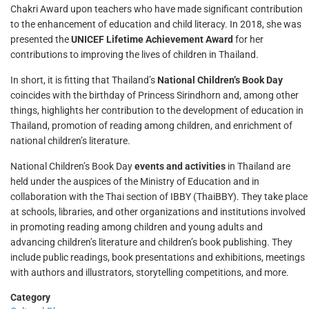
Chakri Award upon teachers who have made significant contribution
to the enhancement of education and child literacy. In 2018, she was
presented the
UNICEF Lifetime Achievement Award
for her
contributions to improving the lives of children in Thailand.
In short, it is fitting that Thailand’s
National Children’s Book Day
coincides with the birthday of Princess Sirindhorn and, among other
things, highlights her contribution to the development of education in
Thailand, promotion of reading among children, and enrichment of
national children’s literature.
National Children’s Book Day
events and activities
in Thailand are
held under the auspices of the Ministry of Education and in
collaboration with the Thai section of IBBY (ThaiBBY). They take place
at schools, libraries, and other organizations and institutions involved
in promoting reading among children and young adults and
advancing children’s literature and children’s book publishing. They
include public readings, book presentations and exhibitions, meetings
with authors and illustrators, storytelling competitions, and more.
Category