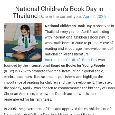
National Children’s Book Day in
Thailand
Date in the current year:
April 2, 2026
National Children’s Book Day
is observed in
Thailand every year on April 2, coinciding
with International Children’s Book Day. It
was established in 2005 to promote love of
reading and encourage the development of
national children’s literature.
International Children’s Book Day
was
founded by the
International Board on Books for Young People
(IBBY) in 1967 to promote children’s literature on a global scale,
celebrate authors, illustrators and publishers, and highlight the
importance of reading for children and their development. The date of
the holiday, April 2, was chosen to commemorate the birthday of Hans
Christian Andersen, a renowned Danish author who is best
remembered for his fairy tales.
In 2005, the government of Thailand approved the establishment of
National Children’s Book Day. In addition to coinciding with