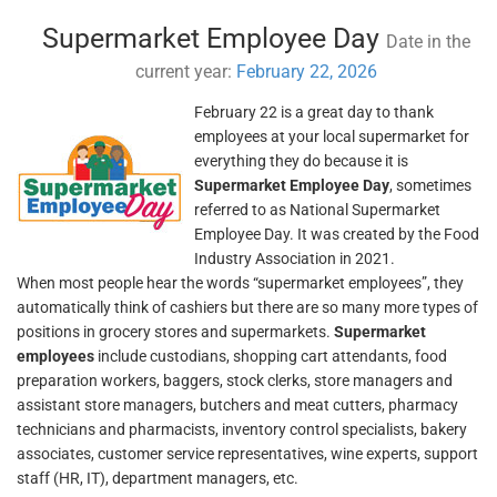
Supermarket Employee Day
Date in the
current year:
February 22, 2026
February 22 is a great day to thank
employees at your local supermarket for
everything they do because it is
Supermarket Employee Day
, sometimes
referred to as National Supermarket
Employee Day. It was created by the Food
Industry Association in 2021.
When most people hear the words “supermarket employees”, they
automatically think of cashiers but there are so many more types of
positions in grocery stores and supermarkets.
Supermarket
employees
include custodians, shopping cart attendants, food
preparation workers, baggers, stock clerks, store managers and
assistant store managers, butchers and meat cutters, pharmacy
technicians and pharmacists, inventory control specialists, bakery
associates, customer service representatives, wine experts, support
staff (HR, IT), department managers, etc.