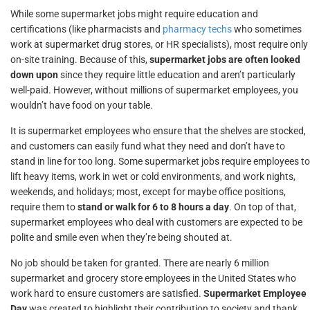
While some supermarket jobs might require education and
certifications (like pharmacists and
pharmacy techs
who sometimes
work at supermarket drug stores, or HR specialists), most require only
on-site training. Because of this,
supermarket jobs are often looked
down upon
since they require little education and aren’t particularly
well-paid. However, without millions of supermarket employees, you
wouldn’t have food on your table.
It is supermarket employees who ensure that the shelves are stocked,
and customers can easily fund what they need and don’t have to
stand in line for too long. Some supermarket jobs require employees to
lift heavy items, work in wet or cold environments, and work nights,
weekends, and holidays; most, except for maybe office positions,
require them to
stand or walk for 6 to 8 hours a day
. On top of that,
supermarket employees who deal with customers are expected to be
polite and smile even when they’re being shouted at.
No job should be taken for granted. There are nearly 6 million
supermarket and grocery store employees in the United States who
work hard to ensure customers are satisfied.
Supermarket Employee
Day
was created to highlight their contribution to society and thank