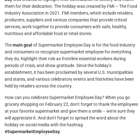
them for their dedication. The holiday was created by FMI – The Food
Industry Association in 2021. FMI members, which include retailers,
producers, suppliers and various companies that provide critical
services, work together to provide consumers with safe, healthy,
nutritious and affordable food at retail stores.
The
main goal
of Supermarket Employee Day is for the food industry
and consumers to recognize supermarket employee for everything
they do, highlight their role as frontline essential workers during
periods of crisis, and show gratitude. Since the holiday’s
establishment, it has been proclaimed by several U.S. municipalities
and states, and various celebratory events and festivities have been
held by retailers across the country.
How can you celebrate Supermarket Employee Day? When you go
grocery shopping on February 22, don’t forget to thank the employees
at your favorite supermarket and give them a smile – we’re sure they
will appreciate it. And don’t forget to spread the word about the
holiday on social media with the hashtag
#SupermarketEmployeeDay
.