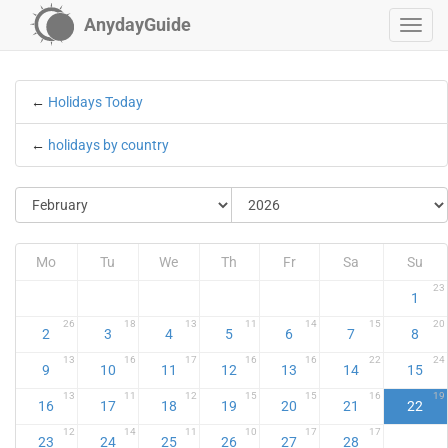
AnydayGuide
←
Holidays Today
←
holidays by country
Mo
Tu
We
Th
Fr
Sa
Su
23
1
26
18
13
11
14
15
20
2
3
4
5
6
7
8
13
16
17
16
16
22
24
9
10
11
12
13
14
15
13
11
12
15
15
16
19
16
17
18
19
20
21
22
12
14
11
10
17
17
23
24
25
26
27
28