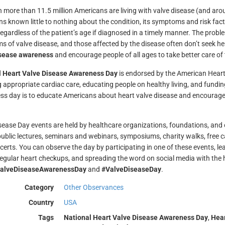
 more than 11.5 million Americans are living with valve disease (and arou
s known little to nothing about the condition, its symptoms and risk fact
regardless of the patient’s age if diagnosed in a timely manner. The prob
of valve disease, and those affected by the disease often don’t seek help u
isease awareness
and encourage people of all ages to take better care of 
l Heart Valve Disease Awareness Day
is endorsed by the American Heart
g appropriate cardiac care, educating people on healthy living, and fundi
s day is to educate Americans about heart valve disease and encourage t
sease Day events are held by healthcare organizations, foundations, and
public lectures, seminars and webinars, symposiums, charity walks, free 
certs. You can observe the day by participating in one of these events, l
regular heart checkups, and spreading the word on social media with th
alveDiseaseAwarenessDay
and
#ValveDiseaseDay
.
Category
Other Observances
Country
USA
Tags
National Heart Valve Disease Awareness Day
,
Hear