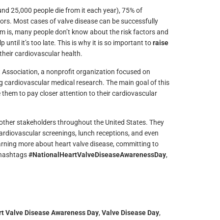
nd 25,000 people die from it each year), 75% of
ors. Most cases of valve disease can be successfully
lem is, many people don’t know about the risk factors and
ntil it’s too late. This is why it is so important to
raise
their cardiovascular health.
 Association, a nonprofit organization focused on
ng cardiovascular medical research. The main goal of this
hem to pay closer attention to their cardiovascular
 other stakeholders throughout the United States. They
cardiovascular screenings, lunch receptions, and even
earning more about heart valve disease, committing to
e hashtags
#NationalHeartValveDiseaseAwarenessDay
,
t Valve Disease Awareness Day
,
Valve Disease Day
,