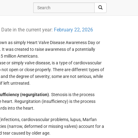
y
Date in the current year:
February 22, 2026
nown as simply Heart Valve Disease Awareness Day or
 It was created to raise awareness of a potentially
.5 million Americans.
ase or simply valve disease, is a type of cardiovascular
 not open or close properly. There are different types of
and the degree of severity; some are not serious, while
f left untreated.
ufficiency (regurgitation)
. Stenosis is the process
 heart. Regurgitation (insufficiency) is the process
rds into the heart.
(infections, cardiovascular problems, lupus, Marfan
ties (narrow, deformed or missing valves) account for a
d tear caused by older age.