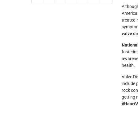
Although
American
treated 
symptoms 
valve d
Nationa
fosterin
awarenes
health.
Valve Di
include 
rock con
getting 
#HeartV