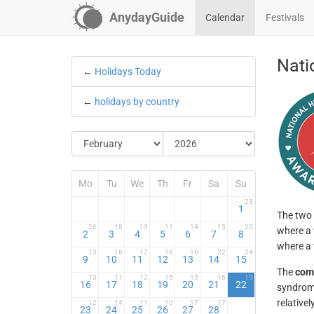
AnydayGuide
Calendar
Festivals
Nati
←
Holidays Today
←
holidays by country
Mo
Tu
We
Th
Fr
Sa
Su
23
1
The two 
26
18
13
11
14
15
20
where a 
2
3
4
5
6
7
8
where a 
13
16
17
16
16
22
24
9
10
11
12
13
14
15
The
com
13
11
12
15
15
16
19
16
17
18
19
20
21
22
syndrome
relative
12
14
11
10
17
17
23
24
25
26
27
28