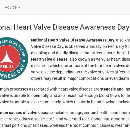
Advice
onal Heart Valve Disease Awareness Da
National Heart Valve Disease Awareness Day
, also k
Valve Disease Day, is observed annually on February 22.
disabling and deadly disease that affects more than 11
Heart valve disease
, also known as valvular heart dise
disease in which one or more of the four heart valves do
valve disease depending on the valve or valves affected 
others may result in major complications or even death i
main processes associated with heart valve disease are
stenosis and ins
valve is unable to open fully, and as a result not enough blood flows to the
valve is unable to close completely, which results in blood flowing backwa
mon causes of valve disease
include damage, certain health conditions 
, chronic kidney disease, etc.), and wear and tear. Congenital abnormali
ly small portions of all cases, whereas the most common cause is wear an