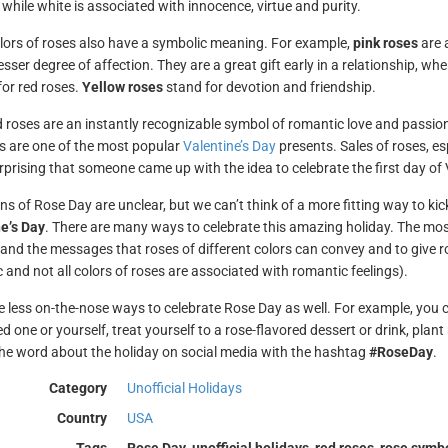
 while white is associated with innocence, virtue and purity.
lors of roses also have a symbolic meaning. For example,
pink roses
are a
esser degree of affection. They are a great gift early in a relationship, w
or red roses.
Yellow roses
stand for devotion and friendship.
d roses are an instantly recognizable symbol of romantic love and passio
 are one of the most popular
Valentine’s Day
presents. Sales of roses, esp
urprising that someone came up with the idea to celebrate the first day of
ins of Rose Day are unclear, but we can’t think of a more fitting way to ki
e’s Day
. There are many ways to celebrate this amazing holiday. The mo
 and the messages that roses of different colors can convey and to give ro
 and not all colors of roses are associated with romantic feelings).
e less on-the-nose ways to celebrate Rose Day as well. For example, you c
d one or yourself, treat yourself to a rose-flavored dessert or drink, plan
he word about the holiday on social media with the hashtag
#RoseDay
.
Category
Unofficial Holidays
Country
USA