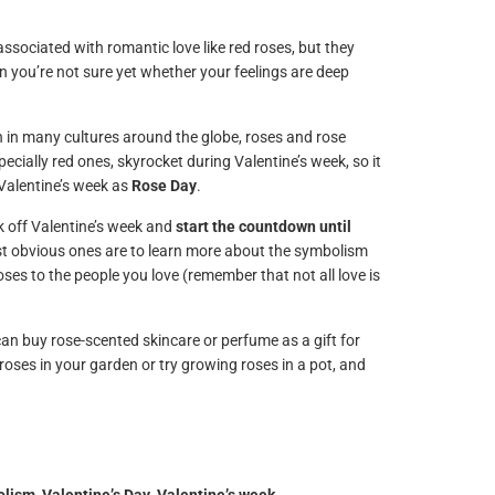
ssociated with romantic love like red roses, but they
hen you’re not sure yet whether your feelings are deep
n in many cultures around the globe, roses and rose
ecially red ones, skyrocket during Valentine’s week, so it
 Valentine’s week as
Rose Day
.
ck off Valentine’s week and
start the countdown until
st obvious ones are to learn more about the symbolism
ses to the people you love (remember that not all love is
an buy rose-scented skincare or perfume as a gift for
t roses in your garden or try growing roses in a pot, and