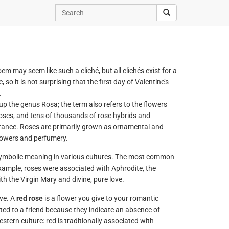
em may seem like such a cliché, but all clichés exist for a
o it is not surprising that the first day of Valentine’s
.
p the genus Rosa; the term also refers to the flowers
roses, and tens of thousands of rose hybrids and
agrance. Roses are primarily grown as ornamental and
flowers and perfumery.
symbolic meaning in various cultures. The most common
example, roses were associated with Aphrodite, the
h the Virgin Mary and divine, pure love.
ve. A
red rose
is a flower you give to your romantic
fted to a friend because they indicate an absence of
tern culture: red is traditionally associated with