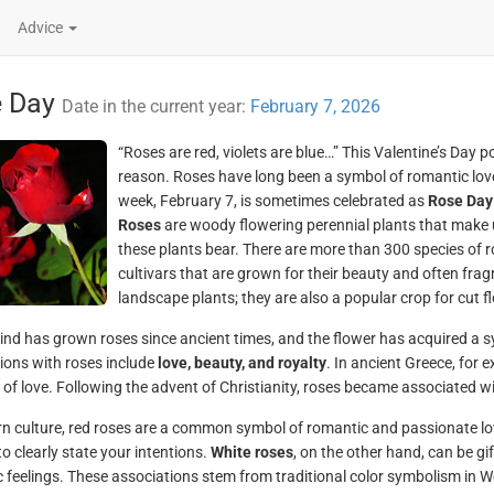
Advice
e Day
Date in the current year:
February 7, 2026
“Roses are red, violets are blue…” This Valentine’s Day po
reason. Roses have long been a symbol of romantic love, s
week, February 7, is sometimes celebrated as
Rose Day
Roses
are woody flowering perennial plants that make u
these plants bear. There are more than 300 species of 
cultivars that are grown for their beauty and often fr
landscape plants; they are also a popular crop for cut 
d has grown roses since ancient times, and the flower has acquired a 
ions with roses include
love, beauty, and royalty
. In ancient Greece, for 
of love. Following the advent of Christianity, roses became associated wit
n culture, red roses are a common symbol of romantic and passionate lo
to clearly state your intentions.
White roses
, on the other hand, can be gi
 feelings. These associations stem from traditional color symbolism in Wes