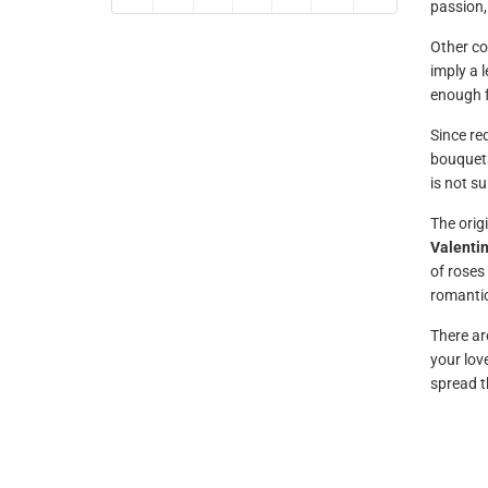
passion,
Other co
imply a l
enough f
Since re
bouquets
is not s
The orig
Valentin
of roses
romantic
There ar
your love
spread t