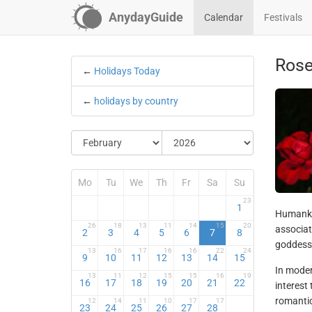
AnydayGuide
Calendar
Festivals
Ros
←
Holidays Today
←
holidays by country
Mo
Tu
We
Th
Fr
Sa
Su
23
1
Humankin
26
18
13
11
14
15
20
associat
2
3
4
5
6
7
8
goddess 
13
16
17
16
16
22
24
9
10
11
12
13
14
15
In moder
13
11
12
15
15
16
19
16
17
18
19
20
21
22
interest 
romantic
12
14
11
10
17
17
23
24
25
26
27
28