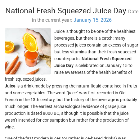
National Fresh Squeezed Juice Day
Date
in the current year:
January 15, 2026
Juice is thought to be one of the healthiest
beverages, but there is a catch: many
processed juices contain an excess of sugar
but less vitamins than their fresh squeezed
counterparts.
National Fresh Squeezed
Juice Day
is celebrated on January 15 to
raise awareness of the health benefits of
fresh squeezed juices.
Juice
is a drink made by pressing the natural liquid contained in fruits
and some vegetables. The word “juice” was first recorded in Old
French in the 13th century, but the history of the beverage is probably
much longer. The earliest archaeological evidence of grape juice
production is dated 8000 BC, although it is possible that the juice
wasn’t intended for consumption but rather for the production of
wine.
One of the first modern juices (or rather juice-based drinks) was