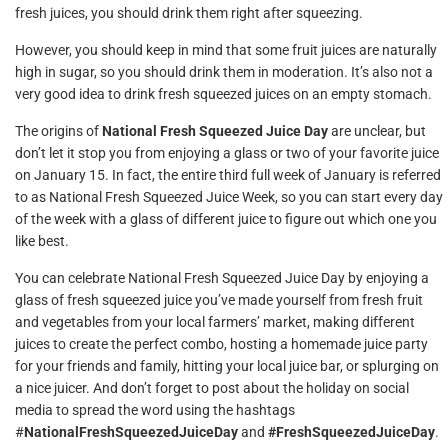
fresh juices, you should drink them right after squeezing.
However, you should keep in mind that some fruit juices are naturally
high in sugar, so you should drink them in moderation. It’s also not a
very good idea to drink fresh squeezed juices on an empty stomach.
The origins of
National Fresh Squeezed Juice Day
are unclear, but
don’t let it stop you from enjoying a glass or two of your favorite juice
on January 15. In fact, the entire third full week of January is referred
to as National Fresh Squeezed Juice Week, so you can start every day
of the week with a glass of different juice to figure out which one you
like best.
You can celebrate National Fresh Squeezed Juice Day by enjoying a
glass of fresh squeezed juice you’ve made yourself from fresh fruit
and vegetables from your local farmers’ market, making different
juices to create the perfect combo, hosting a homemade juice party
for your friends and family, hitting your local juice bar, or splurging on
a nice juicer. And don’t forget to post about the holiday on social
media to spread the word using the hashtags
#
NationalFreshSqueezedJuiceDay
and
#FreshSqueezedJuiceDay
.