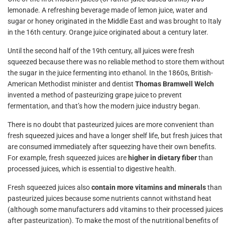
lemonade. A refreshing beverage made of lemon juice, water and
sugar or honey originated in the Middle East and was brought to Italy
in the 16th century. Orange juice originated about a century later.
Until the second half of the 19th century, all juices were fresh
squeezed because there was no reliable method to store them without
the sugar in the juice fermenting into ethanol. In the 1860s, British-
American Methodist minister and dentist
Thomas Bramwell Welch
invented a method of pasteurizing grape juice to prevent
fermentation, and that’s how the modern juice industry began.
There is no doubt that pasteurized juices are more convenient than
fresh squeezed juices and have a longer shelf life, but fresh juices that
are consumed immediately after squeezing have their own benefits.
For example, fresh squeezed juices are
higher in dietary fiber
than
processed juices, which is essential to digestive health.
Fresh squeezed juices also
contain more vitamins and minerals
than
pasteurized juices because some nutrients cannot withstand heat
(although some manufacturers add vitamins to their processed juices
after pasteurization). To make the most of the nutritional benefits of