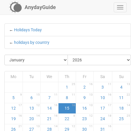
AnydayGuide
←
Holidays Today
←
holidays by country
Mo
Tu
We
Th
Fr
Sa
Su
25
16
11
13
1
2
3
4
9
15
11
11
13
16
22
5
6
7
8
9
10
11
17
12
16
16
13
17
14
12
13
14
15
16
17
18
16
14
16
8
12
18
25
19
20
21
22
23
24
25
21
13
14
12
11
16
26
27
28
29
30
31