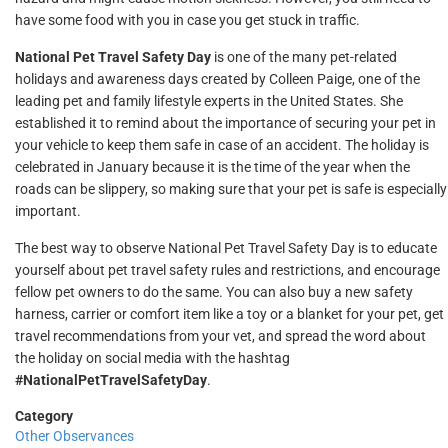
have some food with you in case you get stuck in traffic.
National Pet Travel Safety Day
is one of the many pet-related
holidays and awareness days created by Colleen Paige, one of the
leading pet and family lifestyle experts in the United States. She
established it to remind about the importance of securing your pet in
your vehicle to keep them safe in case of an accident. The holiday is
celebrated in January because it is the time of the year when the
roads can be slippery, so making sure that your pet is safe is especially
important.
The best way to observe National Pet Travel Safety Day is to educate
yourself about pet travel safety rules and restrictions, and encourage
fellow pet owners to do the same. You can also buy a new safety
harness, carrier or comfort item like a toy or a blanket for your pet, get
travel recommendations from your vet, and spread the word about
the holiday on social media with the hashtag
#NationalPetTravelSafetyDay
.
Category
Other Observances