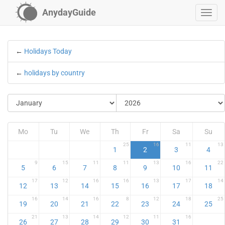
AnydayGuide
←
Holidays Today
←
holidays by country
Mo
Tu
We
Th
Fr
Sa
Su
25
16
11
13
1
2
3
4
9
15
11
11
13
16
22
5
6
7
8
9
10
11
17
12
16
16
13
17
14
12
13
14
15
16
17
18
16
14
16
8
12
18
25
19
20
21
22
23
24
25
21
13
14
12
11
16
26
27
28
29
30
31