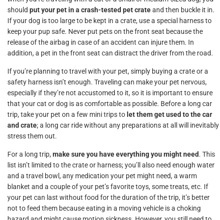
should
put your pet in a crash-tested pet crate
and then buckle it in.
If your dog is too large to be kept in a crate, use a special harness to
keep your pup safe. Never put pets on the front seat because the
release of the airbag in case of an accident can injure them. In
addition, a pet in the front seat can distract the driver from the road.
If you’re planning to travel with your pet, simply buying a crate or a
safety harness isn’t enough. Traveling can make your pet nervous,
especially if they’re not accustomed to it, so it is important to ensure
that your cat or dog is as comfortable as possible. Before a long car
trip, take your pet on a few mini trips to
let them get used to the car
and crate
; a long car ride without any preparations at all will inevitably
stress them out.
For a long trip,
make sure you have everything you might need
. This
list isn’t limited to the crate or harness; you’ll also need enough water
and a travel bowl, any medication your pet might need, a warm
blanket and a couple of your pet’s favorite toys, some treats, etc. If
your pet can last without food for the duration of the trip, it’s better
not to feed them because eating in a moving vehicle is a choking
hazard and might cause motion sickness. However, you still need to