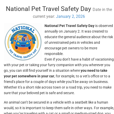
National Pet Travel Safety Day
Date in the
current year:
January 2, 2026
National Pet Travel Safety Day
is observed
annually on January 2. It was created to
educate the general audience about the risk
of unrestrained pets in vehicles and
encourage pet owners to be more
responsible.
Even if you don’t have a habit of vacationing
with your pet or taking your furry companion with you wherever you
go, you can still find yourself in a situation where
you need to take
your pet somewhere in your car
, for example, to a vet’s office or to a
friend’s place for a couple of days while you’ll be away on business.
Whether it’s a short ride across town or a road trip, you need to make
sure that your beloved pet is safe and secure.
An animal can’t be secured in a vehicle with a seatbelt like a human
would, so it is important to keep them safe in other ways. For example,
when you’re traveling with a cat or a small or medium-sized dog, you