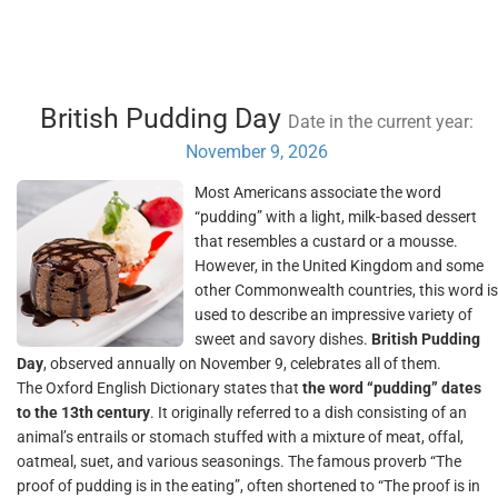
British Pudding Day
Date in the current year:
November 9, 2026
Most Americans associate the word
“pudding” with a light, milk-based dessert
that resembles a custard or a mousse.
However, in the United Kingdom and some
other Commonwealth countries, this word is
used to describe an impressive variety of
sweet and savory dishes.
British Pudding
Day
, observed annually on November 9, celebrates all of them.
The Oxford English Dictionary states that
the word “pudding” dates
to the 13th century
. It originally referred to a dish consisting of an
animal’s entrails or stomach stuffed with a mixture of meat, offal,
oatmeal, suet, and various seasonings. The famous proverb “The
proof of pudding is in the eating”, often shortened to “The proof is in