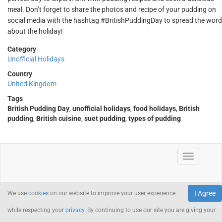
meal. Don’t forget to share the photos and recipe of your pudding on
social media with the hashtag #BritishPuddingDay to spread the word
about the holiday!
Category
Unofficial Holidays
Country
United Kingdom
Tags
British Pudding Day
,
unofficial holidays
,
food holidays
,
British
pudding
,
British cuisine
,
suet pudding
,
types of pudding
I Agree
We use
cookies
on our website to improve your user experience
while respecting your
privacy
. By continuing to use our site you are giving your