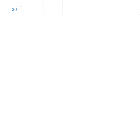
23
30