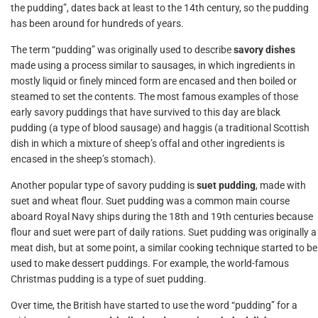
the pudding”, dates back at least to the 14th century, so the pudding
has been around for hundreds of years.
The term “pudding” was originally used to describe
savory dishes
made using a process similar to sausages, in which ingredients in
mostly liquid or finely minced form are encased and then boiled or
steamed to set the contents. The most famous examples of those
early savory puddings that have survived to this day are black
pudding (a type of blood sausage) and haggis (a traditional Scottish
dish in which a mixture of sheep’s offal and other ingredients is
encased in the sheep’s stomach).
Another popular type of savory pudding is
suet pudding
, made with
suet and wheat flour. Suet pudding was a common main course
aboard Royal Navy ships during the 18th and 19th centuries because
flour and suet were part of daily rations. Suet pudding was originally a
meat dish, but at some point, a similar cooking technique started to be
used to make dessert puddings. For example, the world-famous
Christmas pudding is a type of suet pudding.
Over time, the British have started to use the word “pudding” for a