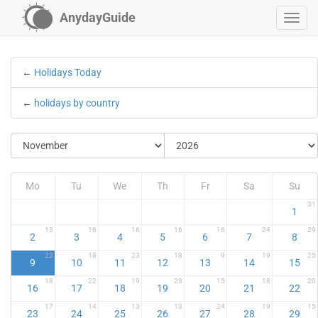
AnydayGuide
←
Holidays Today
←
holidays by country
Mo
Tu
We
Th
Fr
Sa
Su
31
1
13
16
16
16
16
24
29
2
3
4
5
6
7
8
22
18
23
18
9
19
25
9
10
11
12
13
14
15
18
22
19
23
15
18
20
16
17
18
19
20
21
22
17
14
13
13
24
19
15
23
24
25
26
27
28
29