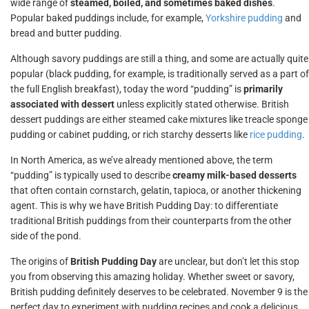
wide range of
steamed, boiled, and sometimes baked dishes
.
Popular baked puddings include, for example,
Yorkshire pudding
and
bread and butter pudding.
Although savory puddings are still a thing, and some are actually quite
popular (black pudding, for example, is traditionally served as a part of
the full English breakfast), today the word “pudding” is
primarily
associated with dessert
unless explicitly stated otherwise. British
dessert puddings are either steamed cake mixtures like treacle sponge
pudding or cabinet pudding, or rich starchy desserts like
rice pudding
.
In North America, as we’ve already mentioned above, the term
“pudding” is typically used to describe
creamy milk-based desserts
that often contain cornstarch, gelatin, tapioca, or another thickening
agent. This is why we have British Pudding Day: to differentiate
traditional British puddings from their counterparts from the other
side of the pond.
The origins of
British Pudding Day
are unclear, but don’t let this stop
you from observing this amazing holiday. Whether sweet or savory,
British pudding definitely deserves to be celebrated. November 9 is the
perfect day to experiment with pudding recipes and cook a delicious