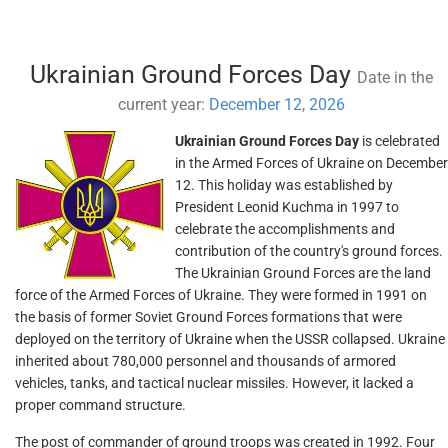
Ukrainian Ground Forces Day
Date in the
current year:
December 12, 2026
Ukrainian Ground Forces Day
is celebrated
in the Armed Forces of Ukraine on December
12. This holiday was established by
President Leonid Kuchma in 1997 to
celebrate the accomplishments and
contribution of the country's ground forces.
The Ukrainian Ground Forces are the land
force of the Armed Forces of Ukraine. They were formed in 1991 on
the basis of former Soviet Ground Forces formations that were
deployed on the territory of Ukraine when the USSR collapsed. Ukraine
inherited about 780,000 personnel and thousands of armored
vehicles, tanks, and tactical nuclear missiles. However, it lacked a
proper command structure.
The post of commander of ground troops was created in 1992. Four