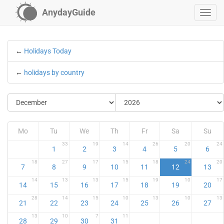
AnydayGuide
←
Holidays Today
←
holidays by country
Mo
Tu
We
Th
Fr
Sa
Su
33
19
14
26
20
24
1
2
3
4
5
6
18
27
17
15
18
24
20
7
8
9
10
11
12
13
14
13
13
15
19
10
17
14
15
16
17
18
19
20
28
14
15
10
13
10
13
21
22
23
24
25
26
27
13
10
7
11
28
29
30
31