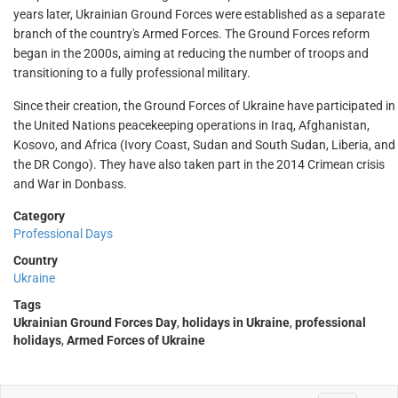
years later, Ukrainian Ground Forces were established as a separate
branch of the country's Armed Forces. The Ground Forces reform
began in the 2000s, aiming at reducing the number of troops and
transitioning to a fully professional military.
Since their creation, the Ground Forces of Ukraine have participated in
the United Nations peacekeeping operations in Iraq, Afghanistan,
Kosovo, and Africa (Ivory Coast, Sudan and South Sudan, Liberia, and
the DR Congo). They have also taken part in the 2014 Crimean crisis
and War in Donbass.
Category
Professional Days
Country
Ukraine
Tags
Ukrainian Ground Forces Day
,
holidays in Ukraine
,
professional
holidays
,
Armed Forces of Ukraine