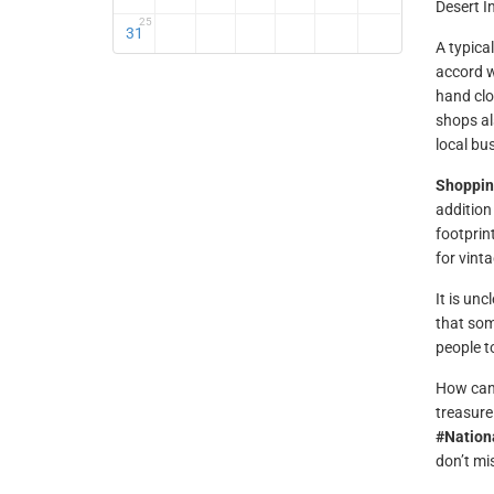
Desert I
25
31
A typical
accord w
hand clo
shops al
local bu
Shopping
addition
footprin
for vint
It is un
that som
people t
How can 
treasure
#Nation
don’t mi