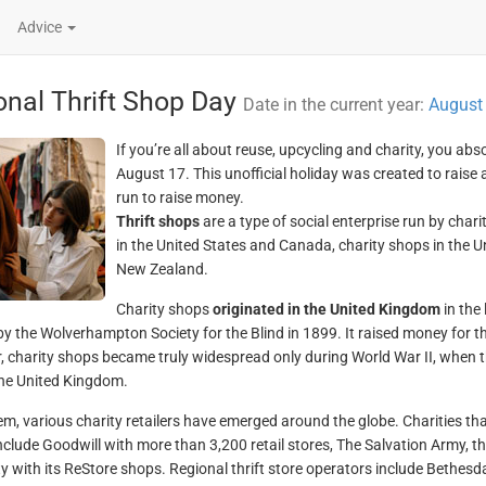
Advice
onal Thrift Shop Day
Date in the current year:
August
If you’re all about reuse, upcycling and charity, you abs
August 17. This unofficial holiday was created to rais
run to raise money.
Thrift shops
are a type of social enterprise run by char
in the United States and Canada, charity shops in the 
New Zealand.
Charity shops
originated in the United Kingdom
in the 
y the Wolverhampton Society for the Blind in 1899. It raised money for th
 charity shops became truly widespread only during World War II, when t
he United Kingdom.
em, various charity retailers have emerged around the globe. Charities th
nclude Goodwill with more than 3,200 retail stores, The Salvation Army, th
 with its ReStore shops. Regional thrift store operators include Bethe