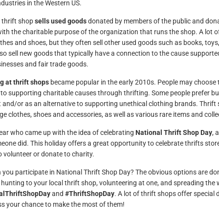
ndustries in the Western US.
 thrift shop
sells used goods
donated by members of the public and donat
ith the charitable purpose of the organization that runs the shop. A lot o
thes and shoes, but they often sell other used goods such as books, toys
so sell new goods that typically have a connection to the cause support
sinesses and fair trade goods.
 at thrift shops
became popular in the early 2010s. People may choose to
 to supporting charitable causes through thrifting. Some people prefer 
t and/or as an alternative to supporting unethical clothing brands. Thri
age clothes, shoes and accessories, as well as various rare items and collec
clear who came up with the idea of celebrating
National Thrift Shop Day
, 
eone did. This holiday offers a great opportunity to celebrate thrifts sto
o volunteer or donate to charity.
you participate in National Thrift Shop Day? The obvious options are don
 hunting to your local thrift shop, volunteering at one, and spreading th
alThriftShopDay
and
#ThriftShopDay
. A lot of thrift shops offer specia
ss your chance to make the most of them!