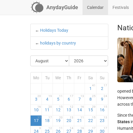
AnydayGuide
Calendar
Festivals
Nati
←
Holidays Today
←
holidays by country
Mo
Tu
We
Th
Fr
Sa
Su
41
17
1
2
opened b
20
19
11
17
13
25
24
However,
3
4
5
6
7
8
9
across t
16
20
15
12
16
29
15
10
11
12
13
14
15
16
Since th
17
17
20
13
11
15
13
17
18
19
20
21
22
23
States
i
Humanity
9
12
11
14
16
17
17
24
25
26
27
28
29
30