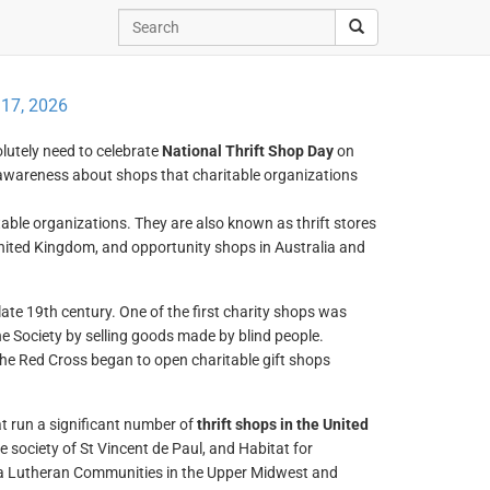
 17, 2026
olutely need to celebrate
National Thrift Shop Day
on
e awareness about shops that charitable organizations
itable organizations. They are also known as thrift stores
United Kingdom, and opportunity shops in Australia and
late 19th century. One of the first charity shops was
e Society by selling goods made by blind people.
he Red Cross began to open charitable gift shops
at run a significant number of
thrift shops in the United
e society of St Vincent de Paul, and Habitat for
sda Lutheran Communities in the Upper Midwest and