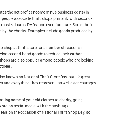
es the net profit (income minus business costs) in
f people associate thrift shops primarily with second-
, music albums, DVDs, and even furniture. Some thrift
ed by the charity. Examples include goods produced by
 shop at thrift store for a number of reasons in
buying second-hand goods to reduce their carbon
ft shops are also popular among people who are looking
tibles.
also known as National Thrift Store Day, but it’s great
res and everything they represent, as well as encourages
ating some of your old clothes to charity, going
e word on social media with the hashtags
l deals on the occasion of National Thrift Shop Day, so