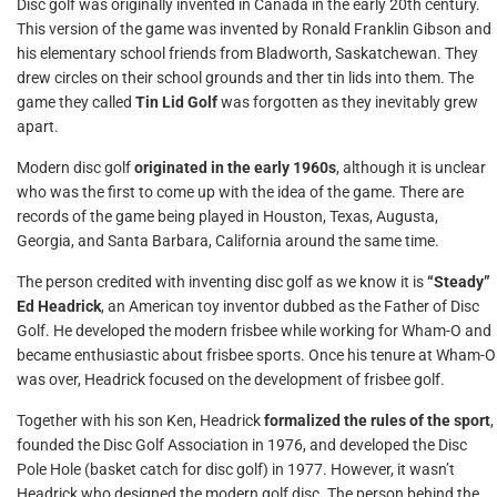
Disc golf was originally invented in Canada in the early 20th century.
This version of the game was invented by Ronald Franklin Gibson and
his elementary school friends from Bladworth, Saskatchewan. They
drew circles on their school grounds and ther tin lids into them. The
game they called
Tin Lid Golf
was forgotten as they inevitably grew
apart.
Modern disc golf
originated in the early 1960s
, although it is unclear
who was the first to come up with the idea of the game. There are
records of the game being played in Houston, Texas, Augusta,
Georgia, and Santa Barbara, California around the same time.
The person credited with inventing disc golf as we know it is
“Steady”
Ed Headrick
, an American toy inventor dubbed as the Father of Disc
Golf. He developed the modern frisbee while working for Wham-O and
became enthusiastic about frisbee sports. Once his tenure at Wham-O
was over, Headrick focused on the development of frisbee golf.
Together with his son Ken, Headrick
formalized the rules of the sport
,
founded the Disc Golf Association in 1976, and developed the Disc
Pole Hole (basket catch for disc golf) in 1977. However, it wasn’t
Headrick who designed the modern golf disc. The person behind the