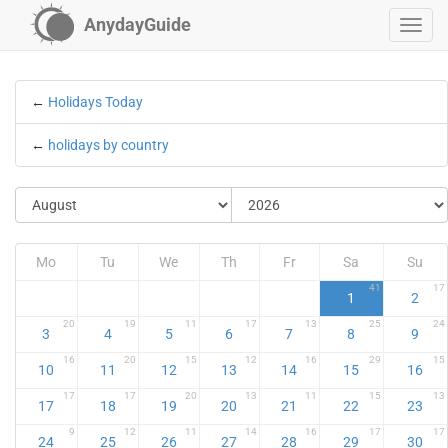
AnydayGuide
←
Holidays Today
←
holidays by country
Mo
Tu
We
Th
Fr
Sa
Su
41
17
1
2
20
19
11
17
13
25
24
3
4
5
6
7
8
9
16
20
15
12
16
29
15
10
11
12
13
14
15
16
17
17
20
13
11
15
13
17
18
19
20
21
22
23
9
12
11
14
16
17
17
24
25
26
27
28
29
30