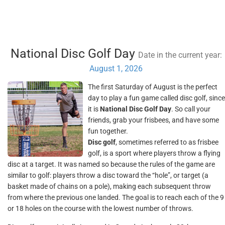
National Disc Golf Day
Date in the current year:
August 1, 2026
The first Saturday of August is the perfect
day to play a fun game called disc golf, since
it is
National Disc Golf Day
. So call your
friends, grab your frisbees, and have some
fun together.
Disc golf
, sometimes referred to as frisbee
golf, is a sport where players throw a flying
disc at a target. It was named so because the rules of the game are
similar to golf: players throw a disc toward the “hole”, or target (a
basket made of chains on a pole), making each subsequent throw
from where the previous one landed. The goal is to reach each of the 9
or 18 holes on the course with the lowest number of throws.