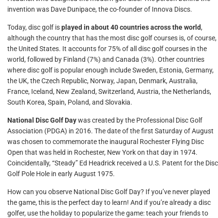
invention was Dave Dunipace, the co-founder of Innova Discs.
Today, disc golf is
played in about 40 countries across the world
,
although the country that has the most disc golf courses is, of course,
the United States. It accounts for 75% of all disc golf courses in the
world, followed by Finland (7%) and Canada (3%). Other countries
where disc golf is popular enough include Sweden, Estonia, Germany,
the UK, the Czech Republic, Norway, Japan, Denmark, Australia,
France, Iceland, New Zealand, Switzerland, Austria, the Netherlands,
South Korea, Spain, Poland, and Slovakia.
National Disc Golf Day
was created by the Professional Disc Golf
Association (PDGA) in 2016. The date of the first Saturday of August
was chosen to commemorate the inaugural Rochester Flying Disc
Open that was held in Rochester, New York on that day in 1974.
Coincidentally, “Steady” Ed Headrick received a U.S. Patent for the Disc
Golf Pole Hole in early August 1975.
How can you observe National Disc Golf Day? If you’ve never played
the game, this is the perfect day to learn! And if you’re already a disc
golfer, use the holiday to popularize the game: teach your friends to