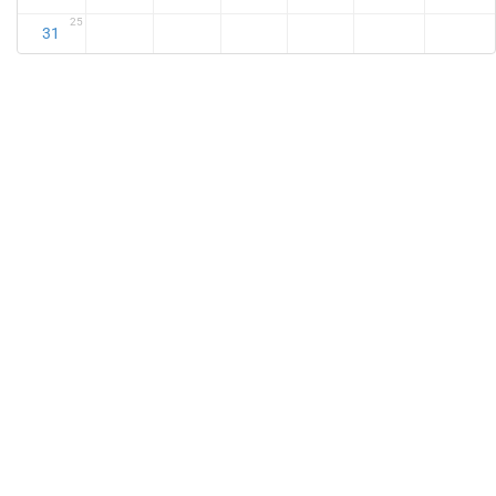
25
31