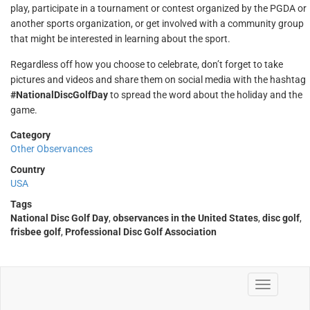
play, participate in a tournament or contest organized by the PGDA or
another sports organization, or get involved with a community group
that might be interested in learning about the sport.
Regardless off how you choose to celebrate, don’t forget to take
pictures and videos and share them on social media with the hashtag
#NationalDiscGolfDay
to spread the word about the holiday and the
game.
Category
Other Observances
Country
USA
Tags
National Disc Golf Day
,
observances in the United States
,
disc golf
,
frisbee golf
,
Professional Disc Golf Association