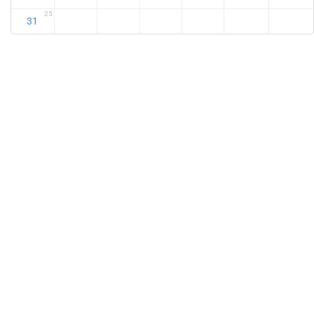
25
31