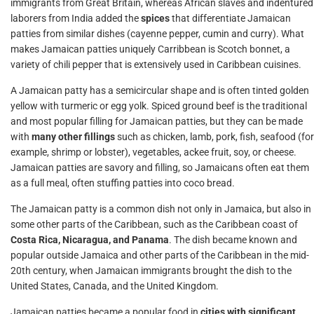
immigrants from Great Britain, whereas African slaves and indentured
laborers from India added the
spices
that differentiate Jamaican
patties from similar dishes (cayenne pepper, cumin and curry). What
makes Jamaican patties uniquely Carribbean is Scotch bonnet, a
variety of chili pepper that is extensively used in Caribbean cuisines.
A Jamaican patty has a semicircular shape and is often tinted golden
yellow with turmeric or egg yolk. Spiced ground beef is the traditional
and most popular filling for Jamaican patties, but they can be made
with
many other fillings
such as chicken, lamb, pork, fish, seafood (for
example, shrimp or lobster), vegetables, ackee fruit, soy, or cheese.
Jamaican patties are savory and filling, so Jamaicans often eat them
as a full meal, often stuffing patties into coco bread.
The Jamaican patty is a common dish not only in Jamaica, but also in
some other parts of the Caribbean, such as the Caribbean coast of
Costa Rica, Nicaragua, and Panama
. The dish became known and
popular outside Jamaica and other parts of the Caribbean in the mid-
20th century, when Jamaican immigrants brought the dish to the
United States, Canada, and the United Kingdom.
Jamaican patties became a popular food in
cities with significant