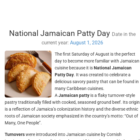
National Jamaican Patty Day
Date in the
current year:
August 1, 2026
The first Saturday of August is the perfect
day to become more familiar with Jamaican
cuisine because it is
National Jamaican
Patty Day
. It was created to celebrate a
delicious savory pastry that can be found in
many Caribbean cuisines.
A
Jamaican patty
is a flaky turnover-style
pastry traditionally filled with cooked, seasoned ground beef. Its origin
is a reflection of Jamaica’s colonization history and the diverse ethnic
roots of Jamaican society emphasized in the country’s motto: “Out of
Many, One People”.
Turnovers
were introduced into Jamaican cuisine by Cornish