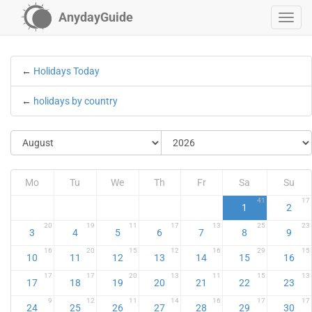
AnydayGuide
←
Holidays Today
←
holidays by country
Mo
Tu
We
Th
Fr
Sa
Su
41
17
1
2
20
19
11
17
13
25
23
3
4
5
6
7
8
9
16
20
15
12
16
29
15
10
11
12
13
14
15
16
17
17
20
13
11
15
13
17
18
19
20
21
22
23
9
12
11
14
16
17
17
24
25
26
27
28
29
30