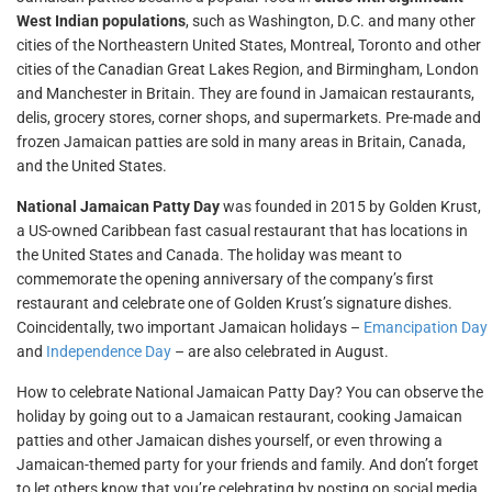
West Indian populations
, such as Washington, D.C. and many other
cities of the Northeastern United States, Montreal, Toronto and other
cities of the Canadian Great Lakes Region, and Birmingham, London
and Manchester in Britain. They are found in Jamaican restaurants,
delis, grocery stores, corner shops, and supermarkets. Pre-made and
frozen Jamaican patties are sold in many areas in Britain, Canada,
and the United States.
National Jamaican Patty Day
was founded in 2015 by Golden Krust,
a US-owned Caribbean fast casual restaurant that has locations in
the United States and Canada. The holiday was meant to
commemorate the opening anniversary of the company’s first
restaurant and celebrate one of Golden Krust’s signature dishes.
Coincidentally, two important Jamaican holidays –
Emancipation Day
and
Independence Day
– are also celebrated in August.
How to celebrate National Jamaican Patty Day? You can observe the
holiday by going out to a Jamaican restaurant, cooking Jamaican
patties and other Jamaican dishes yourself, or even throwing a
Jamaican-themed party for your friends and family. And don’t forget
to let others know that you’re celebrating by posting on social media