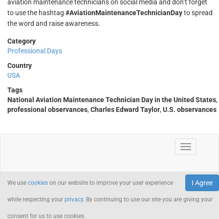
aviation maintenance technicians on social media and don’t forget
to use the hashtag
#AviationMaintenanceTechnicianDay
to spread
the word and raise awareness.
Category
Professional Days
Country
USA
Tags
National Aviation Maintenance Technician Day in the United States
,
professional observances
,
Charles Edward Taylor
,
U.S. observances
I Agree
We use
cookies
on our website to improve your user experience
while respecting your
privacy
. By continuing to use our site you are giving your
consent for us to use cookies.