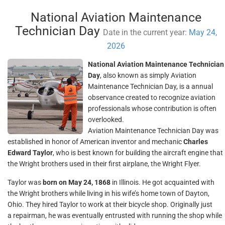
National Aviation Maintenance
Technician Day
Date in the current year:
May 24,
2026
National Aviation Maintenance Technician
Day
, also known as simply Aviation
Maintenance Technician Day, is a annual
observance created to recognize aviation
professionals whose contribution is often
overlooked.
Aviation Maintenance Technician Day was
established in honor of American inventor and mechanic
Charles
Edward Taylor
, who is best known for building the aircraft engine that
the Wright brothers used in their first airplane, the Wright Flyer.
Taylor was
born on May 24, 1868
in Illinois. He got acquainted with
the Wright brothers while living in his wife’s home town of Dayton,
Ohio. They hired Taylor to work at their bicycle shop. Originally just
a repairman, he was eventually entrusted with running the shop while