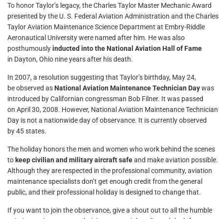
To honor Taylor’s legacy, the Charles Taylor Master Mechanic Award
presented by the U. S. Federal Aviation Administration and the Charles
Taylor Aviation Maintenance Science Department at Embry-Riddle
Aeronautical University were named after him. He was also
posthumously
inducted into the National Aviation Hall of Fame
in Dayton, Ohio nine years after his death.
In 2007, a resolution suggesting that Taylor’s birthday, May 24,
be observed as
National Aviation Maintenance Technician Day
was
introduced by Californian congressman Bob Filner. It was passed
on April 30, 2008. However, National Aviation Maintenance Technician
Day is not a nationwide day of observance. It is currently observed
by 45 states.
The holiday honors the men and women who work behind the scenes
to
keep civilian and military aircraft safe
and make aviation possible.
Although they are respected in the professional community, aviation
maintenance specialists don’t get enough credit from the general
public, and their professional holiday is designed to change that.
If you want to join the observance, give a shout out to all the humble