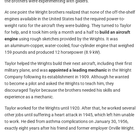
the brothers were experimenting with gliders.
At one point the Wright brothers realized that none of the off-the-shelf
engines available in the United States had the required power-to-
weight ratio for the aircraft they were bulding. They turned to Taylor
for help, and it took him only a month and a half to
build an aircraft
engine
using rough sketches provided by the Wrights. It was
an aluminum-copper, water-cooled, four-cylinder engine that weighed
159 pounds and produced 12 horsepower (8.9 kW).
Taylor helped the Wrights build their next aircraft, including their first
military plane, and was
appointed a leading mechanic
in the Wright
Company following its establishment in 1909. Although he wanted
to become a pilot and asked the Wrights to teach him, they
discouraged Taylor because the brothers needed his skills and
experience as a mechanic.
Taylor worked for the Wrights until 1920. After that, he worked several
other jobs until suffering a heart attack in 1945, which left him unable
to work. He died from asthma complications on January 30, 1956,
exactly eight years after his friend and former employer Orville Wright.