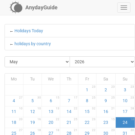
AnydayGuide
←
Holidays Today
←
holidays by country
Mo
Tu
We
Th
Fr
Sa
Su
23
23
23
1
2
3
27
30
15
17
25
25
23
4
5
6
7
8
9
10
10
10
13
22
32
21
28
11
12
13
14
15
16
17
20
16
22
25
23
15
18
18
19
20
21
22
23
24
27
18
18
21
22
23
30
25
26
27
28
29
30
31